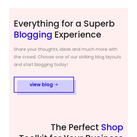
Everything for a Superb
Blogging
Experience
Share your thoughts, ideas and much more with
the crowd. Choose one of our striking blog layouts
and start blogging today!
view blog
The Perfect
Shop