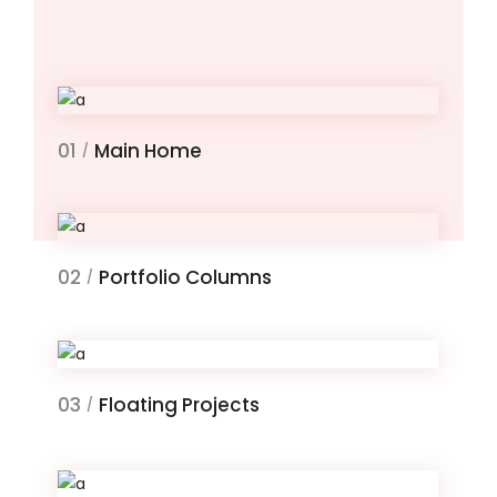
01
Main Home
/
02
Portfolio Columns
/
03
Floating Projects
/