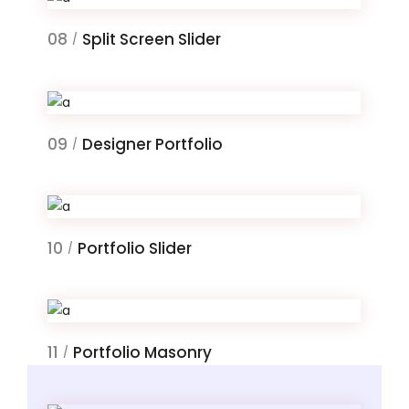
08
Split Screen Slider
/
09
Designer Portfolio
/
10
Portfolio Slider
/
11
Portfolio Masonry
/