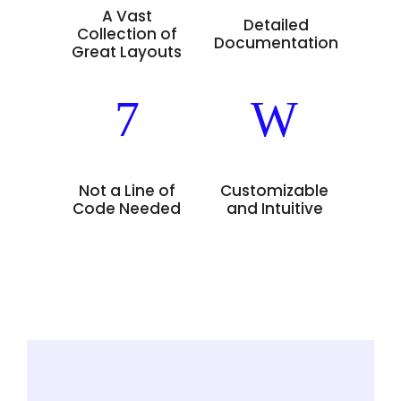
A Vast
Detailed
Collection of
Documentation
Great Layouts
Not a Line of
Customizable
Code Needed
and Intuitive