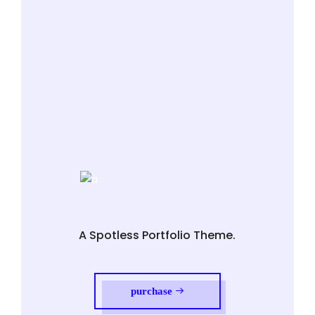
A Spotless Portfolio Theme.
purchase