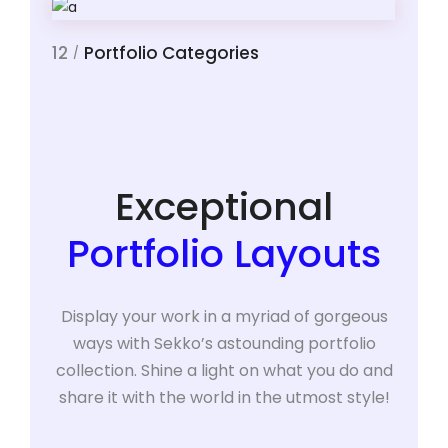
12
Portfolio Categories
/
Exceptional
Portfolio Layouts
Display your work in a myriad of gorgeous
ways with Sekko’s astounding portfolio
collection. Shine a light on what you do and
share it with the world in the utmost style!