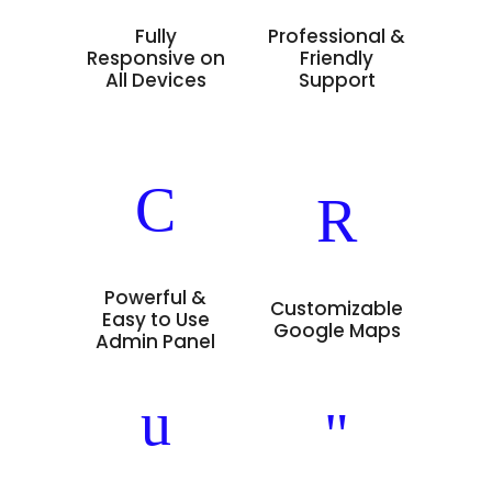
Fully
Professional &
Responsive on
Friendly
All Devices
Support
Powerful &
Customizable
Easy to Use
Google Maps
Admin Panel