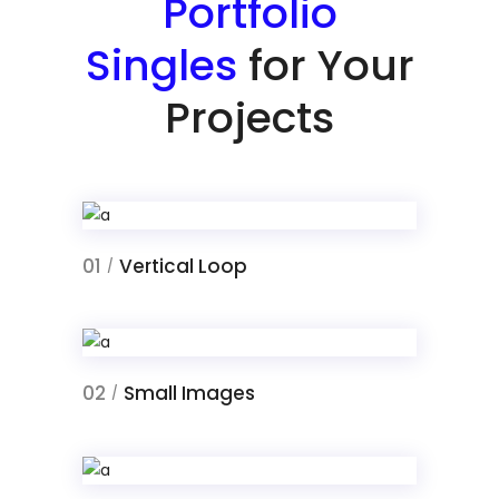
Portfolio
Singles
for Your
Projects
01
Vertical Loop
/
02
Small Images
/