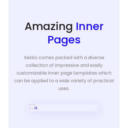
Amazing
Inner
Pages
Sekko comes packed with a diverse
collection of impressive and easily
customizable inner page templates which
can be applied to a wide variety of practical
uses.