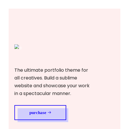
The ultimate portfolio theme for
all creatives. Build a sublime
website and showcase your work
in a spectacular manner.
purchase