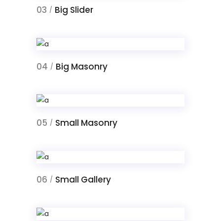
03
Big Slider
/
04
Big Masonry
/
05
Small Masonry
/
06
Small Gallery
/