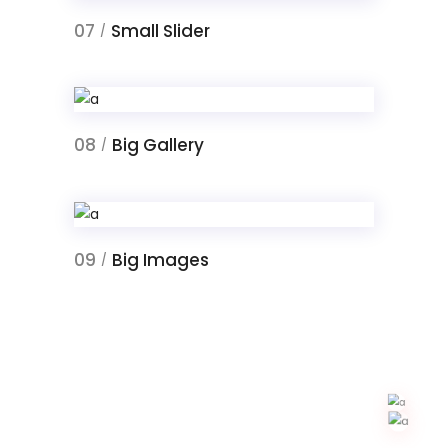
07
Small Slider
/
08
Big Gallery
/
09
Big Images
/