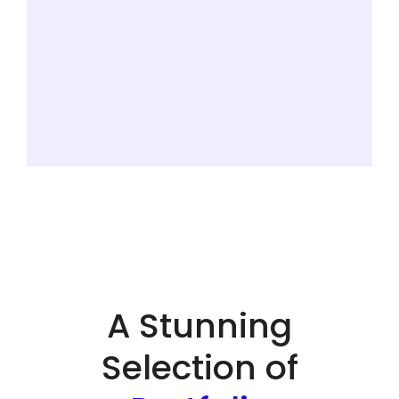
A Stunning
Selection of