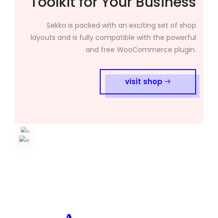
Toolkit for Your Business
Sekko is packed with an exciting set of shop
layouts and is fully compatible with the powerful
and free WooCommerce plugin.
visit shop