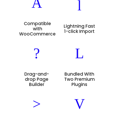
Compatible
Lightning Fast
with
1-click Import
WooCommerce
Drag-and-
Bundled With
drop Page
Two Premium
Builder
Plugins