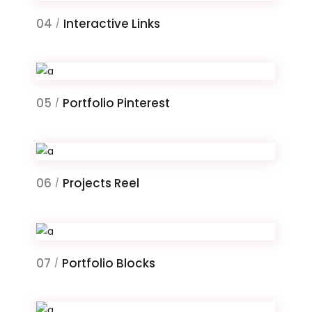
04
Interactive Links
/
05
Portfolio Pinterest
/
06
Projects Reel
/
07
Portfolio Blocks
/