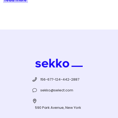
156-677-124-442-2887
sekko@select.com
590 Park Avenue, New York