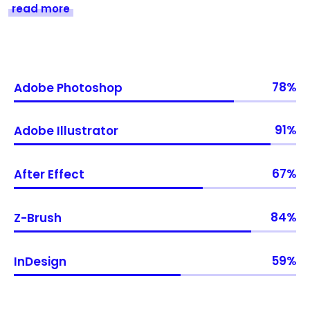
read more
78
Adobe Photoshop
91
Adobe Illustrator
67
After Effect
84
Z-Brush
59
InDesign