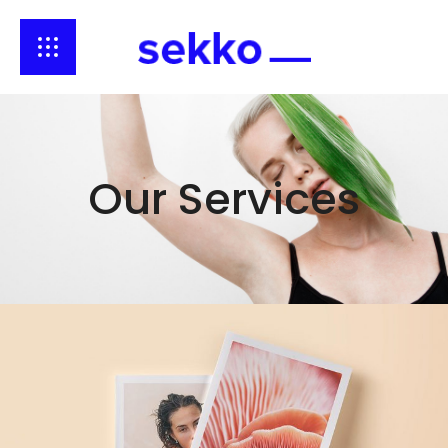
Our Services