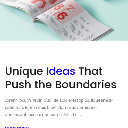
Unique
Ideas
That
Push the Boundaries
Lorem Ipsum. Proin qual de suis erestopius. liqueenean
sollicituin, lorem quis bibendum auct ornisi elit
consequat ipsum, nec sem nibh id elit.
read more