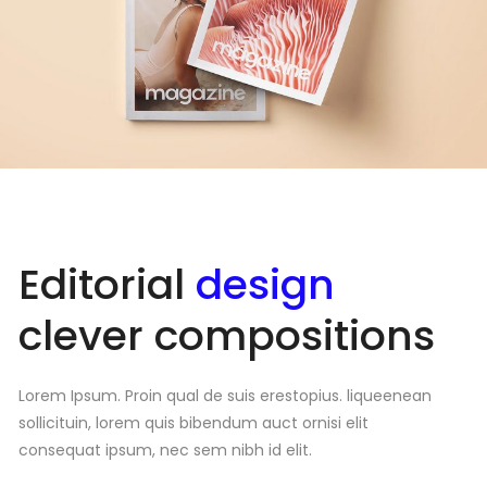
Editorial
design
clever compositions
Lorem Ipsum. Proin qual de suis erestopius. liqueenean
sollicituin, lorem quis bibendum auct ornisi elit
consequat ipsum, nec sem nibh id elit.