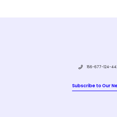
156-677-124-44