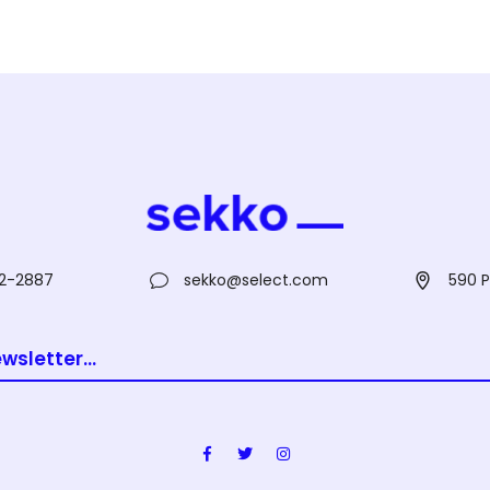
2-2887
sekko@select.com
590 P