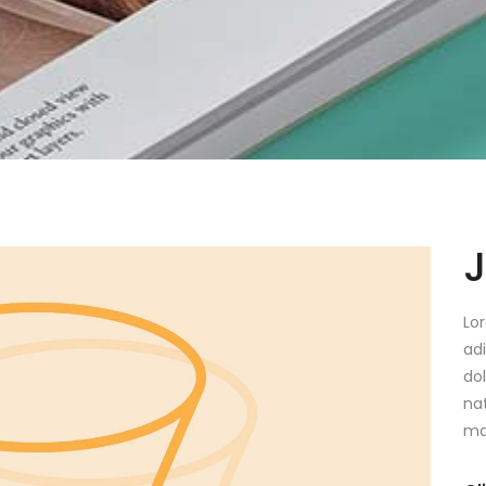
Lo
ad
do
na
ma