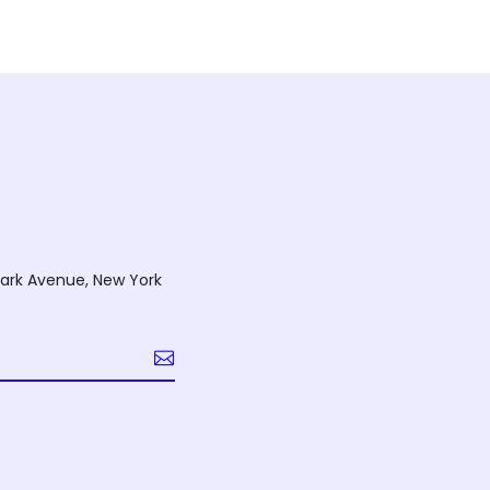
ark Avenue, New York
