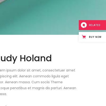
RELATED
BUY NOW
Judy Holand
rem ipsum dolor sit amet, consectetuer amet
ipiscing elit. Aenean commodo ligula eget
lor. Aenean massa. Cum sociis Theme
toque penatibus et magnis dis parturi. Aenean
ssa.