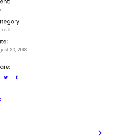
ient:
a
tegory:
traits
te:
gust 30, 2018
are:
3