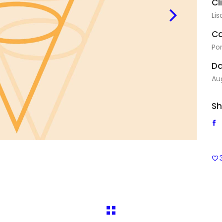
Cl
Lis
Ca
Por
Da
Au
Sh