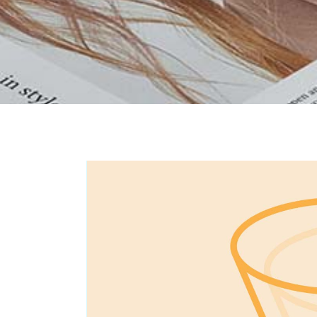
Portfolio Carousel
Portfolio Slider
Portfolio Fullscreen Slider