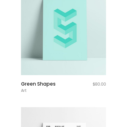
add to cart
Green Shapes
$
80.00
Art