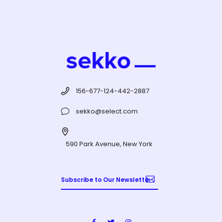
156-677-124-442-2887
sekko@select.com
590 Park Avenue, New York
