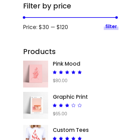
Filter by price
filter
Price:
$30
—
$120
Products
Pink Mood
Rated
5.00
$
80.00
out
of 5
Graphic Print
Rated
3.00
$
65.00
out
of
Custom Tees
5
Rated