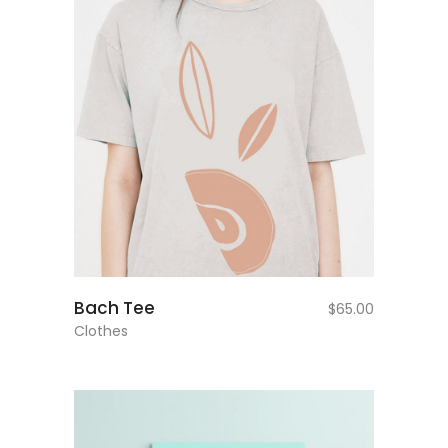
add to cart
Bach Tee
$
65.00
Clothes