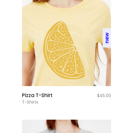
new
add to cart
Pizza T-Shirt
$
45.00
T-Shirts