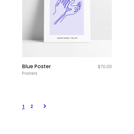
add to cart
Blue Poster
$
70.00
Posters
1
2