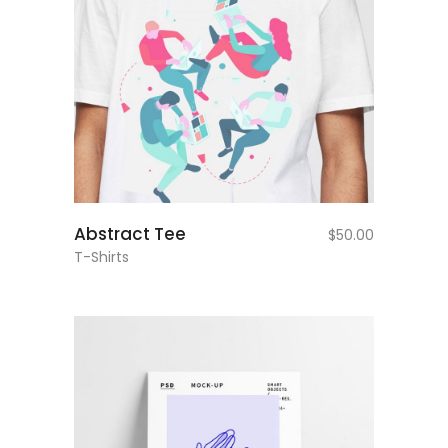
add to cart
Abstract Tee
$
50.00
T-Shirts