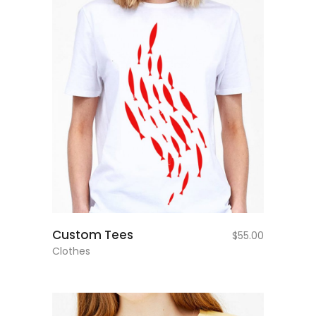
add to cart
Custom Tees
$
55.00
Clothes