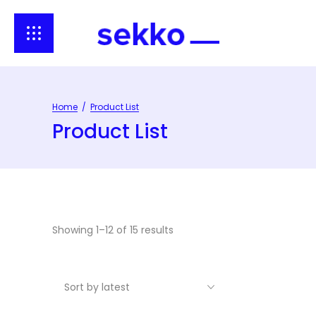
Home
/
Product List
Product List
Showing 1–12 of 15 results
Sort by latest