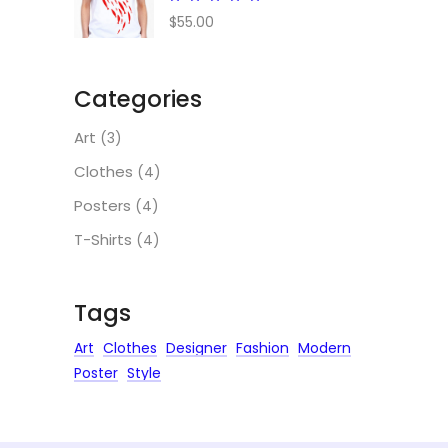
5.00
$
55.00
out
of 5
Categories
Art
(3)
Clothes
(4)
Posters
(4)
T-Shirts
(4)
Tags
Art
Clothes
Designer
Fashion
Modern
Poster
Style