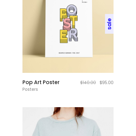
sale
add to cart
Pop Art Poster
$
140.00
$
95.00
Posters