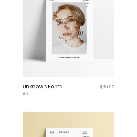
add to cart
Unknown Form
$
90.00
Art