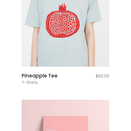
add to cart
Pineapple Tee
$
60.00
T-Shirts