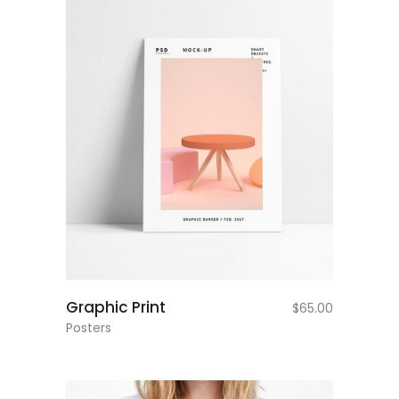
add to cart
Graphic Print
$
65.00
Posters