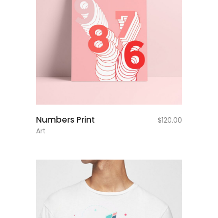
add to cart
Numbers Print
$
120.00
Art