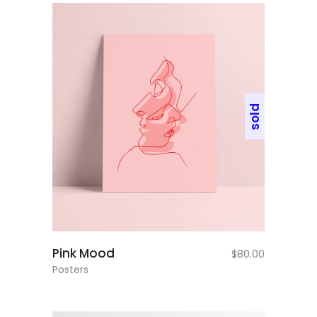
sold
read more
Pink Mood
$
80.00
Posters