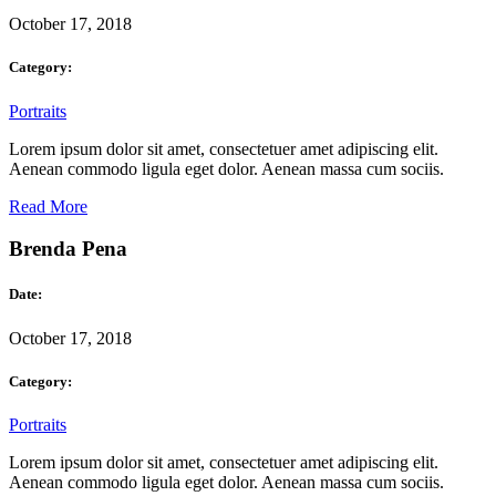
October 17, 2018
Category:
Portraits
Lorem ipsum dolor sit amet, consectetuer amet adipiscing elit.
Aenean commodo ligula eget dolor. Aenean massa cum sociis.
Read More
Brenda Pena
Date:
October 17, 2018
Category:
Portraits
Lorem ipsum dolor sit amet, consectetuer amet adipiscing elit.
Aenean commodo ligula eget dolor. Aenean massa cum sociis.