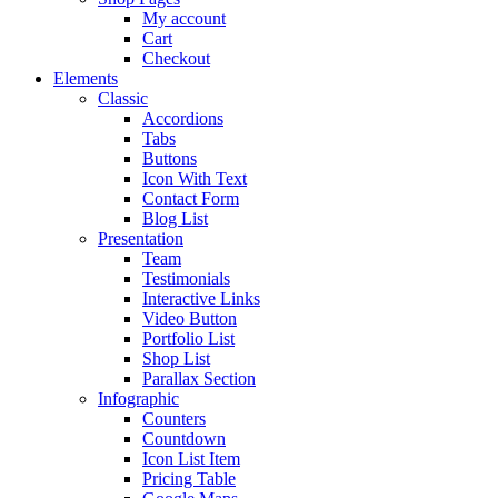
My account
Cart
Checkout
Elements
Classic
Accordions
Tabs
Buttons
Icon With Text
Contact Form
Blog List
Presentation
Team
Testimonials
Interactive Links
Video Button
Portfolio List
Shop List
Parallax Section
Infographic
Counters
Countdown
Icon List Item
Pricing Table