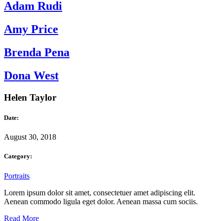
Adam Rudi
Amy Price
Brenda Pena
Dona West
Helen Taylor
Date:
August 30, 2018
Category:
Portraits
Lorem ipsum dolor sit amet, consectetuer amet adipiscing elit.
Aenean commodo ligula eget dolor. Aenean massa cum sociis.
Read More