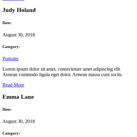
Judy Holand
Date:
August 30, 2018
Category:
Portraits
Lorem ipsum dolor sit amet, consectetuer amet adipiscing elit.
Aenean commodo ligula eget dolor. Aenean massa cum sociis.
Read More
Emma Lane
Date:
August 30, 2018
Category: