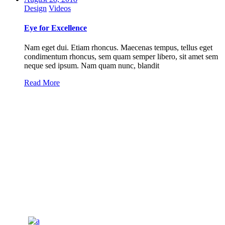
Design
Videos
Eye for Excellence
Nam eget dui. Etiam rhoncus. Maecenas tempus, tellus eget
condimentum rhoncus, sem quam semper libero, sit amet sem
neque sed ipsum. Nam quam nunc, blandit
Read More