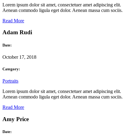
Lorem ipsum dolor sit amet, consectetuer amet adipiscing elit.
Aenean commodo ligula eget dolor. Aenean massa cum sociis.
Read More
Adam Rudi
Date:
October 17, 2018
Category:
Portraits
Lorem ipsum dolor sit amet, consectetuer amet adipiscing elit.
Aenean commodo ligula eget dolor. Aenean massa cum sociis.
Read More
Amy Price
Date: