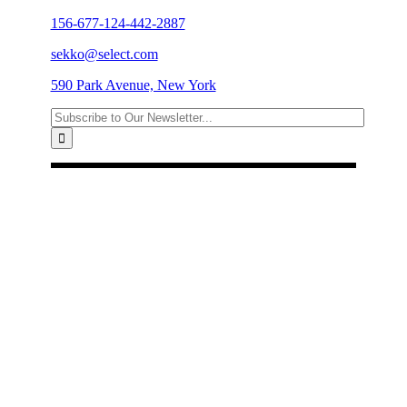
156-677-124-442-2887
sekko@select.com
590 Park Avenue, New York
