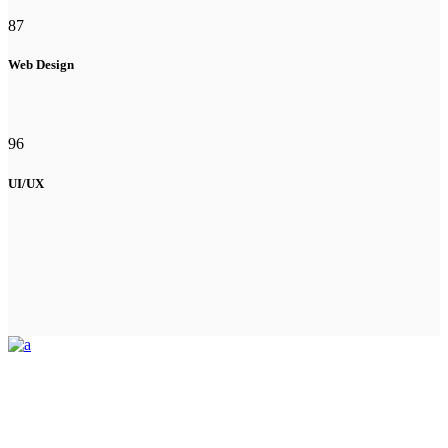
87
Web Design
96
UI/UX