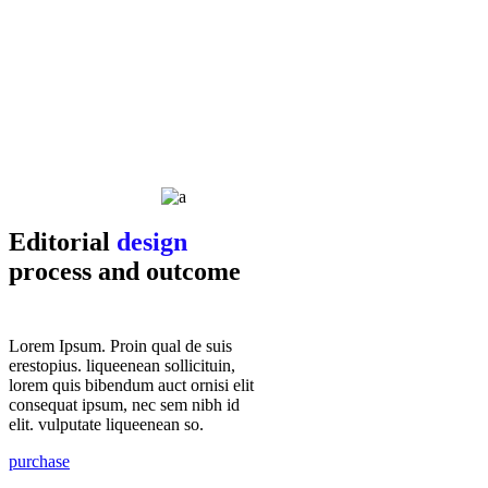
Editorial
design
process and outcome
Lorem Ipsum. Proin qual de suis
erestopius. liqueenean sollicituin,
lorem quis bibendum auct ornisi elit
consequat ipsum, nec sem nibh id
elit. vulputate liqueenean so.
purchase