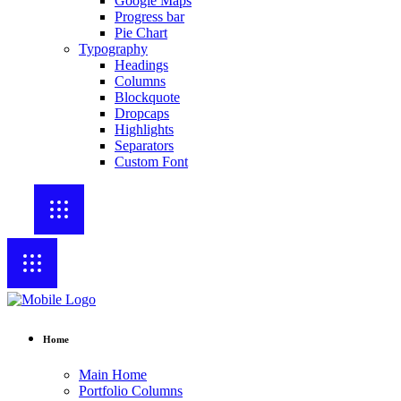
Google Maps
Progress bar
Pie Chart
Typography
Headings
Columns
Blockquote
Dropcaps
Highlights
Separators
Custom Font
Home
Main Home
Portfolio Columns