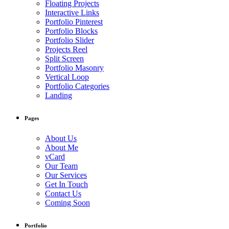
Floating Projects
Interactive Links
Portfolio Pinterest
Portfolio Blocks
Portfolio Slider
Projects Reel
Split Screen
Portfolio Masonry
Vertical Loop
Portfolio Categories
Landing
Pages
About Us
About Me
vCard
Our Team
Our Services
Get In Touch
Contact Us
Coming Soon
Portfolio