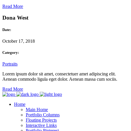
Read More
Dona West
Date:
October 17, 2018
Category:
Portraits
Lorem ipsum dolor sit amet, consectetuer amet adipiscing elit.
Aenean commodo ligula eget dolor. Aenean massa cum sociis.
Read More
Home
Main Home
Portfolio Columns
Floating Projects
Interactive Links
Portfolio Pinterest