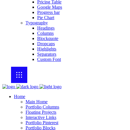
Pricing Table
Google Maps
Progress bar
Pie Chart
Typography
Headings
Columns
Blockquote
Dropcaps
Highlights
Separators
Custom Font
Home
Main Home
Portfolio Columns
Floating Projects
Interactive Links
Portfolio Pinterest
Portfolio Blocks