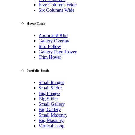
Five Columns Wide
Six Columns Wide
Hover Types
Zoom and Blur
Gallery Overlay
Info Follow
Gallery Page Hover
Trim Hover
Portfolio Single
Small Images
Small Slider
Big Images
Big Slider
Small Gallery
Big Gallery
Small Masonry
Big Masonry
Vertical Loop