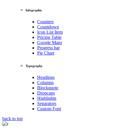
Infographic
Counters
Countdown
Icon List Item
Pricing Table
Google Maps
Progress bar
Pie Chart
Typography
Headings
Columns
Blockquote
Dropcaps
Highlights
Separators
Custom Font
back to top