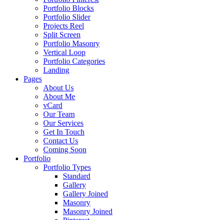
Portfolio Blocks
Portfolio Slider
Projects Reel
Split Screen
Portfolio Masonry
Vertical Loop
Portfolio Categories
Landing
Pages
About Us
About Me
vCard
Our Team
Our Services
Get In Touch
Contact Us
Coming Soon
Portfolio
Portfolio Types
Standard
Gallery
Gallery Joined
Masonry
Masonry Joined