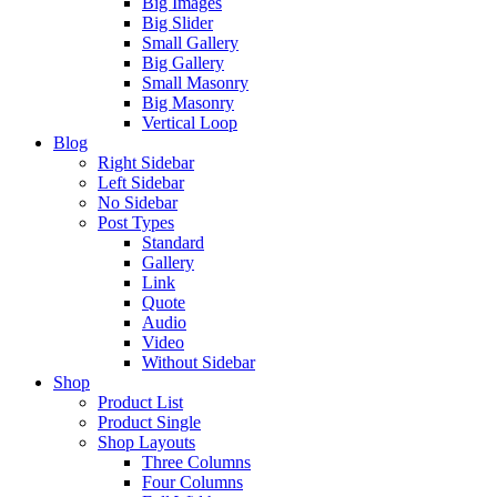
Big Images
Big Slider
Small Gallery
Big Gallery
Small Masonry
Big Masonry
Vertical Loop
Blog
Right Sidebar
Left Sidebar
No Sidebar
Post Types
Standard
Gallery
Link
Quote
Audio
Video
Without Sidebar
Shop
Product List
Product Single
Shop Layouts
Three Columns
Four Columns