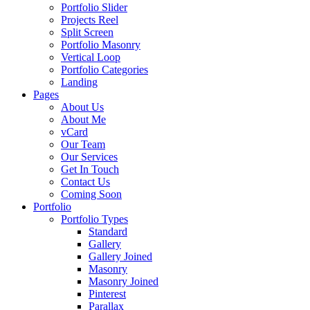
Portfolio Slider
Projects Reel
Split Screen
Portfolio Masonry
Vertical Loop
Portfolio Categories
Landing
Pages
About Us
About Me
vCard
Our Team
Our Services
Get In Touch
Contact Us
Coming Soon
Portfolio
Portfolio Types
Standard
Gallery
Gallery Joined
Masonry
Masonry Joined
Pinterest
Parallax