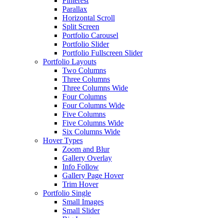
Pinterest
Parallax
Horizontal Scroll
Split Screen
Portfolio Carousel
Portfolio Slider
Portfolio Fullscreen Slider
Portfolio Layouts
Two Columns
Three Columns
Three Columns Wide
Four Columns
Four Columns Wide
Five Columns
Five Columns Wide
Six Columns Wide
Hover Types
Zoom and Blur
Gallery Overlay
Info Follow
Gallery Page Hover
Trim Hover
Portfolio Single
Small Images
Small Slider