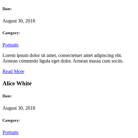
Date:
August 30, 2018
Category:
Portraits
Lorem ipsum dolor sit amet, consectetuer amet adipiscing elit.
Aenean commodo ligula eget dolor. Aenean massa cum sociis.
Read More
Alice White
Date:
August 30, 2018
Category:
Portraits