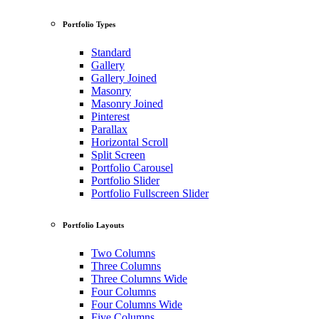
Portfolio Types
Standard
Gallery
Gallery Joined
Masonry
Masonry Joined
Pinterest
Parallax
Horizontal Scroll
Split Screen
Portfolio Carousel
Portfolio Slider
Portfolio Fullscreen Slider
Portfolio Layouts
Two Columns
Three Columns
Three Columns Wide
Four Columns
Four Columns Wide
Five Columns