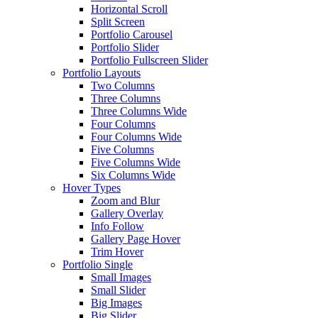
Horizontal Scroll
Split Screen
Portfolio Carousel
Portfolio Slider
Portfolio Fullscreen Slider
Portfolio Layouts
Two Columns
Three Columns
Three Columns Wide
Four Columns
Four Columns Wide
Five Columns
Five Columns Wide
Six Columns Wide
Hover Types
Zoom and Blur
Gallery Overlay
Info Follow
Gallery Page Hover
Trim Hover
Portfolio Single
Small Images
Small Slider
Big Images
Big Slider