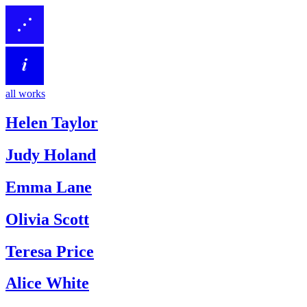
all works
Helen Taylor
Judy Holand
Emma Lane
Olivia Scott
Teresa Price
Alice White