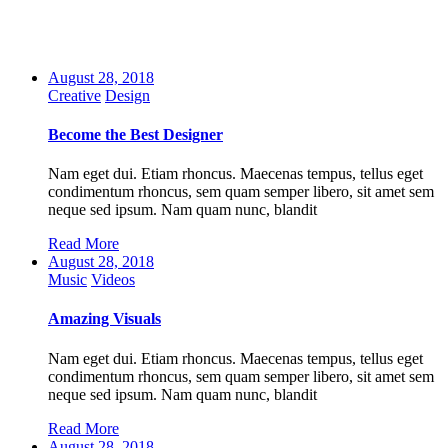
August 28, 2018
Creative
Design
Become the Best Designer
Nam eget dui. Etiam rhoncus. Maecenas tempus, tellus eget
condimentum rhoncus, sem quam semper libero, sit amet sem
neque sed ipsum. Nam quam nunc, blandit
Read More
August 28, 2018
Music
Videos
Amazing Visuals
Nam eget dui. Etiam rhoncus. Maecenas tempus, tellus eget
condimentum rhoncus, sem quam semper libero, sit amet sem
neque sed ipsum. Nam quam nunc, blandit
Read More
August 28, 2018