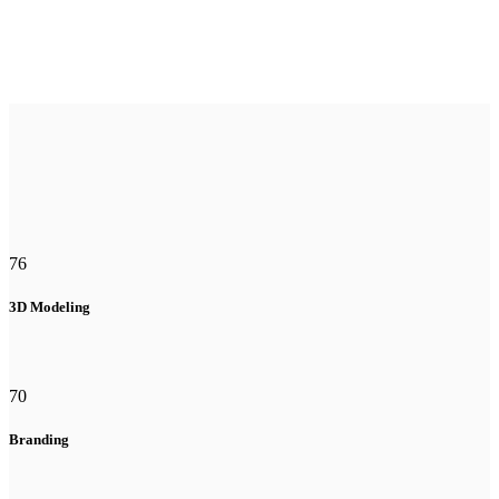
76
3D Modeling
70
Branding