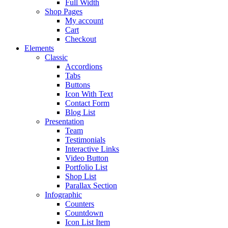
Full Width
Shop Pages
My account
Cart
Checkout
Elements
Classic
Accordions
Tabs
Buttons
Icon With Text
Contact Form
Blog List
Presentation
Team
Testimonials
Interactive Links
Video Button
Portfolio List
Shop List
Parallax Section
Infographic
Counters
Countdown
Icon List Item