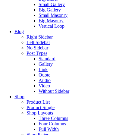
Small Gallery
Big Gallery
Small Masonry
Big Masonry
Vertical Loop
Blog
Right Sidebar
Left Sidebar
No Sidebar
Post Types
Standard
Gallery
Link
Quote
Audio
Video
Without Sidebar
Shop
Product List
Product Single
Shop Layouts
Three Columns
Four Columns
Full Width
Shop Pages