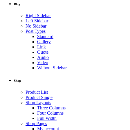
Blog
Right Sidebar
Left Sidebar
No Sidebar
Post Types
Standard
Gallery
Link
Quote
Audio
Video
Without Sidebar
Shop
Product List
Product Single
Shop Layouts
Three Columns
Four Columns
Full Width
Shop Pages
My account