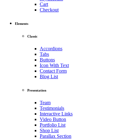
Cart
Checkout
Elements
Classic
Accordions
Tabs
Buttons
Icon With Text
Contact Form
Blog List
Presentation
Team
Testimonials
Interactive Links
Video Button
Portfolio List
Shop List
Parallax Section