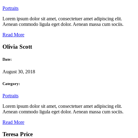
Portraits
Lorem ipsum dolor sit amet, consectetuer amet adipiscing elit.
Aenean commodo ligula eget dolor. Aenean massa cum sociis.
Read More
Olivia Scott
Date:
August 30, 2018
Category:
Portraits
Lorem ipsum dolor sit amet, consectetuer amet adipiscing elit.
Aenean commodo ligula eget dolor. Aenean massa cum sociis.
Read More
Teresa Price