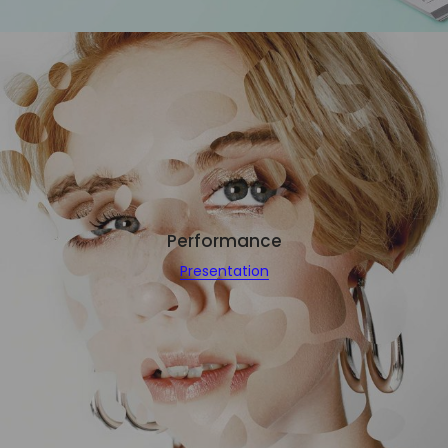
Performance
Presentation