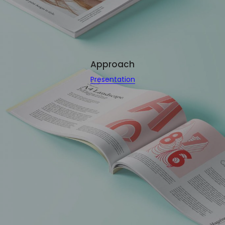
Approach
Presentation