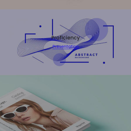
Proficiency
Presentation