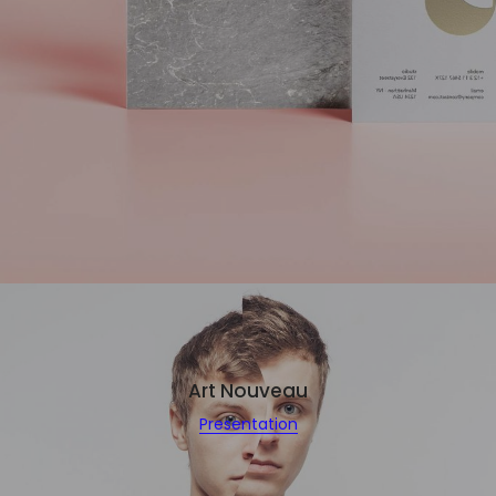
Art Nouveau
Presentation