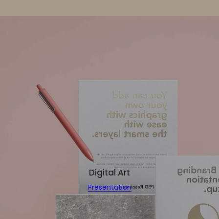
Digital Art
Presentation