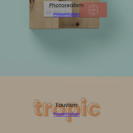
Photorealism
Presentation
Fauvism
Presentation