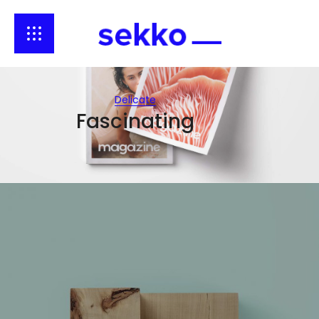
Delicate
Fascinating