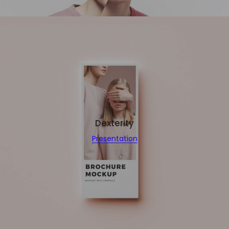
Dexterity
Presentation