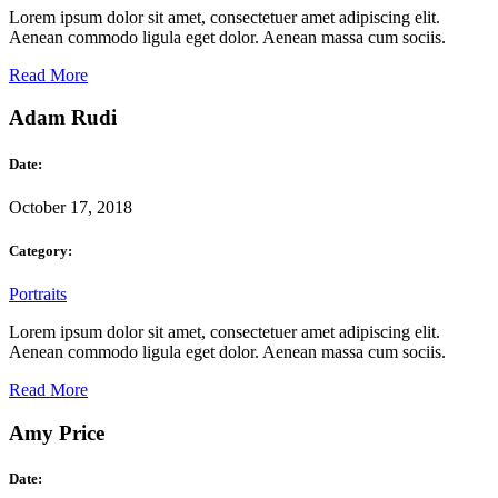
Lorem ipsum dolor sit amet, consectetuer amet adipiscing elit.
Aenean commodo ligula eget dolor. Aenean massa cum sociis.
Read More
Adam Rudi
Date:
October 17, 2018
Category:
Portraits
Lorem ipsum dolor sit amet, consectetuer amet adipiscing elit.
Aenean commodo ligula eget dolor. Aenean massa cum sociis.
Read More
Amy Price
Date: