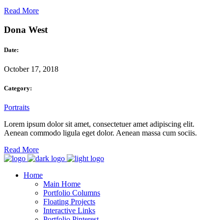
Read More
Dona West
Date:
October 17, 2018
Category:
Portraits
Lorem ipsum dolor sit amet, consectetuer amet adipiscing elit.
Aenean commodo ligula eget dolor. Aenean massa cum sociis.
Read More
Home
Main Home
Portfolio Columns
Floating Projects
Interactive Links
Portfolio Pinterest