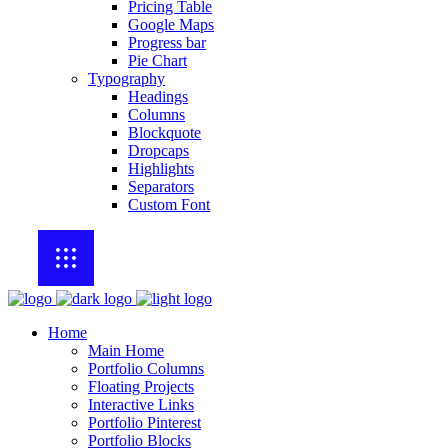
Pricing Table
Google Maps
Progress bar
Pie Chart
Typography
Headings
Columns
Blockquote
Dropcaps
Highlights
Separators
Custom Font
Home
Main Home
Portfolio Columns
Floating Projects
Interactive Links
Portfolio Pinterest
Portfolio Blocks