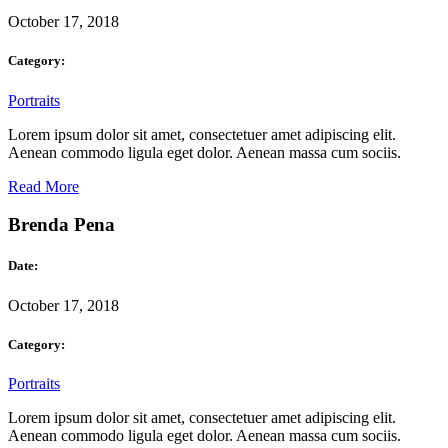
October 17, 2018
Category:
Portraits
Lorem ipsum dolor sit amet, consectetuer amet adipiscing elit.
Aenean commodo ligula eget dolor. Aenean massa cum sociis.
Read More
Brenda Pena
Date:
October 17, 2018
Category:
Portraits
Lorem ipsum dolor sit amet, consectetuer amet adipiscing elit.
Aenean commodo ligula eget dolor. Aenean massa cum sociis.