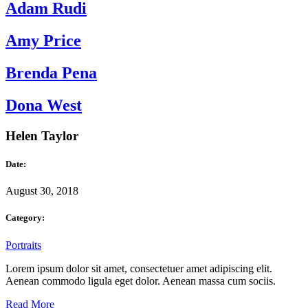
Adam Rudi
Amy Price
Brenda Pena
Dona West
Helen Taylor
Date:
August 30, 2018
Category:
Portraits
Lorem ipsum dolor sit amet, consectetuer amet adipiscing elit.
Aenean commodo ligula eget dolor. Aenean massa cum sociis.
Read More