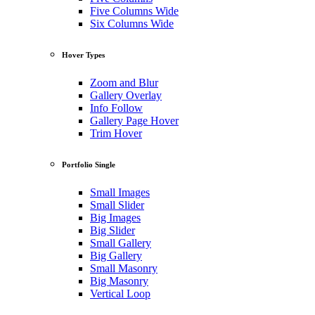
Five Columns Wide
Six Columns Wide
Hover Types
Zoom and Blur
Gallery Overlay
Info Follow
Gallery Page Hover
Trim Hover
Portfolio Single
Small Images
Small Slider
Big Images
Big Slider
Small Gallery
Big Gallery
Small Masonry
Big Masonry
Vertical Loop