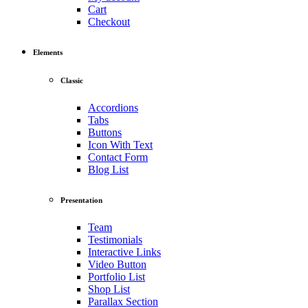
Cart
Checkout
Elements
Classic
Accordions
Tabs
Buttons
Icon With Text
Contact Form
Blog List
Presentation
Team
Testimonials
Interactive Links
Video Button
Portfolio List
Shop List
Parallax Section