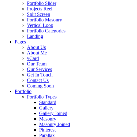
Portfolio Slider
Projects Reel
Split Screen
Portfolio Masonry
Vertical Loop
Portfolio Categories
Landing
Pages
About Us
About Me
vCard
Our Team
Our Services
Get In Touch
Contact Us
Coming Soon
Portfolio
Portfolio Types
Standard
Gallery
Gallery Joined
Masonry
Masonry Joined
Pinterest
Parallax