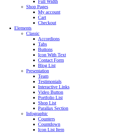
Full Width
Shop Pages
My account
Cart
Checkout
Elements
Classic
Accordions
Tabs
Buttons
Icon With Text
Contact Form
Blog List
Presentation
Team
Testimonials
Interactive Links
Video Button
Portfolio List
Shop List
Parallax Section
Infographic
Counters
Countdown
Icon List Item