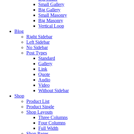
Small Gallery
Big Gallery
Small Masonry
Big Masonry
Vertical Loop
Blog
Right Sidebar
Left Sidebar
No Sidebar
Post Types
Standard
Gallery
Link
Quote
Audio
Video
Without Sidebar
Shop
Product List
Product Single
Shop Layouts
Three Columns
Four Columns
Full Width
Shop Pages