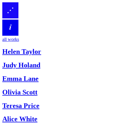
all works
Helen Taylor
Judy Holand
Emma Lane
Olivia Scott
Teresa Price
Alice White