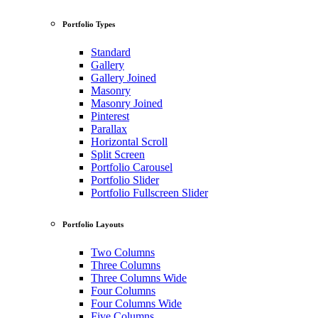
Portfolio Types
Standard
Gallery
Gallery Joined
Masonry
Masonry Joined
Pinterest
Parallax
Horizontal Scroll
Split Screen
Portfolio Carousel
Portfolio Slider
Portfolio Fullscreen Slider
Portfolio Layouts
Two Columns
Three Columns
Three Columns Wide
Four Columns
Four Columns Wide
Five Columns