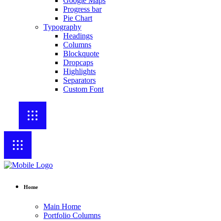
Google Maps
Progress bar
Pie Chart
Typography
Headings
Columns
Blockquote
Dropcaps
Highlights
Separators
Custom Font
Home
Main Home
Portfolio Columns