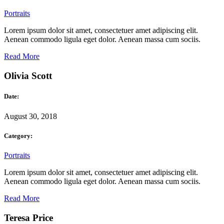
Portraits
Lorem ipsum dolor sit amet, consectetuer amet adipiscing elit.
Aenean commodo ligula eget dolor. Aenean massa cum sociis.
Read More
Olivia Scott
Date:
August 30, 2018
Category:
Portraits
Lorem ipsum dolor sit amet, consectetuer amet adipiscing elit.
Aenean commodo ligula eget dolor. Aenean massa cum sociis.
Read More
Teresa Price