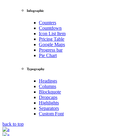
Infographic
Counters
Countdown
Icon List Item
Pricing Table
Google Maps
Progress bar
Pie Chart
Typography
Headings
Columns
Blockquote
Dropcaps
Highlights
Separators
Custom Font
back to top