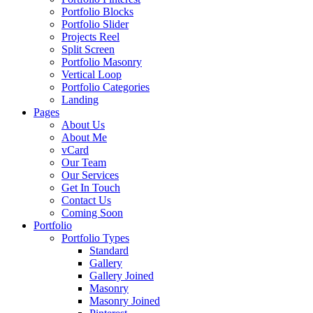
Portfolio Blocks
Portfolio Slider
Projects Reel
Split Screen
Portfolio Masonry
Vertical Loop
Portfolio Categories
Landing
Pages
About Us
About Me
vCard
Our Team
Our Services
Get In Touch
Contact Us
Coming Soon
Portfolio
Portfolio Types
Standard
Gallery
Gallery Joined
Masonry
Masonry Joined