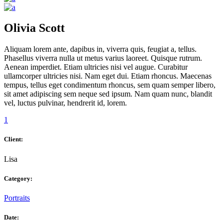
Olivia Scott
Aliquam lorem ante, dapibus in, viverra quis, feugiat a, tellus.
Phasellus viverra nulla ut metus varius laoreet. Quisque rutrum.
Aenean imperdiet. Etiam ultricies nisi vel augue. Curabitur
ullamcorper ultricies nisi. Nam eget dui. Etiam rhoncus. Maecenas
tempus, tellus eget condimentum rhoncus, sem quam semper libero,
sit amet adipiscing sem neque sed ipsum. Nam quam nunc, blandit
vel, luctus pulvinar, hendrerit id, lorem.
1
Client:
Lisa
Category:
Portraits
Date: