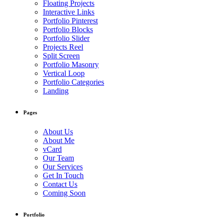
Floating Projects
Interactive Links
Portfolio Pinterest
Portfolio Blocks
Portfolio Slider
Projects Reel
Split Screen
Portfolio Masonry
Vertical Loop
Portfolio Categories
Landing
Pages
About Us
About Me
vCard
Our Team
Our Services
Get In Touch
Contact Us
Coming Soon
Portfolio