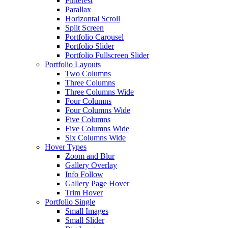
Pinterest
Parallax
Horizontal Scroll
Split Screen
Portfolio Carousel
Portfolio Slider
Portfolio Fullscreen Slider
Portfolio Layouts
Two Columns
Three Columns
Three Columns Wide
Four Columns
Four Columns Wide
Five Columns
Five Columns Wide
Six Columns Wide
Hover Types
Zoom and Blur
Gallery Overlay
Info Follow
Gallery Page Hover
Trim Hover
Portfolio Single
Small Images
Small Slider