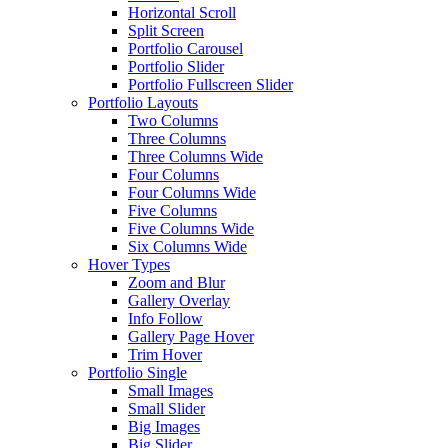
Horizontal Scroll
Split Screen
Portfolio Carousel
Portfolio Slider
Portfolio Fullscreen Slider
Portfolio Layouts
Two Columns
Three Columns
Three Columns Wide
Four Columns
Four Columns Wide
Five Columns
Five Columns Wide
Six Columns Wide
Hover Types
Zoom and Blur
Gallery Overlay
Info Follow
Gallery Page Hover
Trim Hover
Portfolio Single
Small Images
Small Slider
Big Images
Big Slider