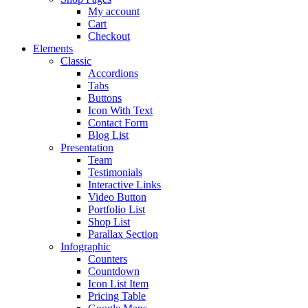
My account
Cart
Checkout
Elements
Classic
Accordions
Tabs
Buttons
Icon With Text
Contact Form
Blog List
Presentation
Team
Testimonials
Interactive Links
Video Button
Portfolio List
Shop List
Parallax Section
Infographic
Counters
Countdown
Icon List Item
Pricing Table