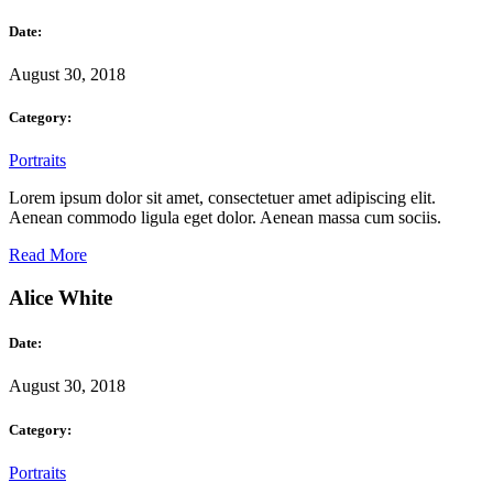
Date:
August 30, 2018
Category:
Portraits
Lorem ipsum dolor sit amet, consectetuer amet adipiscing elit.
Aenean commodo ligula eget dolor. Aenean massa cum sociis.
Read More
Alice White
Date:
August 30, 2018
Category:
Portraits