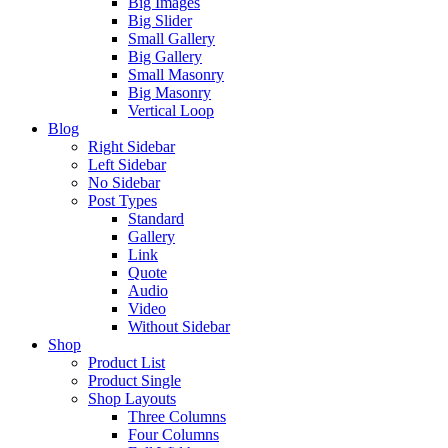
Big Images
Big Slider
Small Gallery
Big Gallery
Small Masonry
Big Masonry
Vertical Loop
Blog
Right Sidebar
Left Sidebar
No Sidebar
Post Types
Standard
Gallery
Link
Quote
Audio
Video
Without Sidebar
Shop
Product List
Product Single
Shop Layouts
Three Columns
Four Columns