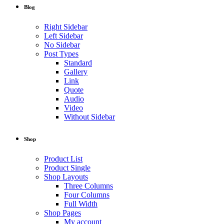
Blog
Right Sidebar
Left Sidebar
No Sidebar
Post Types
Standard
Gallery
Link
Quote
Audio
Video
Without Sidebar
Shop
Product List
Product Single
Shop Layouts
Three Columns
Four Columns
Full Width
Shop Pages
My account