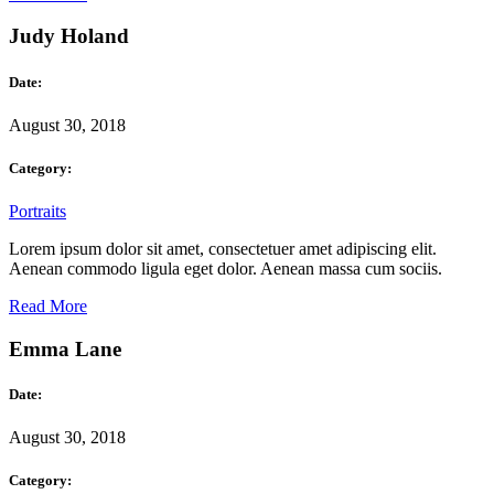
Judy Holand
Date:
August 30, 2018
Category:
Portraits
Lorem ipsum dolor sit amet, consectetuer amet adipiscing elit.
Aenean commodo ligula eget dolor. Aenean massa cum sociis.
Read More
Emma Lane
Date:
August 30, 2018
Category: