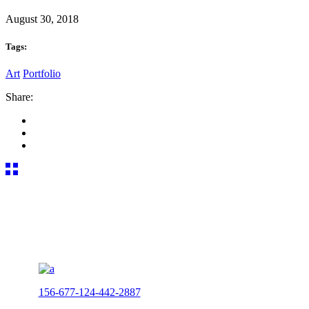
August 30, 2018
Tags:
Art
Portfolio
Share:
156-677-124-442-2887