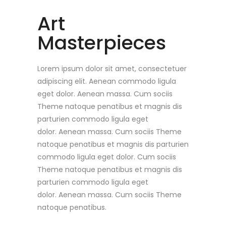
Art
Masterpieces
Lorem ipsum dolor sit amet, consectetuer
adipiscing elit. Aenean commodo ligula
eget dolor. Aenean massa. Cum sociis
Theme natoque penatibus et magnis dis
parturien commodo ligula eget
dolor. Aenean massa. Cum sociis Theme
natoque penatibus et magnis dis parturien
commodo ligula eget dolor. Cum sociis
Theme natoque penatibus et magnis dis
parturien commodo ligula eget
dolor. Aenean massa. Cum sociis Theme
natoque penatibus.