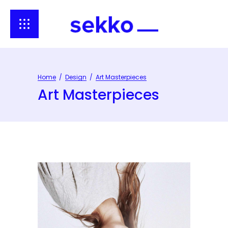
Home
/
Design
/
Art Masterpieces
Art Masterpieces