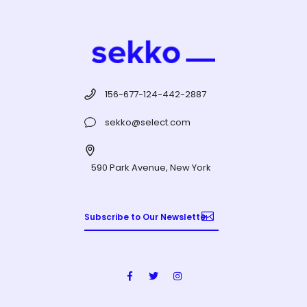
156-677-124-442-2887
sekko@select.com
590 Park Avenue, New York
