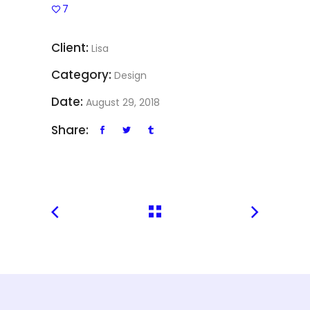
7
Client:
Lisa
Category:
Design
Date:
August 29, 2018
Share: