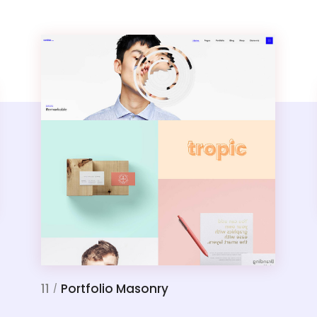
11
Portfolio Masonry
/