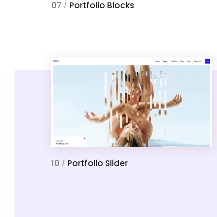
07
Portfolio Blocks
/
10
Portfolio Slider
/