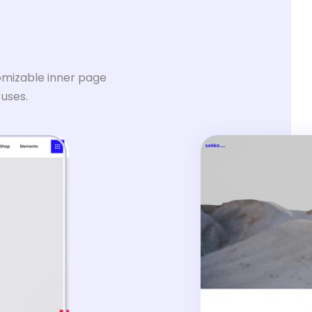
omizable inner page
 uses.