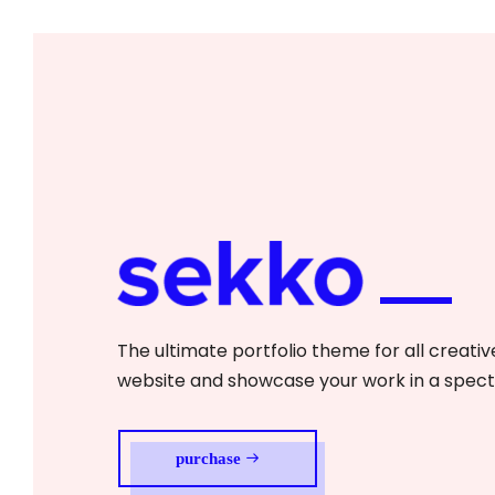
The ultimate portfolio theme for all creative
website and showcase your work in a spec
purchase