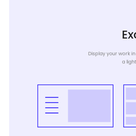
Ex
Display your work in
a ligh