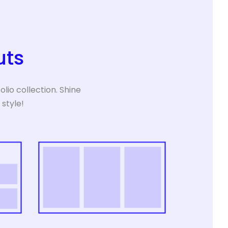
uts
lio collection. Shine
 style!