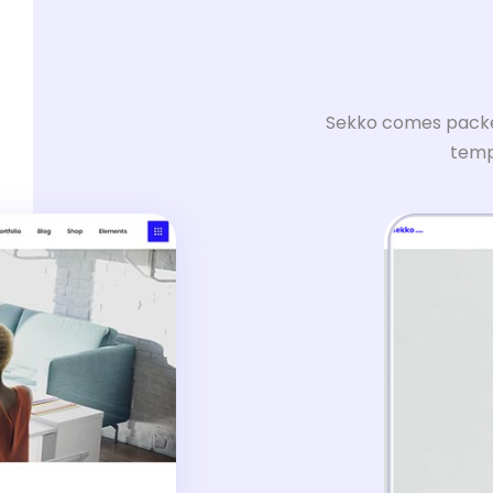
Sekko comes packed
templ