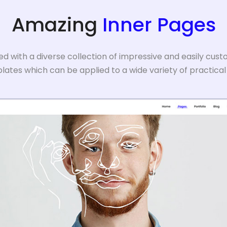
Amazing
Inner Pages
 with a diverse collection of impressive and easily cust
ates which can be applied to a wide variety of practical