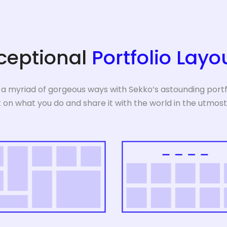
ceptional
Portfolio Layo
 a myriad of gorgeous ways with Sekko’s astounding portfo
t on what you do and share it with the world in the utmost