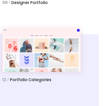
09
Designer Portfolio
/
12
Portfolio Categories
/