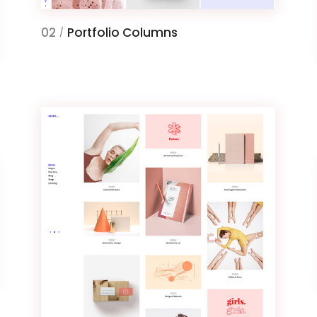
02
Portfolio Columns
/