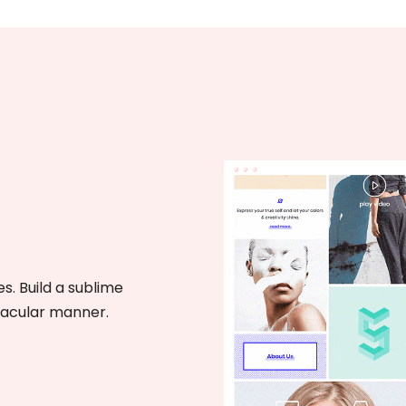
s. Build a sublime
tacular manner.