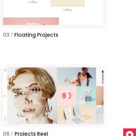
03
Floating Projects
/
06
Projects Reel
/