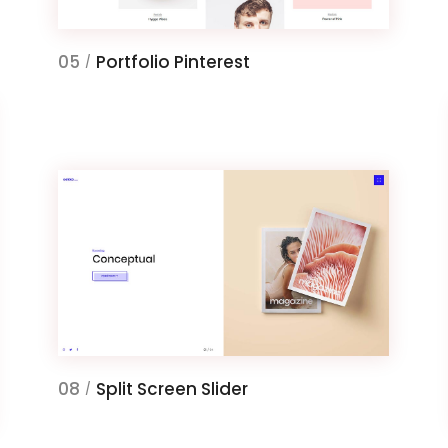
05
Portfolio Pinterest
/
08
Split Screen Slider
/