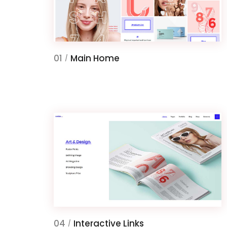
01
Main Home
/
04
Interactive Links
/