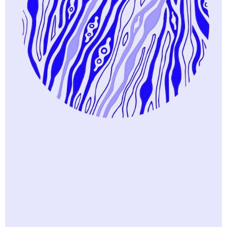
Trending
Excellent Places