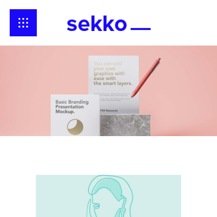
Broken
Reality