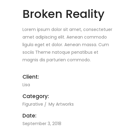
Broken Reality
Lorem ipsum dolor sit amet, consectetuer
amet adipiscing elit. Aenean commodo
ligula eget et dolor. Aenean massa. Cum
sociis Theme natoque penatibus et
magnis dis parturien commodo.
Client:
Lisa
Category:
Figurative
My Artworks
Date:
September 3, 2018