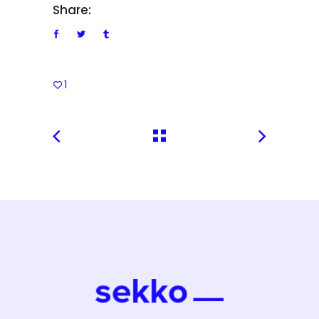
Share:
1