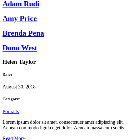
Adam Rudi
Amy Price
Brenda Pena
Dona West
Helen Taylor
Date:
August 30, 2018
Category:
Portraits
Lorem ipsum dolor sit amet, consectetuer amet adipiscing elit.
Aenean commodo ligula eget dolor. Aenean massa cum sociis.
Read More