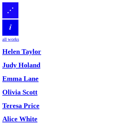
all works
Helen Taylor
Judy Holand
Emma Lane
Olivia Scott
Teresa Price
Alice White