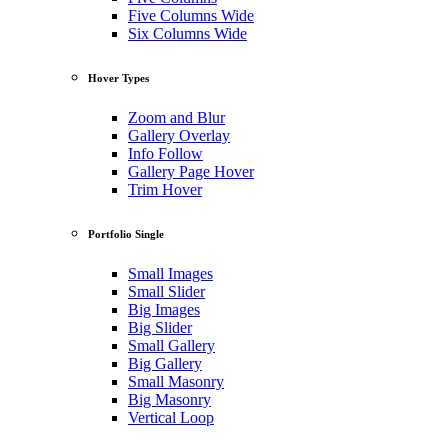
Five Columns Wide
Six Columns Wide
Hover Types
Zoom and Blur
Gallery Overlay
Info Follow
Gallery Page Hover
Trim Hover
Portfolio Single
Small Images
Small Slider
Big Images
Big Slider
Small Gallery
Big Gallery
Small Masonry
Big Masonry
Vertical Loop