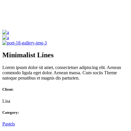
Minimalist Lines
Lorem ipsum dolor sit amet, consectetuer adipiscing elit. Aenean
commodo ligula eget dolor. Aenean massa. Cum sociis Theme
natoque penatibus et magnis dis parturien.
Client:
Lisa
Category:
Pastels