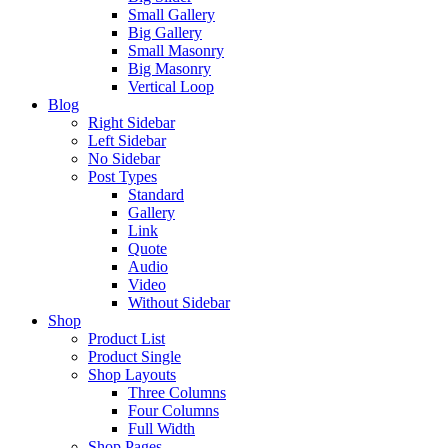
Small Gallery
Big Gallery
Small Masonry
Big Masonry
Vertical Loop
Blog
Right Sidebar
Left Sidebar
No Sidebar
Post Types
Standard
Gallery
Link
Quote
Audio
Video
Without Sidebar
Shop
Product List
Product Single
Shop Layouts
Three Columns
Four Columns
Full Width
Shop Pages