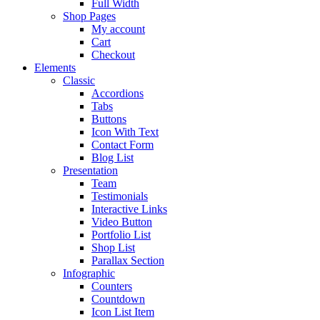
Full Width
Shop Pages
My account
Cart
Checkout
Elements
Classic
Accordions
Tabs
Buttons
Icon With Text
Contact Form
Blog List
Presentation
Team
Testimonials
Interactive Links
Video Button
Portfolio List
Shop List
Parallax Section
Infographic
Counters
Countdown
Icon List Item