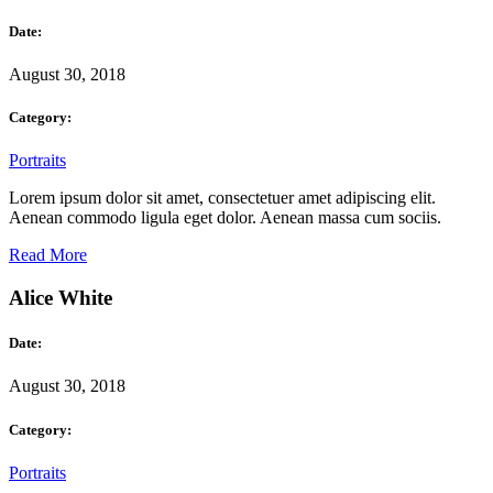
Date:
August 30, 2018
Category:
Portraits
Lorem ipsum dolor sit amet, consectetuer amet adipiscing elit.
Aenean commodo ligula eget dolor. Aenean massa cum sociis.
Read More
Alice White
Date:
August 30, 2018
Category:
Portraits