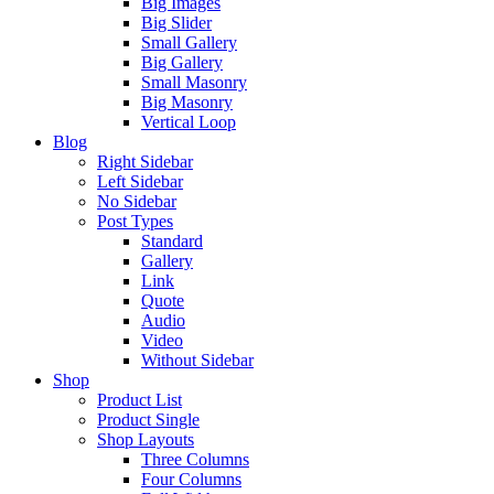
Big Images
Big Slider
Small Gallery
Big Gallery
Small Masonry
Big Masonry
Vertical Loop
Blog
Right Sidebar
Left Sidebar
No Sidebar
Post Types
Standard
Gallery
Link
Quote
Audio
Video
Without Sidebar
Shop
Product List
Product Single
Shop Layouts
Three Columns
Four Columns