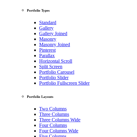
Portfolio Types
Standard
Gallery
Gallery Joined
Masonry
Masonry Joined
Pinterest
Parallax
Horizontal Scroll
Split Screen
Portfolio Carousel
Portfolio Slider
Portfolio Fullscreen Slider
Portfolio Layouts
Two Columns
Three Columns
Three Columns Wide
Four Columns
Four Columns Wide
Five Columns