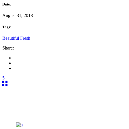
Date:
August 31, 2018
Tags:
Beautiful
Fresh
Share:
5