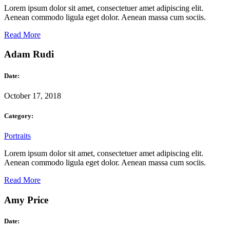
Lorem ipsum dolor sit amet, consectetuer amet adipiscing elit.
Aenean commodo ligula eget dolor. Aenean massa cum sociis.
Read More
Adam Rudi
Date:
October 17, 2018
Category:
Portraits
Lorem ipsum dolor sit amet, consectetuer amet adipiscing elit.
Aenean commodo ligula eget dolor. Aenean massa cum sociis.
Read More
Amy Price
Date: