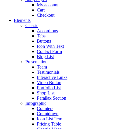
My account
Cart
Checkout
Elements
Classic
Accordions
Tabs
Buttons
Icon With Text
Contact Form
Blog List
Presentation
Team
Testimonials
Interactive Links
Video Button
Portfolio List
Shop List
Parallax Section
Infographic
Counters
Countdown
Icon List Item
Pricing Table