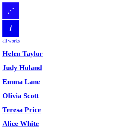
all works
Helen Taylor
Judy Holand
Emma Lane
Olivia Scott
Teresa Price
Alice White