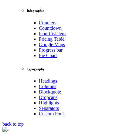
Infographic
Counters
Countdown
Icon List Item
Pricing Table
Google Maps
Progress bar
Pie Chart
Typography
Headings
Columns
Blockquote
Dropcaps
Highlights
Separators
Custom Font
back to top