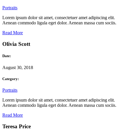
Portraits
Lorem ipsum dolor sit amet, consectetuer amet adipiscing elit.
Aenean commodo ligula eget dolor. Aenean massa cum sociis.
Read More
Olivia Scott
Date:
August 30, 2018
Category:
Portraits
Lorem ipsum dolor sit amet, consectetuer amet adipiscing elit.
Aenean commodo ligula eget dolor. Aenean massa cum sociis.
Read More
Teresa Price