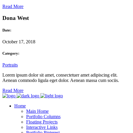
Read More
Dona West
Date:
October 17, 2018
Category:
Portraits
Lorem ipsum dolor sit amet, consectetuer amet adipiscing elit.
Aenean commodo ligula eget dolor. Aenean massa cum sociis.
Read More
Home
Main Home
Portfolio Columns
Floating Projects
Interactive Links
Portfolio Pinterest