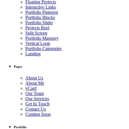
Floating Projects
Interactive Links
Portfolio Pinterest
Portfolio Blocks
Portfolio Slider
Projects Reel
Split Screen
Portfolio Masonry
Vertical Loop
Portfolio Categories
Landing
Pages
About Us
About Me
vCard
Our Team
Our Services
Get In Touch
Contact Us
Coming Soon
Portfolio