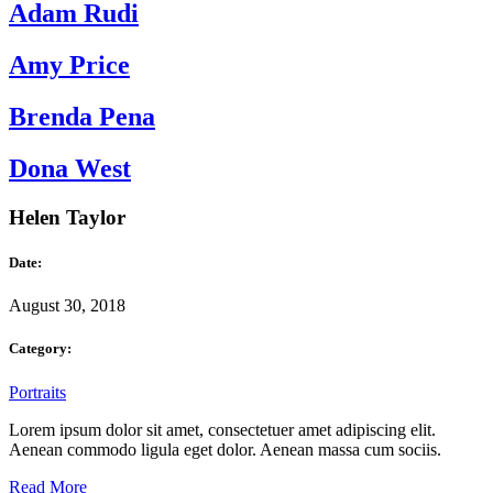
Adam Rudi
Amy Price
Brenda Pena
Dona West
Helen Taylor
Date:
August 30, 2018
Category:
Portraits
Lorem ipsum dolor sit amet, consectetuer amet adipiscing elit.
Aenean commodo ligula eget dolor. Aenean massa cum sociis.
Read More