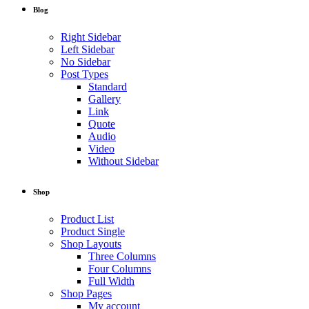
Blog
Right Sidebar
Left Sidebar
No Sidebar
Post Types
Standard
Gallery
Link
Quote
Audio
Video
Without Sidebar
Shop
Product List
Product Single
Shop Layouts
Three Columns
Four Columns
Full Width
Shop Pages
My account