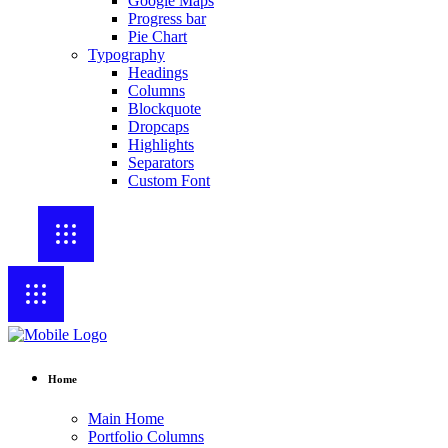
Google Maps
Progress bar
Pie Chart
Typography
Headings
Columns
Blockquote
Dropcaps
Highlights
Separators
Custom Font
Home
Main Home
Portfolio Columns