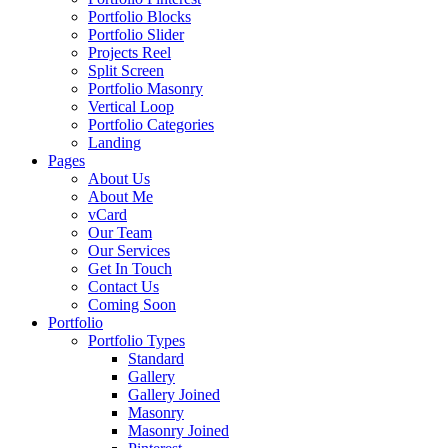
Portfolio Blocks
Portfolio Slider
Projects Reel
Split Screen
Portfolio Masonry
Vertical Loop
Portfolio Categories
Landing
Pages
About Us
About Me
vCard
Our Team
Our Services
Get In Touch
Contact Us
Coming Soon
Portfolio
Portfolio Types
Standard
Gallery
Gallery Joined
Masonry
Masonry Joined