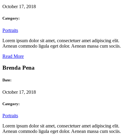
October 17, 2018
Category:
Portraits
Lorem ipsum dolor sit amet, consectetuer amet adipiscing elit.
Aenean commodo ligula eget dolor. Aenean massa cum sociis.
Read More
Brenda Pena
Date:
October 17, 2018
Category:
Portraits
Lorem ipsum dolor sit amet, consectetuer amet adipiscing elit.
Aenean commodo ligula eget dolor. Aenean massa cum sociis.