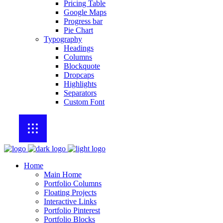
Pricing Table
Google Maps
Progress bar
Pie Chart
Typography
Headings
Columns
Blockquote
Dropcaps
Highlights
Separators
Custom Font
Home
Main Home
Portfolio Columns
Floating Projects
Interactive Links
Portfolio Pinterest
Portfolio Blocks