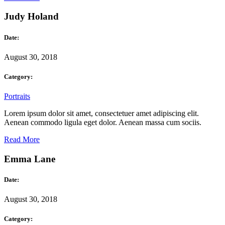
Judy Holand
Date:
August 30, 2018
Category:
Portraits
Lorem ipsum dolor sit amet, consectetuer amet adipiscing elit.
Aenean commodo ligula eget dolor. Aenean massa cum sociis.
Read More
Emma Lane
Date:
August 30, 2018
Category: