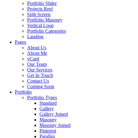
Portfolio Slider
Projects Reel
Split Screen
Portfolio Masonry
Vertical Loop
Portfolio Categories
Landing
Pages
About Us
About Me
vCard
Our Team
Our Services
Get In Touch
Contact Us
Coming Soon
Portfolio
Portfolio Types
Standard
Gallery
Gallery Joined
Masonry
Masonry Joined
Pinterest
Parallax