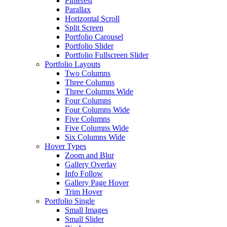
Pinterest
Parallax
Horizontal Scroll
Split Screen
Portfolio Carousel
Portfolio Slider
Portfolio Fullscreen Slider
Portfolio Layouts
Two Columns
Three Columns
Three Columns Wide
Four Columns
Four Columns Wide
Five Columns
Five Columns Wide
Six Columns Wide
Hover Types
Zoom and Blur
Gallery Overlay
Info Follow
Gallery Page Hover
Trim Hover
Portfolio Single
Small Images
Small Slider