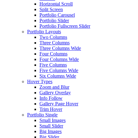
Horizontal Scroll
Split Screen
Portfolio Carousel
Portfolio Slider
Portfolio Fullscreen Slider
Portfolio Layouts
Two Columns
Three Columns
Three Columns Wide
Four Columns
Four Columns Wide
Five Columns
Five Columns Wide
Six Columns Wide
Hover Types
Zoom and Blur
Gallery Overlay
Info Follow
Gallery Page Hover
Trim Hover
Portfolio Single
Small Images
Small Slider
Big Images
Big Slider