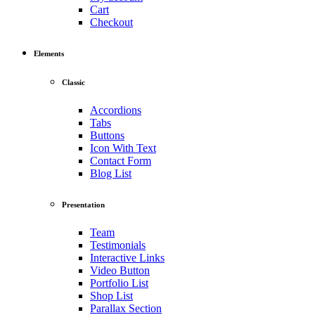
Cart
Checkout
Elements
Classic
Accordions
Tabs
Buttons
Icon With Text
Contact Form
Blog List
Presentation
Team
Testimonials
Interactive Links
Video Button
Portfolio List
Shop List
Parallax Section