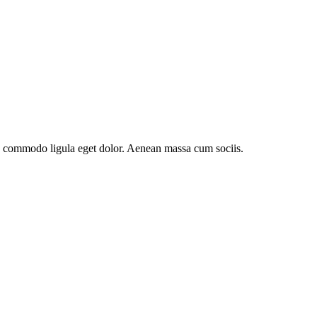
an commodo ligula eget dolor. Aenean massa cum sociis.