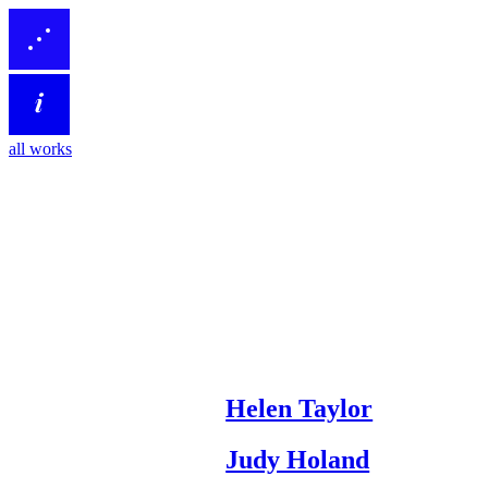
all works
Helen Taylor
Judy Holand