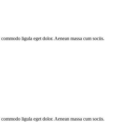
an commodo ligula eget dolor. Aenean massa cum sociis.
an commodo ligula eget dolor. Aenean massa cum sociis.