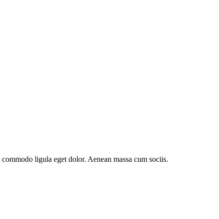
an commodo ligula eget dolor. Aenean massa cum sociis.