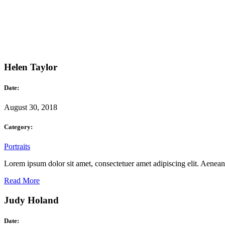
Helen Taylor
Date:
August 30, 2018
Category:
Portraits
Lorem ipsum dolor sit amet, consectetuer amet adipiscing elit. Aene
Read More
Judy Holand
Date: