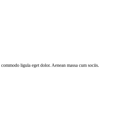
an commodo ligula eget dolor. Aenean massa cum sociis.