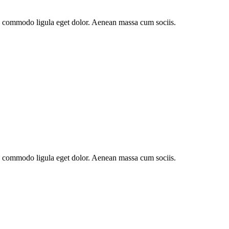
an commodo ligula eget dolor. Aenean massa cum sociis.
an commodo ligula eget dolor. Aenean massa cum sociis.