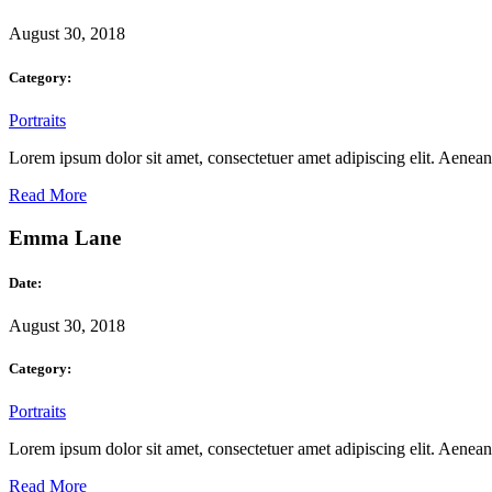
August 30, 2018
Category:
Portraits
Lorem ipsum dolor sit amet, consectetuer amet adipiscing elit. Aene
Read More
Emma Lane
Date:
August 30, 2018
Category:
Portraits
Lorem ipsum dolor sit amet, consectetuer amet adipiscing elit. Aene
Read More