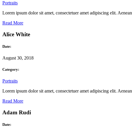
Portraits
Lorem ipsum dolor sit amet, consectetuer amet adipiscing elit. Aene
Read More
Alice White
Date:
August 30, 2018
Category:
Portraits
Lorem ipsum dolor sit amet, consectetuer amet adipiscing elit. Aene
Read More
Adam Rudi
Date: