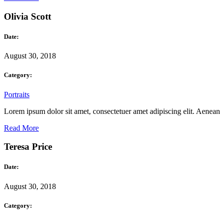
Olivia Scott
Date:
August 30, 2018
Category:
Portraits
Lorem ipsum dolor sit amet, consectetuer amet adipiscing elit. Aene
Read More
Teresa Price
Date:
August 30, 2018
Category: