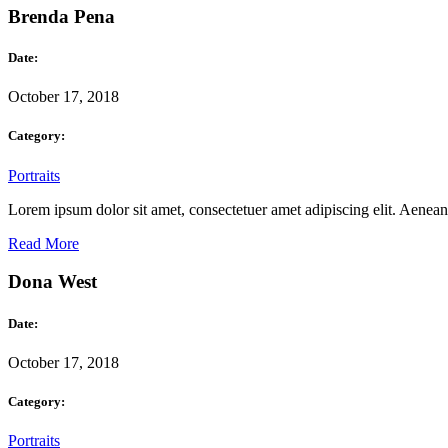
Brenda Pena
Date:
October 17, 2018
Category:
Portraits
Lorem ipsum dolor sit amet, consectetuer amet adipiscing elit. Aene
Read More
Dona West
Date:
October 17, 2018
Category:
Portraits