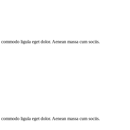
an commodo ligula eget dolor. Aenean massa cum sociis.
an commodo ligula eget dolor. Aenean massa cum sociis.