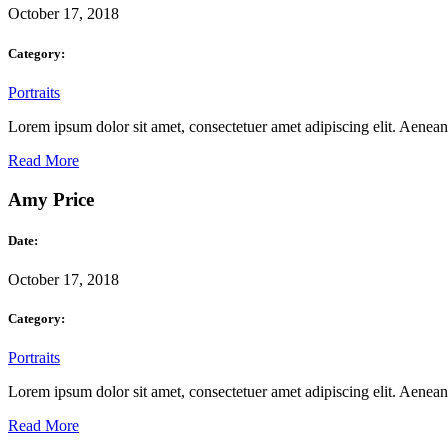
October 17, 2018
Category:
Portraits
Lorem ipsum dolor sit amet, consectetuer amet adipiscing elit. Aene
Read More
Amy Price
Date:
October 17, 2018
Category:
Portraits
Lorem ipsum dolor sit amet, consectetuer amet adipiscing elit. Aene
Read More