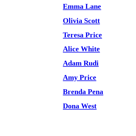
Emma Lane
Olivia Scott
Teresa Price
Alice White
Adam Rudi
Amy Price
Brenda Pena
Dona West