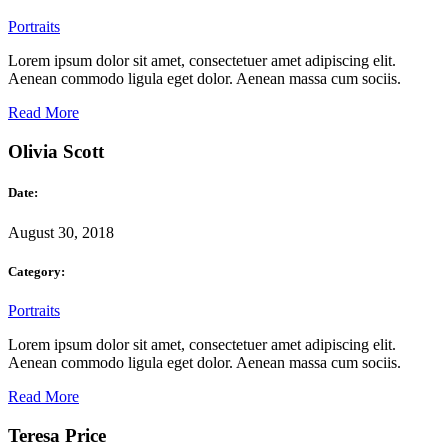
Portraits
Lorem ipsum dolor sit amet, consectetuer amet adipiscing elit.
Aenean commodo ligula eget dolor. Aenean massa cum sociis.
Read More
Olivia Scott
Date:
August 30, 2018
Category:
Portraits
Lorem ipsum dolor sit amet, consectetuer amet adipiscing elit.
Aenean commodo ligula eget dolor. Aenean massa cum sociis.
Read More
Teresa Price