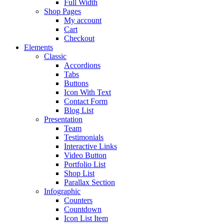
Full Width
Shop Pages
My account
Cart
Checkout
Elements
Classic
Accordions
Tabs
Buttons
Icon With Text
Contact Form
Blog List
Presentation
Team
Testimonials
Interactive Links
Video Button
Portfolio List
Shop List
Parallax Section
Infographic
Counters
Countdown
Icon List Item