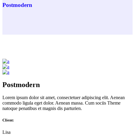
Postmodern
Postmodern
Lorem ipsum dolor sit amet, consectetuer adipiscing elit. Aenean
commodo ligula eget dolor. Aenean massa. Cum sociis Theme
natoque penatibus et magnis dis parturien.
Client:
Lisa