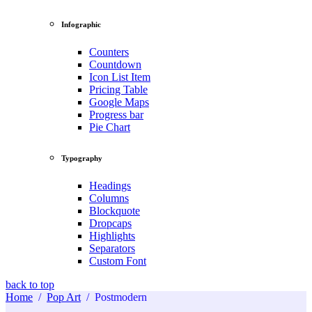
Infographic
Counters
Countdown
Icon List Item
Pricing Table
Google Maps
Progress bar
Pie Chart
Typography
Headings
Columns
Blockquote
Dropcaps
Highlights
Separators
Custom Font
back to top
Home
/
Pop Art
/
Postmodern