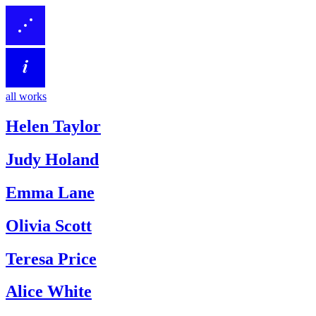
all works
Helen Taylor
Judy Holand
Emma Lane
Olivia Scott
Teresa Price
Alice White