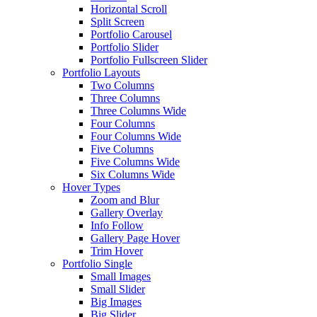
Horizontal Scroll
Split Screen
Portfolio Carousel
Portfolio Slider
Portfolio Fullscreen Slider
Portfolio Layouts
Two Columns
Three Columns
Three Columns Wide
Four Columns
Four Columns Wide
Five Columns
Five Columns Wide
Six Columns Wide
Hover Types
Zoom and Blur
Gallery Overlay
Info Follow
Gallery Page Hover
Trim Hover
Portfolio Single
Small Images
Small Slider
Big Images
Big Slider