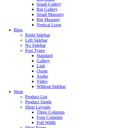
Small Gallery
Big Gallery
Small Masonry
Big Masonry
Vertical Loop
Blog
Right Sidebar
Left Sidebar
No Sidebar
Post Types
Standard
Gallery
Link
Quote
Audio
Video
Without Sidebar
Shop
Product List
Product Single
Shop Layouts
Three Columns
Four Columns
Full Width
Shop Pages