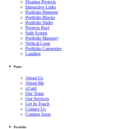
Floating Projects
Interactive Links
Portfolio Pinterest
Portfolio Blocks
Portfolio Slider
Projects Reel
Split Screen
Portfolio Masonry
Vertical Loop
Portfolio Categories
Landing
Pages
About Us
About Me
vCard
Our Team
Our Services
Get In Touch
Contact Us
Coming Soon
Portfolio