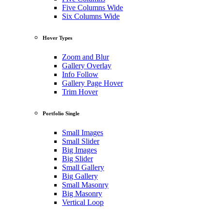
Five Columns Wide
Six Columns Wide
Hover Types
Zoom and Blur
Gallery Overlay
Info Follow
Gallery Page Hover
Trim Hover
Portfolio Single
Small Images
Small Slider
Big Images
Big Slider
Small Gallery
Big Gallery
Small Masonry
Big Masonry
Vertical Loop