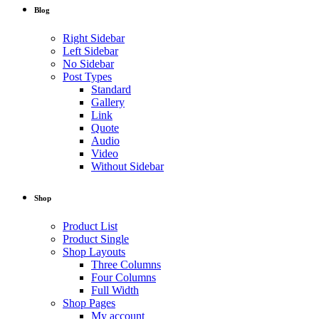
Blog
Right Sidebar
Left Sidebar
No Sidebar
Post Types
Standard
Gallery
Link
Quote
Audio
Video
Without Sidebar
Shop
Product List
Product Single
Shop Layouts
Three Columns
Four Columns
Full Width
Shop Pages
My account