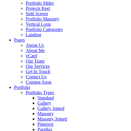
Portfolio Slider
Projects Reel
Split Screen
Portfolio Masonry
Vertical Loop
Portfolio Categories
Landing
Pages
About Us
About Me
vCard
Our Team
Our Services
Get In Touch
Contact Us
Coming Soon
Portfolio
Portfolio Types
Standard
Gallery
Gallery Joined
Masonry
Masonry Joined
Pinterest
Parallax