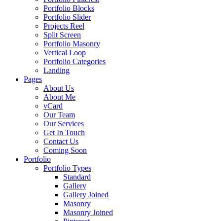
Portfolio Blocks
Portfolio Slider
Projects Reel
Split Screen
Portfolio Masonry
Vertical Loop
Portfolio Categories
Landing
Pages
About Us
About Me
vCard
Our Team
Our Services
Get In Touch
Contact Us
Coming Soon
Portfolio
Portfolio Types
Standard
Gallery
Gallery Joined
Masonry
Masonry Joined