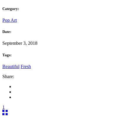
Category:
Pop Art
Date:
September 3, 2018
Tags:
Beautiful
Fresh
Share:
1