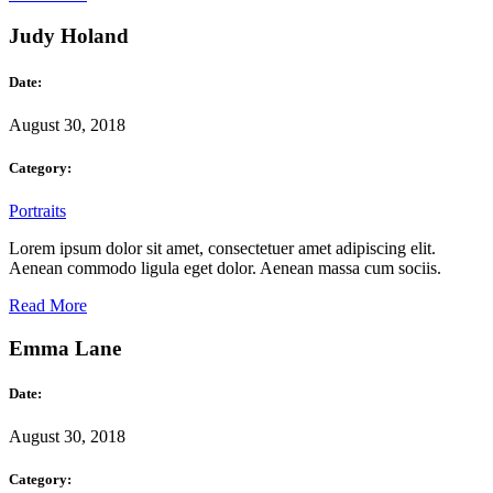
Judy Holand
Date:
August 30, 2018
Category:
Portraits
Lorem ipsum dolor sit amet, consectetuer amet adipiscing elit.
Aenean commodo ligula eget dolor. Aenean massa cum sociis.
Read More
Emma Lane
Date:
August 30, 2018
Category: