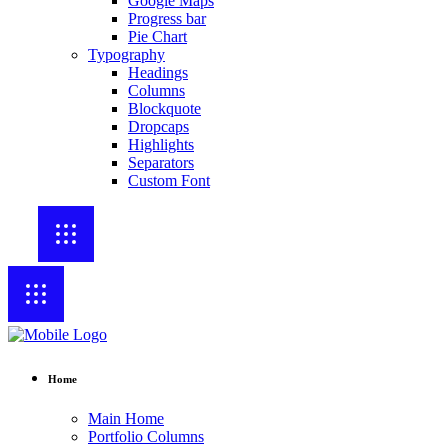
Google Maps
Progress bar
Pie Chart
Typography
Headings
Columns
Blockquote
Dropcaps
Highlights
Separators
Custom Font
Home
Main Home
Portfolio Columns