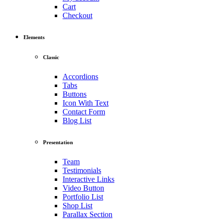
Cart
Checkout
Elements
Classic
Accordions
Tabs
Buttons
Icon With Text
Contact Form
Blog List
Presentation
Team
Testimonials
Interactive Links
Video Button
Portfolio List
Shop List
Parallax Section