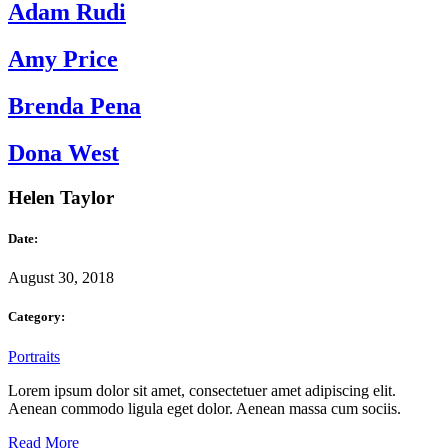
Adam Rudi
Amy Price
Brenda Pena
Dona West
Helen Taylor
Date:
August 30, 2018
Category:
Portraits
Lorem ipsum dolor sit amet, consectetuer amet adipiscing elit.
Aenean commodo ligula eget dolor. Aenean massa cum sociis.
Read More