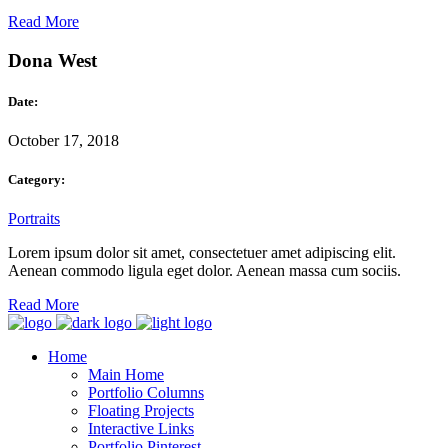
Read More
Dona West
Date:
October 17, 2018
Category:
Portraits
Lorem ipsum dolor sit amet, consectetuer amet adipiscing elit.
Aenean commodo ligula eget dolor. Aenean massa cum sociis.
Read More
Home
Main Home
Portfolio Columns
Floating Projects
Interactive Links
Portfolio Pinterest