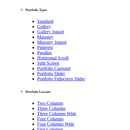
Portfolio Types
Standard
Gallery
Gallery Joined
Masonry
Masonry Joined
Pinterest
Parallax
Horizontal Scroll
Split Screen
Portfolio Carousel
Portfolio Slider
Portfolio Fullscreen Slider
Portfolio Layouts
Two Columns
Three Columns
Three Columns Wide
Four Columns
Four Columns Wide
Five Columns