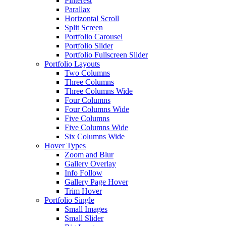
Pinterest
Parallax
Horizontal Scroll
Split Screen
Portfolio Carousel
Portfolio Slider
Portfolio Fullscreen Slider
Portfolio Layouts
Two Columns
Three Columns
Three Columns Wide
Four Columns
Four Columns Wide
Five Columns
Five Columns Wide
Six Columns Wide
Hover Types
Zoom and Blur
Gallery Overlay
Info Follow
Gallery Page Hover
Trim Hover
Portfolio Single
Small Images
Small Slider