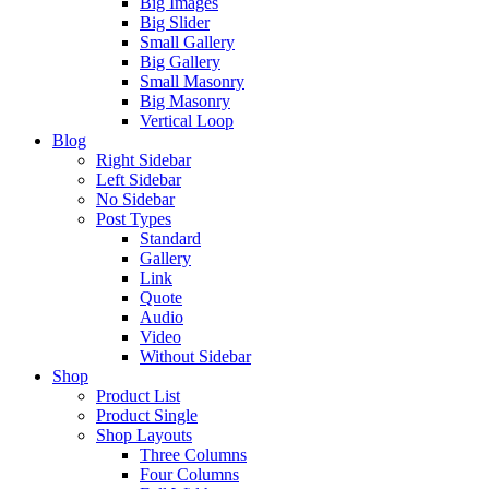
Big Images
Big Slider
Small Gallery
Big Gallery
Small Masonry
Big Masonry
Vertical Loop
Blog
Right Sidebar
Left Sidebar
No Sidebar
Post Types
Standard
Gallery
Link
Quote
Audio
Video
Without Sidebar
Shop
Product List
Product Single
Shop Layouts
Three Columns
Four Columns