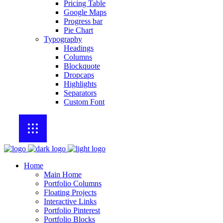
Pricing Table
Google Maps
Progress bar
Pie Chart
Typography
Headings
Columns
Blockquote
Dropcaps
Highlights
Separators
Custom Font
Home
Main Home
Portfolio Columns
Floating Projects
Interactive Links
Portfolio Pinterest
Portfolio Blocks