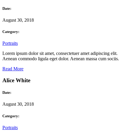
Date:
August 30, 2018
Category:
Portraits
Lorem ipsum dolor sit amet, consectetuer amet adipiscing elit.
Aenean commodo ligula eget dolor. Aenean massa cum sociis.
Read More
Alice White
Date:
August 30, 2018
Category:
Portraits