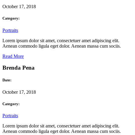
October 17, 2018
Category:
Portraits
Lorem ipsum dolor sit amet, consectetuer amet adipiscing elit.
Aenean commodo ligula eget dolor. Aenean massa cum sociis.
Read More
Brenda Pena
Date:
October 17, 2018
Category:
Portraits
Lorem ipsum dolor sit amet, consectetuer amet adipiscing elit.
Aenean commodo ligula eget dolor. Aenean massa cum sociis.