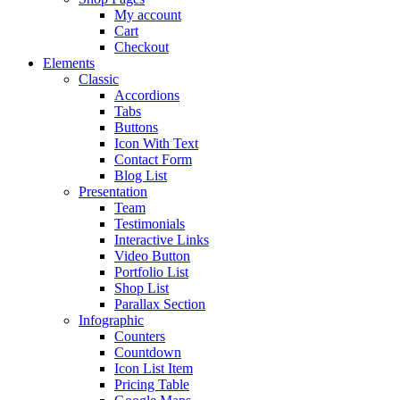
My account
Cart
Checkout
Elements
Classic
Accordions
Tabs
Buttons
Icon With Text
Contact Form
Blog List
Presentation
Team
Testimonials
Interactive Links
Video Button
Portfolio List
Shop List
Parallax Section
Infographic
Counters
Countdown
Icon List Item
Pricing Table