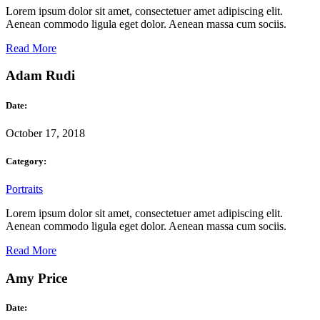
Lorem ipsum dolor sit amet, consectetuer amet adipiscing elit.
Aenean commodo ligula eget dolor. Aenean massa cum sociis.
Read More
Adam Rudi
Date:
October 17, 2018
Category:
Portraits
Lorem ipsum dolor sit amet, consectetuer amet adipiscing elit.
Aenean commodo ligula eget dolor. Aenean massa cum sociis.
Read More
Amy Price
Date: