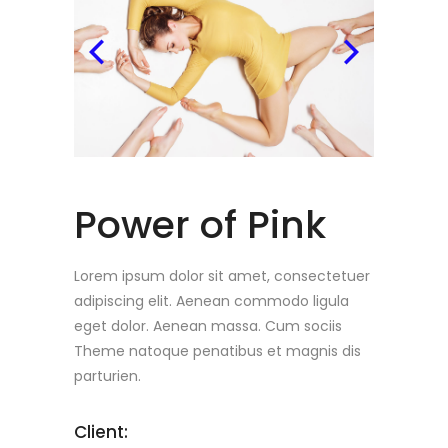
Power of Pink
Lorem ipsum dolor sit amet, consectetuer
adipiscing elit. Aenean commodo ligula
eget dolor. Aenean massa. Cum sociis
Theme natoque penatibus et magnis dis
parturien.
Client: