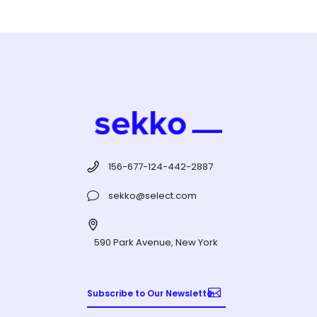
156-677-124-442-2887
sekko@select.com
590 Park Avenue, New York
