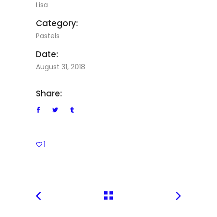
Lisa
Category:
Pastels
Date:
August 31, 2018
Share:
1