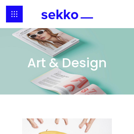
Art & Design