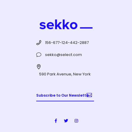
156-677-124-442-2887
sekko@select.com
590 Park Avenue, New York
