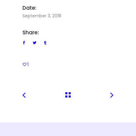
Date:
September 3, 2018
Share:
1