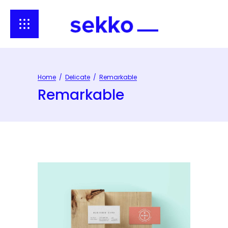
Home
/
Delicate
/
Remarkable
Remarkable