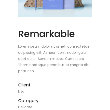
Remarkable
Lorem ipsum dolor sit amet, consectetuer
adipiscing elit. Aenean commodo ligula
eget dolor. Aenean massa. Cum sociis
Theme natoque penatibus et magnis dis
parturien.
Client:
Lisa
Category:
Delicate