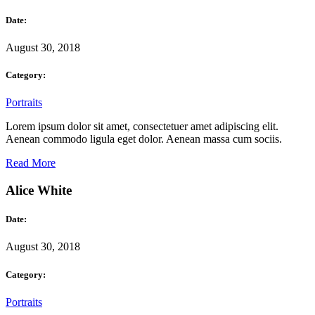
Date:
August 30, 2018
Category:
Portraits
Lorem ipsum dolor sit amet, consectetuer amet adipiscing elit.
Aenean commodo ligula eget dolor. Aenean massa cum sociis.
Read More
Alice White
Date:
August 30, 2018
Category:
Portraits