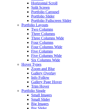
Horizontal Scroll
Split Screen
Portfolio Carousel
Portfolio Slider
Portfolio Fullscreen Slider
Portfolio Layouts
Two Columns
Three Columns
Three Columns Wide
Four Columns
Four Columns Wide
Five Columns
Five Columns Wide
Six Columns Wide
Hover Types
Zoom and Blur
Gallery Overlay
Info Follow
Gallery Page Hover
Trim Hover
Portfolio Single
Small Images
Small Slider
Big Images
Big Slider