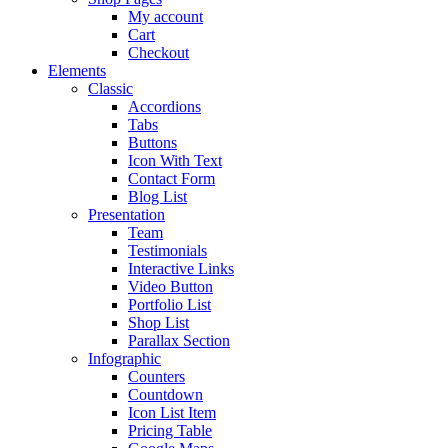
My account
Cart
Checkout
Elements
Classic
Accordions
Tabs
Buttons
Icon With Text
Contact Form
Blog List
Presentation
Team
Testimonials
Interactive Links
Video Button
Portfolio List
Shop List
Parallax Section
Infographic
Counters
Countdown
Icon List Item
Pricing Table