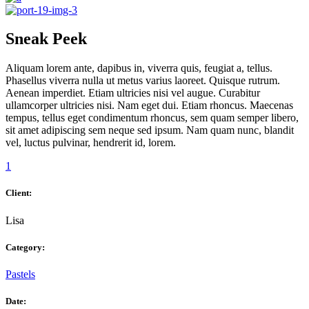
Sneak Peek
Aliquam lorem ante, dapibus in, viverra quis, feugiat a, tellus.
Phasellus viverra nulla ut metus varius laoreet. Quisque rutrum.
Aenean imperdiet. Etiam ultricies nisi vel augue. Curabitur
ullamcorper ultricies nisi. Nam eget dui. Etiam rhoncus. Maecenas
tempus, tellus eget condimentum rhoncus, sem quam semper libero,
sit amet adipiscing sem neque sed ipsum. Nam quam nunc, blandit
vel, luctus pulvinar, hendrerit id, lorem.
1
Client:
Lisa
Category:
Pastels
Date: