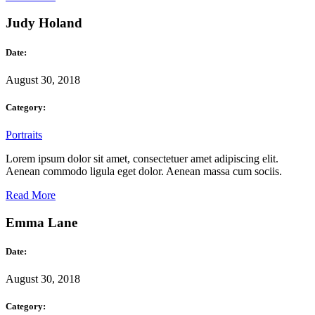
Judy Holand
Date:
August 30, 2018
Category:
Portraits
Lorem ipsum dolor sit amet, consectetuer amet adipiscing elit.
Aenean commodo ligula eget dolor. Aenean massa cum sociis.
Read More
Emma Lane
Date:
August 30, 2018
Category: