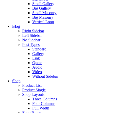
Small Gallery
Big Gallery
Small Masonry
Big Masonry
Vertical Loop
Blog
Right Sidebar
Left Sidebar
No Sidebar
Post Types
Standard
Gallery
Link
Quote
Audio
Video
Without Sidebar
Shop
Product List
Product Single
Shop Layouts
Three Columns
Four Columns
Full Width
Shop Pages