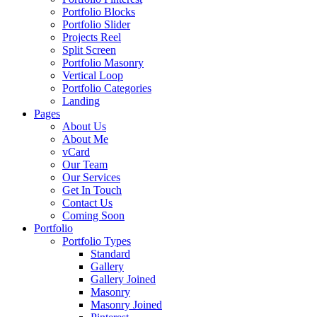
Portfolio Blocks
Portfolio Slider
Projects Reel
Split Screen
Portfolio Masonry
Vertical Loop
Portfolio Categories
Landing
Pages
About Us
About Me
vCard
Our Team
Our Services
Get In Touch
Contact Us
Coming Soon
Portfolio
Portfolio Types
Standard
Gallery
Gallery Joined
Masonry
Masonry Joined