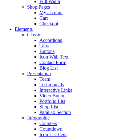
Full Width
Shop Pages
My account
Cart
Checkout
Elements
Classic
Accordions
Tabs
Buttons
Icon With Text
Contact Form
Blog List
Presentation
Team
Testimonials
Interactive Links
Video Button
Portfolio List
Shop List
Parallax Section
Infographic
Counters
Countdown
Icon List Item