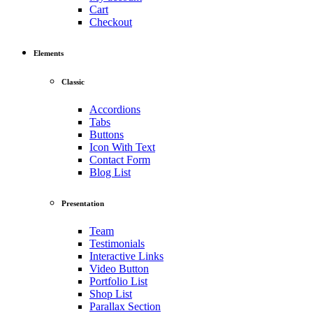
Cart
Checkout
Elements
Classic
Accordions
Tabs
Buttons
Icon With Text
Contact Form
Blog List
Presentation
Team
Testimonials
Interactive Links
Video Button
Portfolio List
Shop List
Parallax Section