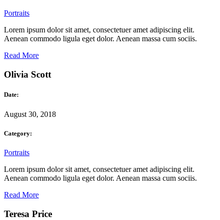
Portraits
Lorem ipsum dolor sit amet, consectetuer amet adipiscing elit.
Aenean commodo ligula eget dolor. Aenean massa cum sociis.
Read More
Olivia Scott
Date:
August 30, 2018
Category:
Portraits
Lorem ipsum dolor sit amet, consectetuer amet adipiscing elit.
Aenean commodo ligula eget dolor. Aenean massa cum sociis.
Read More
Teresa Price