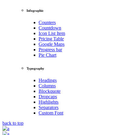
Infographic
Counters
Countdown
Icon List Item
Pricing Table
Google Maps
Progress bar
Pie Chart
Typography
Headings
Columns
Blockquote
Dropcaps
Highlights
Separators
Custom Font
back to top