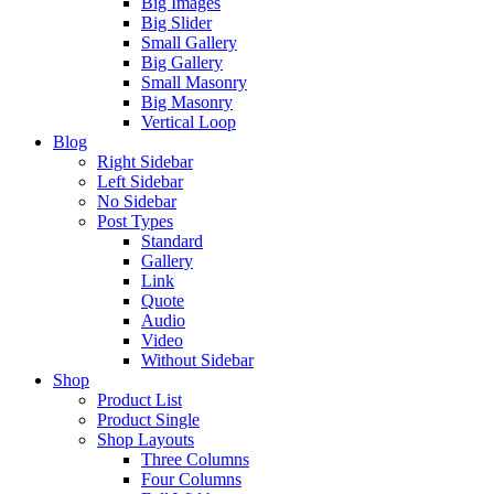
Big Images
Big Slider
Small Gallery
Big Gallery
Small Masonry
Big Masonry
Vertical Loop
Blog
Right Sidebar
Left Sidebar
No Sidebar
Post Types
Standard
Gallery
Link
Quote
Audio
Video
Without Sidebar
Shop
Product List
Product Single
Shop Layouts
Three Columns
Four Columns