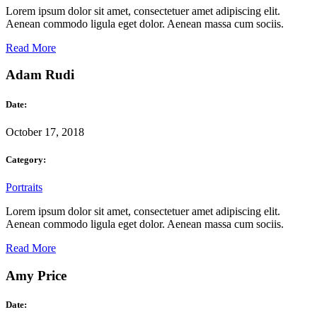
Lorem ipsum dolor sit amet, consectetuer amet adipiscing elit.
Aenean commodo ligula eget dolor. Aenean massa cum sociis.
Read More
Adam Rudi
Date:
October 17, 2018
Category:
Portraits
Lorem ipsum dolor sit amet, consectetuer amet adipiscing elit.
Aenean commodo ligula eget dolor. Aenean massa cum sociis.
Read More
Amy Price
Date: