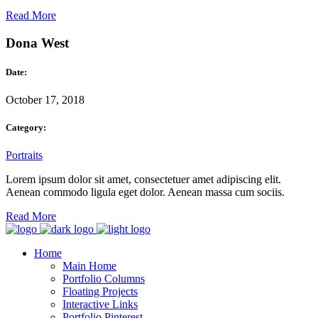
Read More
Dona West
Date:
October 17, 2018
Category:
Portraits
Lorem ipsum dolor sit amet, consectetuer amet adipiscing elit.
Aenean commodo ligula eget dolor. Aenean massa cum sociis.
Read More
Home
Main Home
Portfolio Columns
Floating Projects
Interactive Links
Portfolio Pinterest