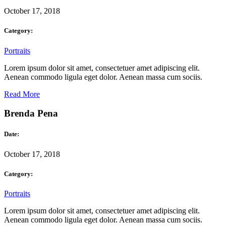
October 17, 2018
Category:
Portraits
Lorem ipsum dolor sit amet, consectetuer amet adipiscing elit.
Aenean commodo ligula eget dolor. Aenean massa cum sociis.
Read More
Brenda Pena
Date:
October 17, 2018
Category:
Portraits
Lorem ipsum dolor sit amet, consectetuer amet adipiscing elit.
Aenean commodo ligula eget dolor. Aenean massa cum sociis.