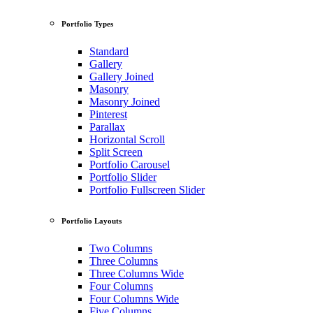
Portfolio Types
Standard
Gallery
Gallery Joined
Masonry
Masonry Joined
Pinterest
Parallax
Horizontal Scroll
Split Screen
Portfolio Carousel
Portfolio Slider
Portfolio Fullscreen Slider
Portfolio Layouts
Two Columns
Three Columns
Three Columns Wide
Four Columns
Four Columns Wide
Five Columns