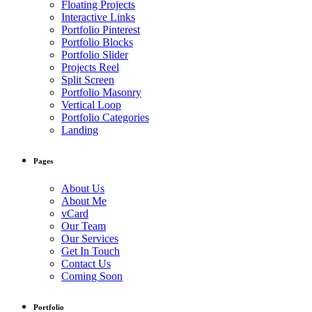
Floating Projects
Interactive Links
Portfolio Pinterest
Portfolio Blocks
Portfolio Slider
Projects Reel
Split Screen
Portfolio Masonry
Vertical Loop
Portfolio Categories
Landing
Pages
About Us
About Me
vCard
Our Team
Our Services
Get In Touch
Contact Us
Coming Soon
Portfolio