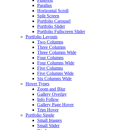
Pinterest
Parallax
Horizontal Scroll
Split Screen
Portfolio Carousel
Portfolio Slider
Portfolio Fullscreen Slider
Portfolio Layouts
Two Columns
Three Columns
Three Columns Wide
Four Columns
Four Columns Wide
Five Columns
Five Columns Wide
Six Columns Wide
Hover Types
Zoom and Blur
Gallery Overlay
Info Follow
Gallery Page Hover
Trim Hover
Portfolio Single
Small Images
Small Slider