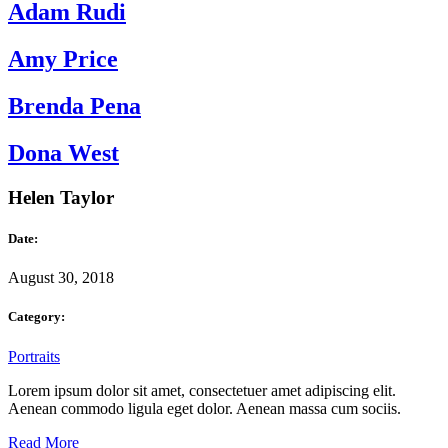
Adam Rudi
Amy Price
Brenda Pena
Dona West
Helen Taylor
Date:
August 30, 2018
Category:
Portraits
Lorem ipsum dolor sit amet, consectetuer amet adipiscing elit.
Aenean commodo ligula eget dolor. Aenean massa cum sociis.
Read More