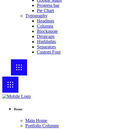
Google Maps
Progress bar
Pie Chart
Typography
Headings
Columns
Blockquote
Dropcaps
Highlights
Separators
Custom Font
Home
Main Home
Portfolio Columns