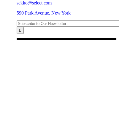
sekko@select.com
590 Park Avenue, New York
