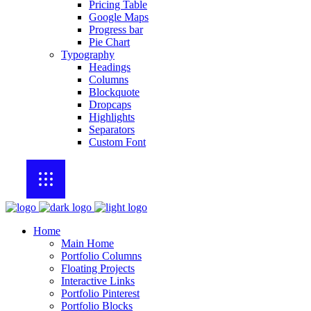
Pricing Table
Google Maps
Progress bar
Pie Chart
Typography
Headings
Columns
Blockquote
Dropcaps
Highlights
Separators
Custom Font
Home
Main Home
Portfolio Columns
Floating Projects
Interactive Links
Portfolio Pinterest
Portfolio Blocks