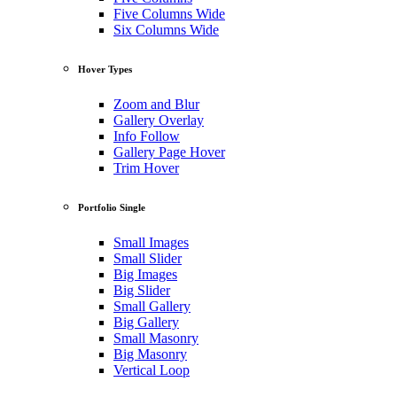
Five Columns Wide
Six Columns Wide
Hover Types
Zoom and Blur
Gallery Overlay
Info Follow
Gallery Page Hover
Trim Hover
Portfolio Single
Small Images
Small Slider
Big Images
Big Slider
Small Gallery
Big Gallery
Small Masonry
Big Masonry
Vertical Loop