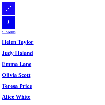
all works
Helen Taylor
Judy Holand
Emma Lane
Olivia Scott
Teresa Price
Alice White