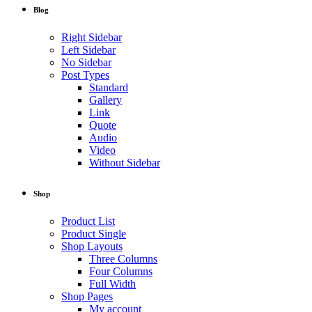
Blog
Right Sidebar
Left Sidebar
No Sidebar
Post Types
Standard
Gallery
Link
Quote
Audio
Video
Without Sidebar
Shop
Product List
Product Single
Shop Layouts
Three Columns
Four Columns
Full Width
Shop Pages
My account