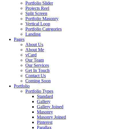
Portfolio Slider
Projects Reel
Split Screen
Portfolio Masonry
Vertical Loop
Portfolio Categories
Landing
Pages
About Us
About Me
vCard
Our Team
Our Services
Get In Touch
Contact Us
Coming Soon
Portfolio
Portfolio Types
Standard
Gallery
Gallery Joined
Masonry
Masonry Joined
Pinterest
Parallax