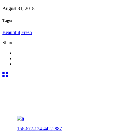
August 31, 2018
Tags:
Beautiful
Fresh
Share:
156-677-124-442-2887