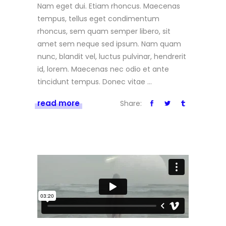
Nam eget dui. Etiam rhoncus. Maecenas
tempus, tellus eget condimentum
rhoncus, sem quam semper libero, sit
amet sem neque sed ipsum. Nam quam
nunc, blandit vel, luctus pulvinar, hendrerit
id, lorem. Maecenas nec odio et ante
tincidunt tempus. Donec vitae
read more
Share: