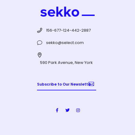
156-677-124-442-2887
sekko@select.com
590 Park Avenue, New York
