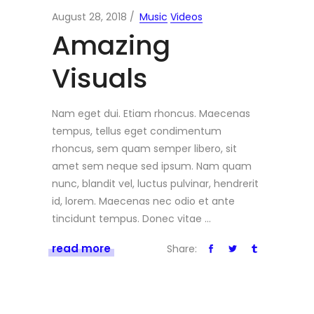
August 28, 2018
Music
Videos
Amazing
Visuals
Nam eget dui. Etiam rhoncus. Maecenas
tempus, tellus eget condimentum
rhoncus, sem quam semper libero, sit
amet sem neque sed ipsum. Nam quam
nunc, blandit vel, luctus pulvinar, hendrerit
id, lorem. Maecenas nec odio et ante
tincidunt tempus. Donec vitae
read more
Share: