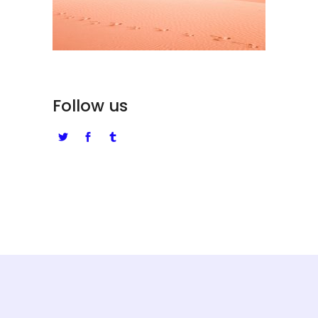
Follow us