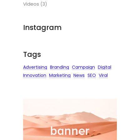
Videos
(3)
Instagram
Tags
Advertising
Branding
Campaign
Digital
Innovation
Marketing
News
SEO
Viral