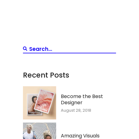
Recent Posts
Become the Best
Designer
August 28, 2018
Amazing Visuals