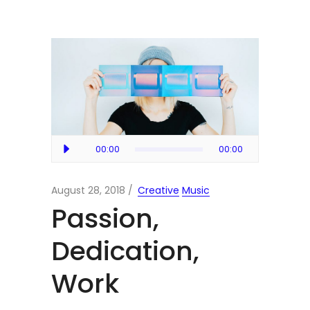
Audio
00:00
00:00
Player
August 28, 2018
Creative
Music
Passion,
Dedication,
Work