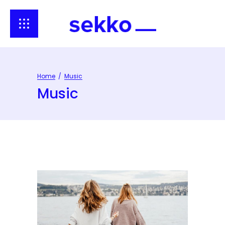
Home
/
Music
Music