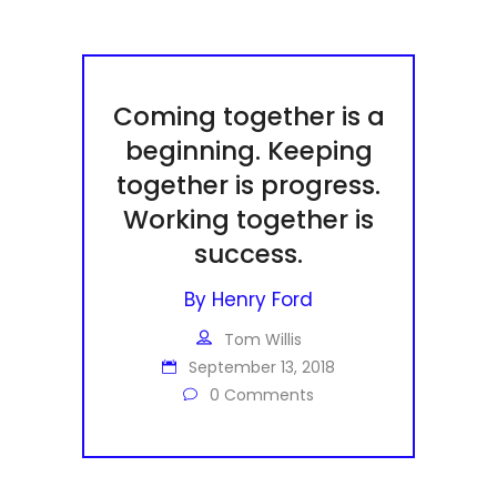
Coming together is a
beginning. Keeping
together is progress.
Working together is
success.
By
Henry Ford
Tom Willis
September 13, 2018
0 Comments