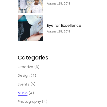
August 28, 2018
Eye for Excellence
August 28, 2018
Categories
Creative
(6)
Design
(4)
Events
(5)
Music
(4)
Photography
(4)