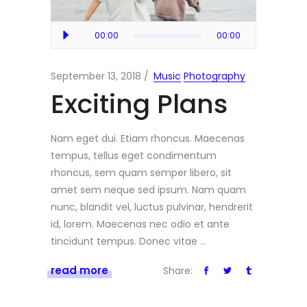
Audio
00:00
00:00
Player
September 13, 2018
Music
Photography
Exciting Plans
Nam eget dui. Etiam rhoncus. Maecenas
tempus, tellus eget condimentum
rhoncus, sem quam semper libero, sit
amet sem neque sed ipsum. Nam quam
nunc, blandit vel, luctus pulvinar, hendrerit
id, lorem. Maecenas nec odio et ante
tincidunt tempus. Donec vitae
read more
Share: