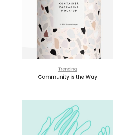
Trending
Community is the Way