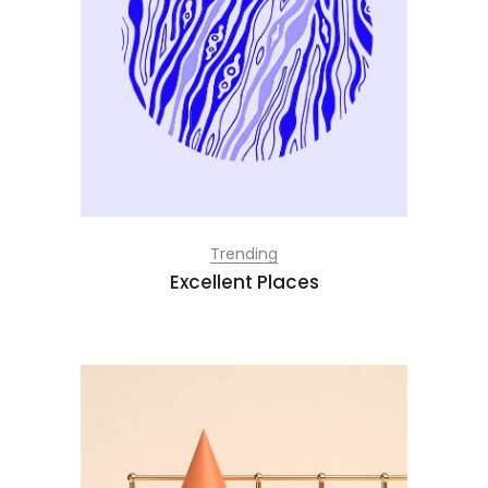
Trending
Excellent Places