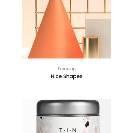
Trending
Nice Shapes