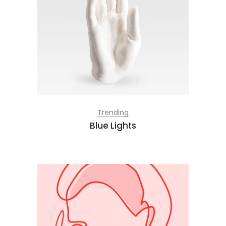
Trending
Blue Lights