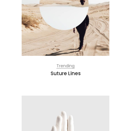
Trending
Suture Lines