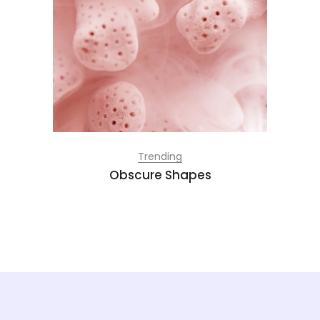
Trending
Obscure Shapes