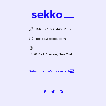
156-677-124-442-2887
sekko@select.com
590 Park Avenue, New York
