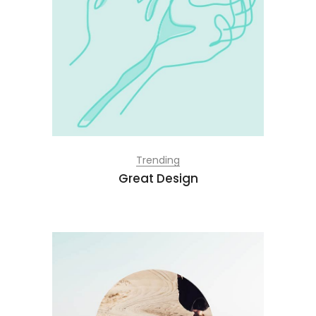
Trending
Great Design