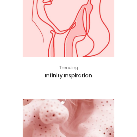
Trending
Infinity Inspiration