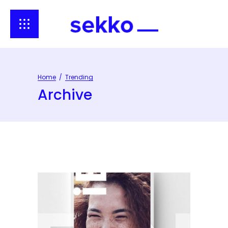
Home
/
Trending
Archive