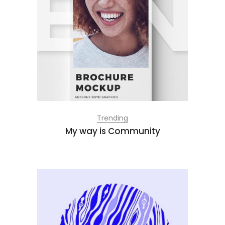
Trending
My way is Community