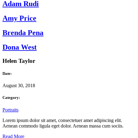
Adam Rudi
Amy Price
Brenda Pena
Dona West
Helen Taylor
Date:
August 30, 2018
Category:
Portraits
Lorem ipsum dolor sit amet, consectetuer amet adipiscing elit.
Aenean commodo ligula eget dolor. Aenean massa cum sociis.
Read More