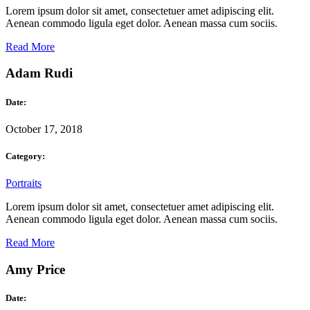
Lorem ipsum dolor sit amet, consectetuer amet adipiscing elit.
Aenean commodo ligula eget dolor. Aenean massa cum sociis.
Read More
Adam Rudi
Date:
October 17, 2018
Category:
Portraits
Lorem ipsum dolor sit amet, consectetuer amet adipiscing elit.
Aenean commodo ligula eget dolor. Aenean massa cum sociis.
Read More
Amy Price
Date: