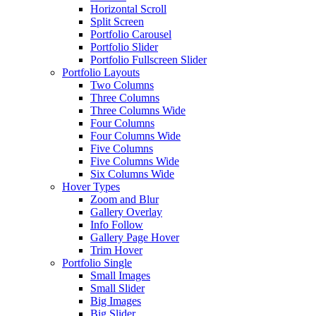
Horizontal Scroll
Split Screen
Portfolio Carousel
Portfolio Slider
Portfolio Fullscreen Slider
Portfolio Layouts
Two Columns
Three Columns
Three Columns Wide
Four Columns
Four Columns Wide
Five Columns
Five Columns Wide
Six Columns Wide
Hover Types
Zoom and Blur
Gallery Overlay
Info Follow
Gallery Page Hover
Trim Hover
Portfolio Single
Small Images
Small Slider
Big Images
Big Slider