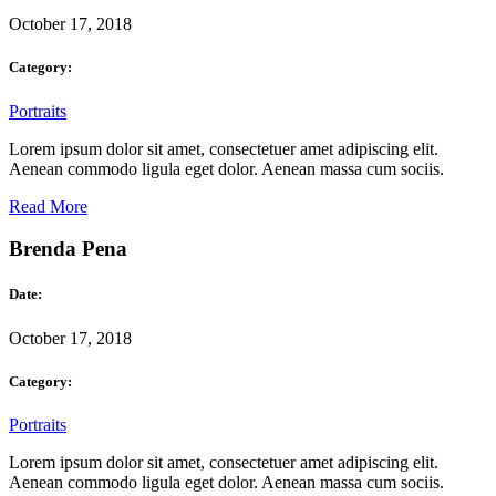
October 17, 2018
Category:
Portraits
Lorem ipsum dolor sit amet, consectetuer amet adipiscing elit.
Aenean commodo ligula eget dolor. Aenean massa cum sociis.
Read More
Brenda Pena
Date:
October 17, 2018
Category:
Portraits
Lorem ipsum dolor sit amet, consectetuer amet adipiscing elit.
Aenean commodo ligula eget dolor. Aenean massa cum sociis.