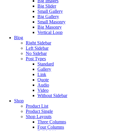
Big Images
Big Slider
Small Gallery
Big Gallery
Small Masonry
Big Masonry
Vertical Loop
Blog
Right Sidebar
Left Sidebar
No Sidebar
Post Types
Standard
Gallery
Link
Quote
Audio
Video
Without Sidebar
Shop
Product List
Product Single
Shop Layouts
Three Columns
Four Columns