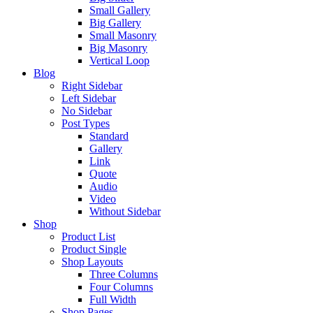
Small Gallery
Big Gallery
Small Masonry
Big Masonry
Vertical Loop
Blog
Right Sidebar
Left Sidebar
No Sidebar
Post Types
Standard
Gallery
Link
Quote
Audio
Video
Without Sidebar
Shop
Product List
Product Single
Shop Layouts
Three Columns
Four Columns
Full Width
Shop Pages