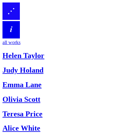
all works
Helen Taylor
Judy Holand
Emma Lane
Olivia Scott
Teresa Price
Alice White