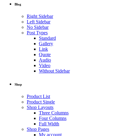
Blog
Right Sidebar
Left Sidebar
No Sidebar
Post Types
Standard
Gallery
Link
Quote
Audio
Video
Without Sidebar
Shop
Product List
Product Single
Shop Layouts
Three Columns
Four Columns
Full Width
Shop Pages
My account