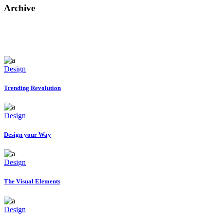
Archive
Design
Trending Revolution
Design
Design your Way
Design
The Visual Elements
Design