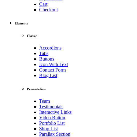
Cart
Checkout
Elements
Classic
Accordions
Tabs
Buttons
Icon With Text
Contact Form
Blog List
Presentation
Team
Testimonials
Interactive Links
Video Button
Portfolio List
Shop List
Parallax Section