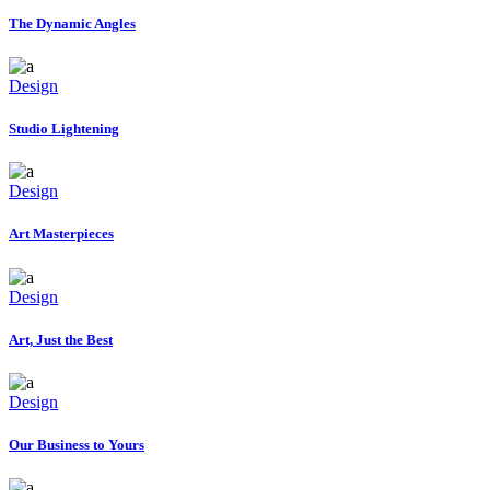
The Dynamic Angles
Design
Studio Lightening
Design
Art Masterpieces
Design
Art, Just the Best
Design
Our Business to Yours