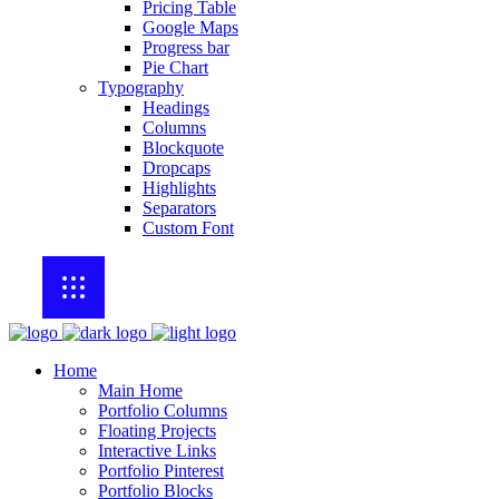
Pricing Table
Google Maps
Progress bar
Pie Chart
Typography
Headings
Columns
Blockquote
Dropcaps
Highlights
Separators
Custom Font
Home
Main Home
Portfolio Columns
Floating Projects
Interactive Links
Portfolio Pinterest
Portfolio Blocks