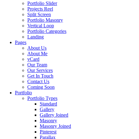
Portfolio Slider
Projects Reel
Split Screen
Portfolio Masonry
Vertical Loop
Portfolio Categories
Landing
Pages
About Us
About Me
vCard
Our Team
Our Services
Get In Touch
Contact Us
Coming Soon
Portfolio
Portfolio Types
Standard
Gallery
Gallery Joined
Masonry
Masonry Joined
Pinterest
Parallax