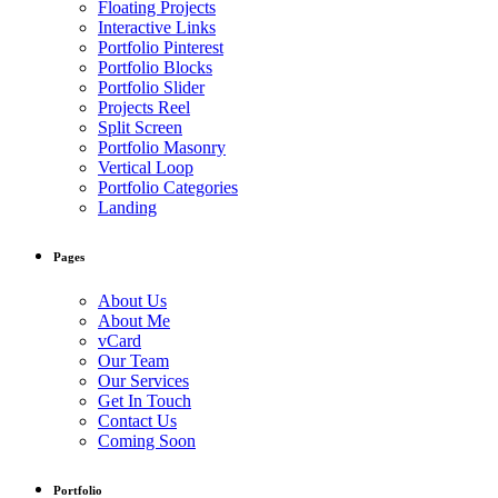
Floating Projects
Interactive Links
Portfolio Pinterest
Portfolio Blocks
Portfolio Slider
Projects Reel
Split Screen
Portfolio Masonry
Vertical Loop
Portfolio Categories
Landing
Pages
About Us
About Me
vCard
Our Team
Our Services
Get In Touch
Contact Us
Coming Soon
Portfolio