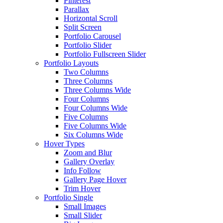
Pinterest
Parallax
Horizontal Scroll
Split Screen
Portfolio Carousel
Portfolio Slider
Portfolio Fullscreen Slider
Portfolio Layouts
Two Columns
Three Columns
Three Columns Wide
Four Columns
Four Columns Wide
Five Columns
Five Columns Wide
Six Columns Wide
Hover Types
Zoom and Blur
Gallery Overlay
Info Follow
Gallery Page Hover
Trim Hover
Portfolio Single
Small Images
Small Slider