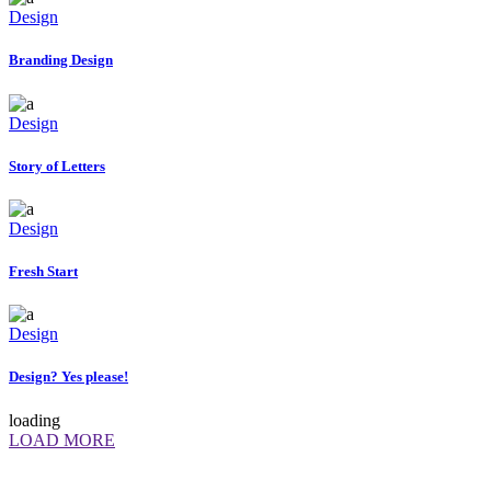
Design
Branding Design
Design
Story of Letters
Design
Fresh Start
Design
Design? Yes please!
loading
LOAD MORE