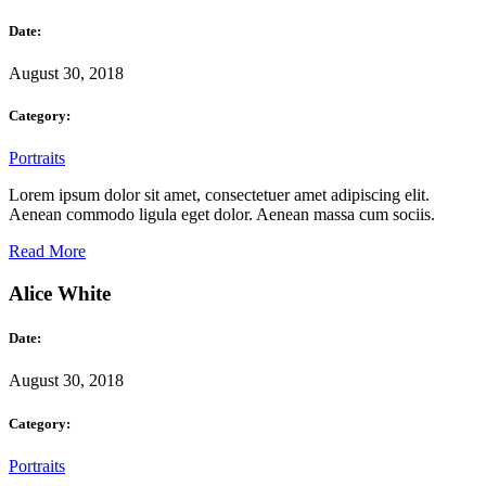
Date:
August 30, 2018
Category:
Portraits
Lorem ipsum dolor sit amet, consectetuer amet adipiscing elit.
Aenean commodo ligula eget dolor. Aenean massa cum sociis.
Read More
Alice White
Date:
August 30, 2018
Category:
Portraits