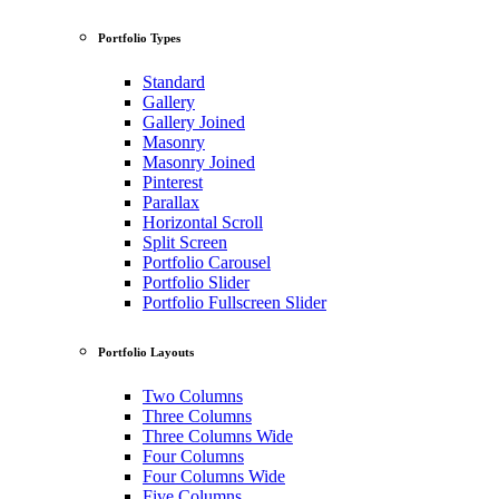
Portfolio Types
Standard
Gallery
Gallery Joined
Masonry
Masonry Joined
Pinterest
Parallax
Horizontal Scroll
Split Screen
Portfolio Carousel
Portfolio Slider
Portfolio Fullscreen Slider
Portfolio Layouts
Two Columns
Three Columns
Three Columns Wide
Four Columns
Four Columns Wide
Five Columns