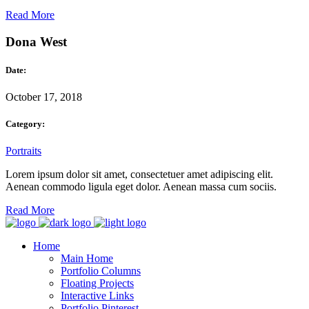
Read More
Dona West
Date:
October 17, 2018
Category:
Portraits
Lorem ipsum dolor sit amet, consectetuer amet adipiscing elit.
Aenean commodo ligula eget dolor. Aenean massa cum sociis.
Read More
Home
Main Home
Portfolio Columns
Floating Projects
Interactive Links
Portfolio Pinterest