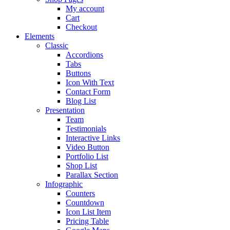
My account
Cart
Checkout
Elements
Classic
Accordions
Tabs
Buttons
Icon With Text
Contact Form
Blog List
Presentation
Team
Testimonials
Interactive Links
Video Button
Portfolio List
Shop List
Parallax Section
Infographic
Counters
Countdown
Icon List Item
Pricing Table