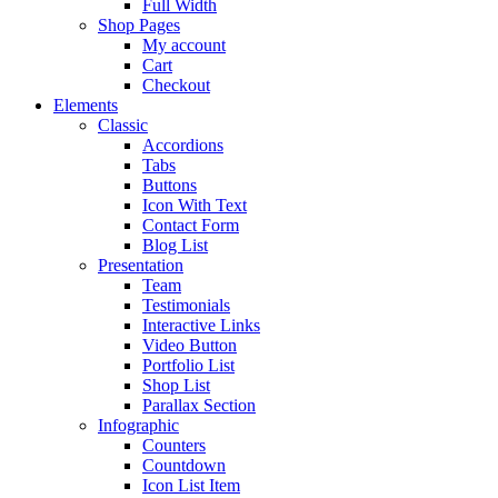
Full Width
Shop Pages
My account
Cart
Checkout
Elements
Classic
Accordions
Tabs
Buttons
Icon With Text
Contact Form
Blog List
Presentation
Team
Testimonials
Interactive Links
Video Button
Portfolio List
Shop List
Parallax Section
Infographic
Counters
Countdown
Icon List Item