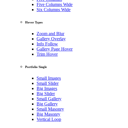
Five Columns Wide
Six Columns Wide
Hover Types
Zoom and Blur
Gallery Overlay
Info Follow
Gallery Page Hover
Trim Hover
Portfolio Single
Small Images
Small Slider
Big Images
Big Slider
Small Gallery
Big Gallery
Small Masonry
Big Masonry
Vertical Loop