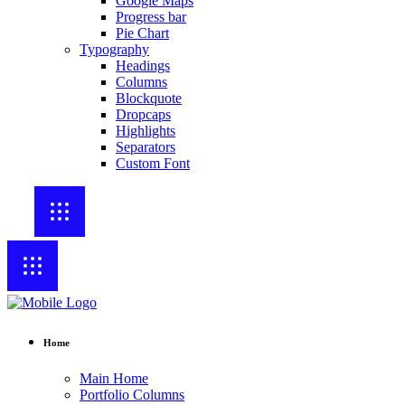
Google Maps
Progress bar
Pie Chart
Typography
Headings
Columns
Blockquote
Dropcaps
Highlights
Separators
Custom Font
Home
Main Home
Portfolio Columns