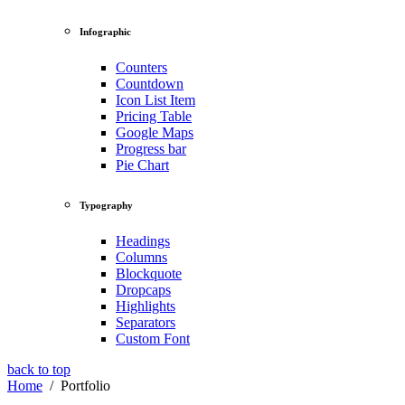
Infographic
Counters
Countdown
Icon List Item
Pricing Table
Google Maps
Progress bar
Pie Chart
Typography
Headings
Columns
Blockquote
Dropcaps
Highlights
Separators
Custom Font
back to top
Home
/
Portfolio