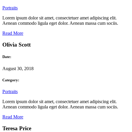
Portraits
Lorem ipsum dolor sit amet, consectetuer amet adipiscing elit.
Aenean commodo ligula eget dolor. Aenean massa cum sociis.
Read More
Olivia Scott
Date:
August 30, 2018
Category:
Portraits
Lorem ipsum dolor sit amet, consectetuer amet adipiscing elit.
Aenean commodo ligula eget dolor. Aenean massa cum sociis.
Read More
Teresa Price