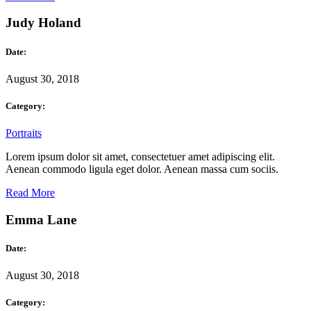
Judy Holand
Date:
August 30, 2018
Category:
Portraits
Lorem ipsum dolor sit amet, consectetuer amet adipiscing elit.
Aenean commodo ligula eget dolor. Aenean massa cum sociis.
Read More
Emma Lane
Date:
August 30, 2018
Category: