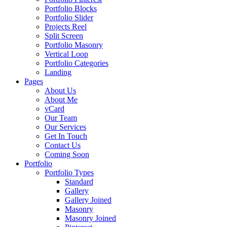
Portfolio Blocks
Portfolio Slider
Projects Reel
Split Screen
Portfolio Masonry
Vertical Loop
Portfolio Categories
Landing
Pages
About Us
About Me
vCard
Our Team
Our Services
Get In Touch
Contact Us
Coming Soon
Portfolio
Portfolio Types
Standard
Gallery
Gallery Joined
Masonry
Masonry Joined