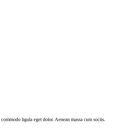
an commodo ligula eget dolor. Aenean massa cum sociis.