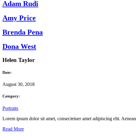
Adam Rudi
Amy Price
Brenda Pena
Dona West
Helen Taylor
Date:
August 30, 2018
Category:
Portraits
Lorem ipsum dolor sit amet, consectetuer amet adipiscing elit. Aene
Read More