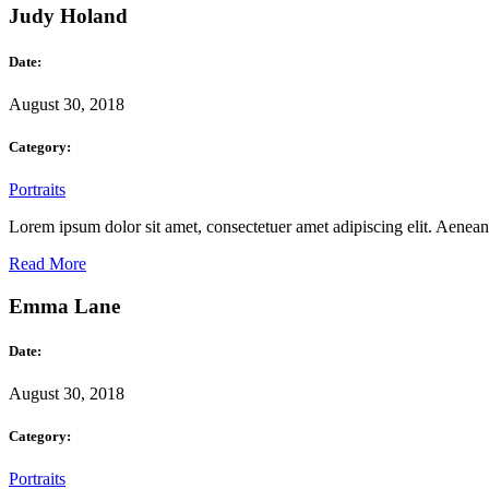
Judy Holand
Date:
August 30, 2018
Category:
Portraits
Lorem ipsum dolor sit amet, consectetuer amet adipiscing elit. Aene
Read More
Emma Lane
Date:
August 30, 2018
Category:
Portraits