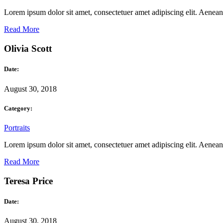
Lorem ipsum dolor sit amet, consectetuer amet adipiscing elit. Aene
Read More
Olivia Scott
Date:
August 30, 2018
Category:
Portraits
Lorem ipsum dolor sit amet, consectetuer amet adipiscing elit. Aene
Read More
Teresa Price
Date:
August 30, 2018