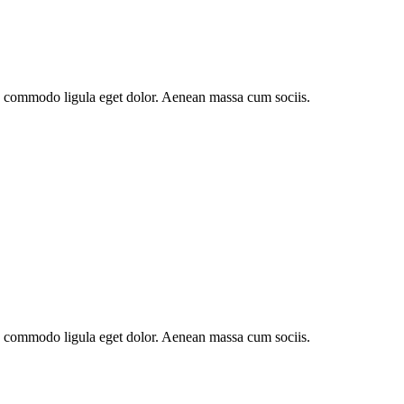
an commodo ligula eget dolor. Aenean massa cum sociis.
an commodo ligula eget dolor. Aenean massa cum sociis.