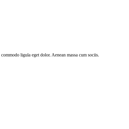
an commodo ligula eget dolor. Aenean massa cum sociis.