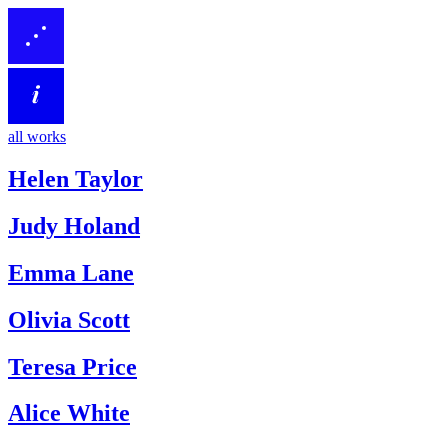
all works
Helen Taylor
Judy Holand
Emma Lane
Olivia Scott
Teresa Price
Alice White