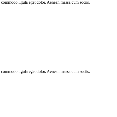
an commodo ligula eget dolor. Aenean massa cum sociis.
an commodo ligula eget dolor. Aenean massa cum sociis.