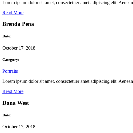
Lorem ipsum dolor sit amet, consectetuer amet adipiscing elit. Aene
Read More
Brenda Pena
Date:
October 17, 2018
Category:
Portraits
Lorem ipsum dolor sit amet, consectetuer amet adipiscing elit. Aene
Read More
Dona West
Date:
October 17, 2018