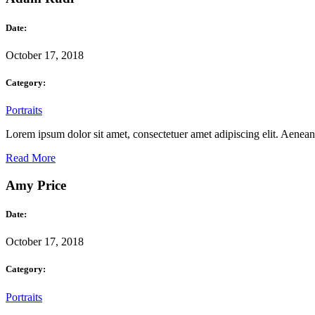
Date:
October 17, 2018
Category:
Portraits
Lorem ipsum dolor sit amet, consectetuer amet adipiscing elit. Aene
Read More
Amy Price
Date:
October 17, 2018
Category:
Portraits