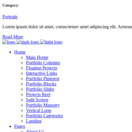
Category:
Portraits
Lorem ipsum dolor sit amet, consectetuer amet adipiscing elit. Aene
Read More
Home
Main Home
Portfolio Columns
Floating Projects
Interactive Links
Portfolio Pinterest
Portfolio Blocks
Portfolio Slider
Projects Reel
Split Screen
Portfolio Masonry
Vertical Loop
Portfolio Categories
Landing
Pages
About Us