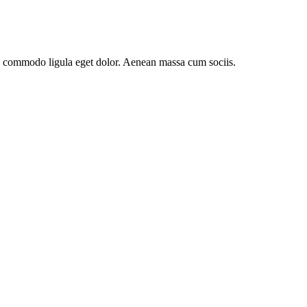
an commodo ligula eget dolor. Aenean massa cum sociis.