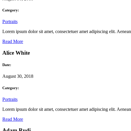
Category:
Portraits
Lorem ipsum dolor sit amet, consectetuer amet adipiscing elit. Aene
Read More
Alice White
Date:
August 30, 2018
Category:
Portraits
Lorem ipsum dolor sit amet, consectetuer amet adipiscing elit. Aene
Read More
Adam Rudi