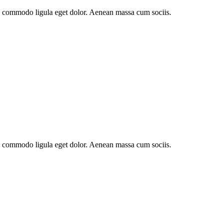
an commodo ligula eget dolor. Aenean massa cum sociis.
an commodo ligula eget dolor. Aenean massa cum sociis.