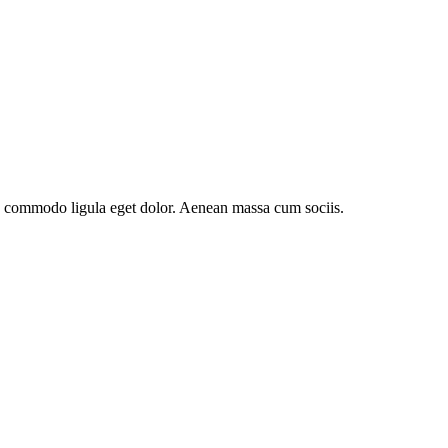
an commodo ligula eget dolor. Aenean massa cum sociis.