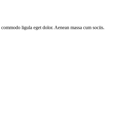
an commodo ligula eget dolor. Aenean massa cum sociis.