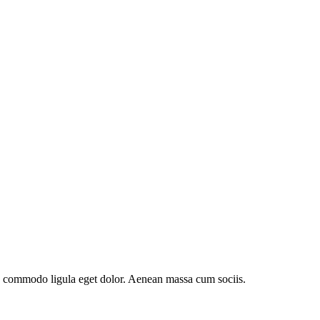
an commodo ligula eget dolor. Aenean massa cum sociis.