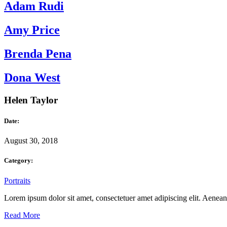
Adam Rudi
Amy Price
Brenda Pena
Dona West
Helen Taylor
Date:
August 30, 2018
Category:
Portraits
Lorem ipsum dolor sit amet, consectetuer amet adipiscing elit. Aene
Read More