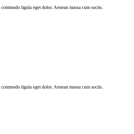
an commodo ligula eget dolor. Aenean massa cum sociis.
an commodo ligula eget dolor. Aenean massa cum sociis.