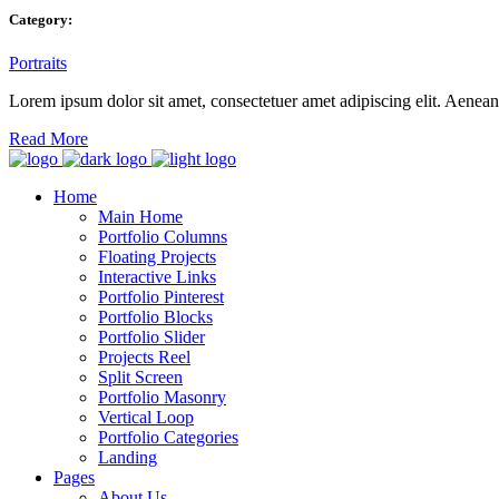
Category:
Portraits
Lorem ipsum dolor sit amet, consectetuer amet adipiscing elit. Aene
Read More
Home
Main Home
Portfolio Columns
Floating Projects
Interactive Links
Portfolio Pinterest
Portfolio Blocks
Portfolio Slider
Projects Reel
Split Screen
Portfolio Masonry
Vertical Loop
Portfolio Categories
Landing
Pages
About Us