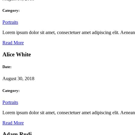
Category:
Portraits
Lorem ipsum dolor sit amet, consectetuer amet adipiscing elit. Aene
Read More
Alice White
Date:
August 30, 2018
Category:
Portraits
Lorem ipsum dolor sit amet, consectetuer amet adipiscing elit. Aene
Read More
Adam Rudi