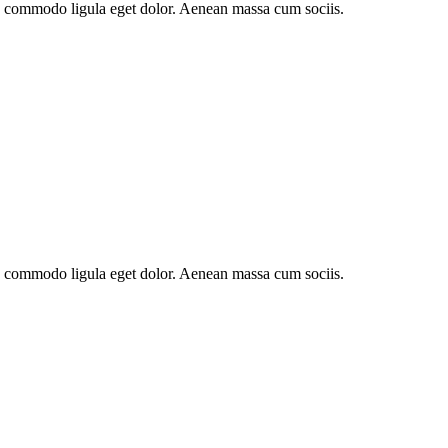
an commodo ligula eget dolor. Aenean massa cum sociis.
an commodo ligula eget dolor. Aenean massa cum sociis.