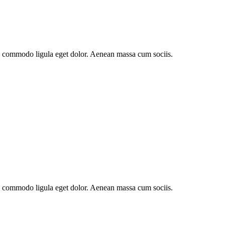
an commodo ligula eget dolor. Aenean massa cum sociis.
an commodo ligula eget dolor. Aenean massa cum sociis.