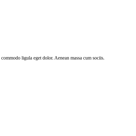
an commodo ligula eget dolor. Aenean massa cum sociis.