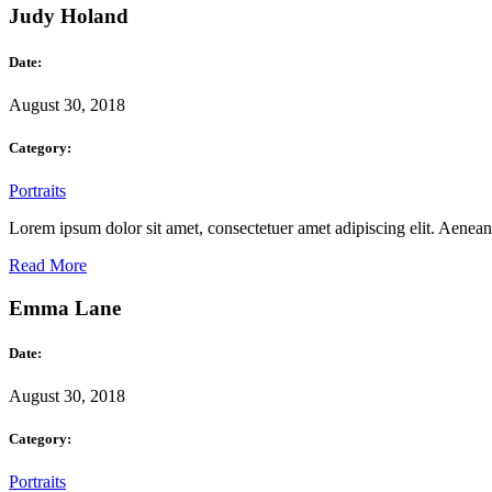
Judy Holand
Date:
August 30, 2018
Category:
Portraits
Lorem ipsum dolor sit amet, consectetuer amet adipiscing elit. Aene
Read More
Emma Lane
Date:
August 30, 2018
Category:
Portraits