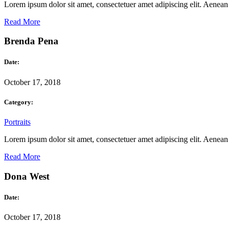
Lorem ipsum dolor sit amet, consectetuer amet adipiscing elit. Aene
Read More
Brenda Pena
Date:
October 17, 2018
Category:
Portraits
Lorem ipsum dolor sit amet, consectetuer amet adipiscing elit. Aene
Read More
Dona West
Date:
October 17, 2018