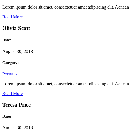
Lorem ipsum dolor sit amet, consectetuer amet adipiscing elit. Aene
Read More
Olivia Scott
Date:
August 30, 2018
Category:
Portraits
Lorem ipsum dolor sit amet, consectetuer amet adipiscing elit. Aene
Read More
Teresa Price
Date:
August 30, 2018