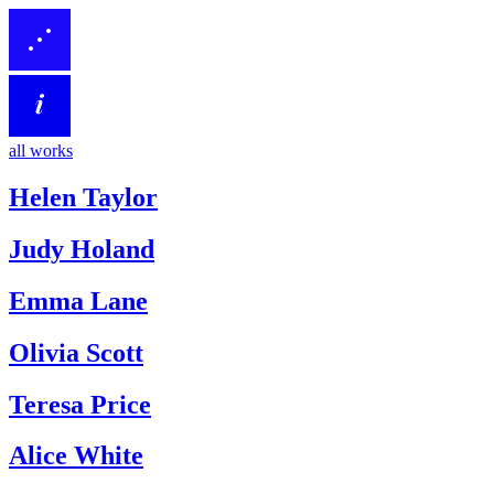
all works
Helen Taylor
Judy Holand
Emma Lane
Olivia Scott
Teresa Price
Alice White