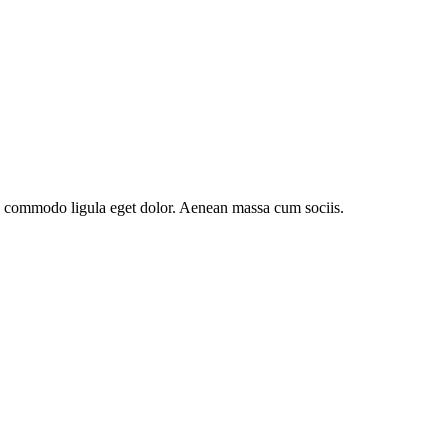
an commodo ligula eget dolor. Aenean massa cum sociis.