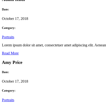
Date:
October 17, 2018
Category:
Portraits
Lorem ipsum dolor sit amet, consectetuer amet adipiscing elit. Aene
Read More
Amy Price
Date:
October 17, 2018
Category:
Portraits