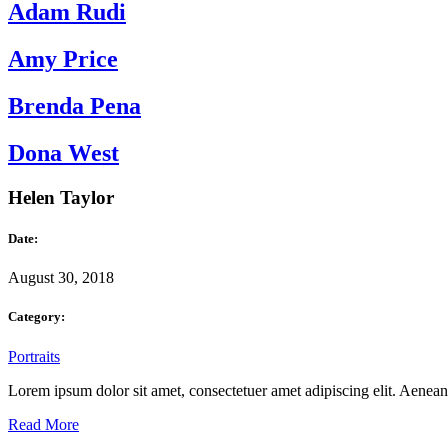
Adam Rudi
Amy Price
Brenda Pena
Dona West
Helen Taylor
Date:
August 30, 2018
Category:
Portraits
Lorem ipsum dolor sit amet, consectetuer amet adipiscing elit. Aene
Read More