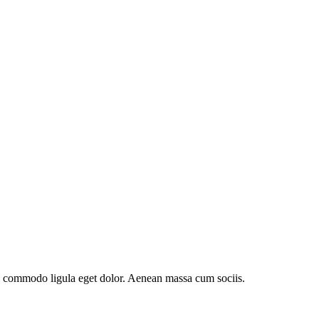
an commodo ligula eget dolor. Aenean massa cum sociis.