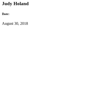
Judy Holand
Date:
August 30, 2018
Category:
Portraits
Lorem ipsum dolor sit amet, consectetuer amet adipiscing elit. Aene
Read More
Emma Lane
Date:
August 30, 2018
Category:
Portraits