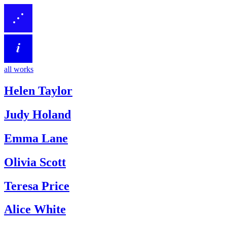
all works
Helen Taylor
Judy Holand
Emma Lane
Olivia Scott
Teresa Price
Alice White