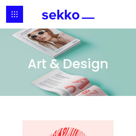
Art & Design