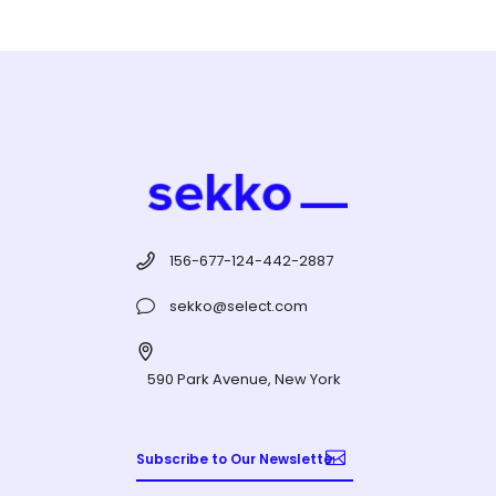
156-677-124-442-2887
sekko@select.com
590 Park Avenue, New York
