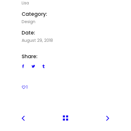
Lisa
Category:
Design
Date:
August 29, 2018
Share:
1