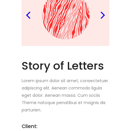
Story of Letters
Lorem ipsum dolor sit amet, consectetuer
adipiscing elit. Aenean commodo ligula
eget dolor. Aenean massa. Cum sociis
Theme natoque penatibus et magnis dis
parturien.
Client: