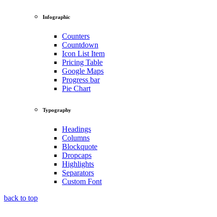
Infographic
Counters
Countdown
Icon List Item
Pricing Table
Google Maps
Progress bar
Pie Chart
Typography
Headings
Columns
Blockquote
Dropcaps
Highlights
Separators
Custom Font
back to top