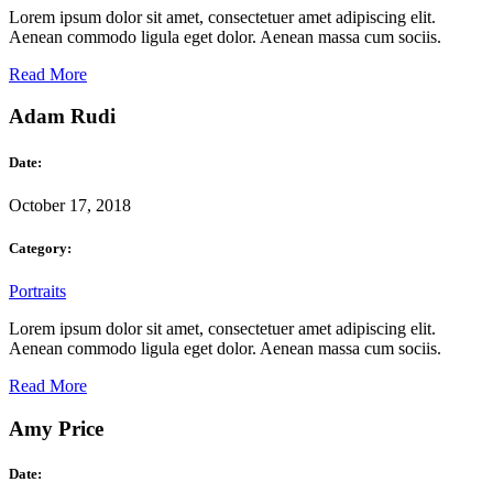
Lorem ipsum dolor sit amet, consectetuer amet adipiscing elit.
Aenean commodo ligula eget dolor. Aenean massa cum sociis.
Read More
Adam Rudi
Date:
October 17, 2018
Category:
Portraits
Lorem ipsum dolor sit amet, consectetuer amet adipiscing elit.
Aenean commodo ligula eget dolor. Aenean massa cum sociis.
Read More
Amy Price
Date: