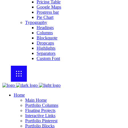
Pricing Table
Google Maps
Progress bar
Pie Chart
Typography
Headings
Columns
Blockquote
Dropcaps
Highlights
Separators
Custom Font
Home
Main Home
Portfolio Columns
Floating Projects
Interactive Links
Portfolio Pinterest
Portfolio Blocks