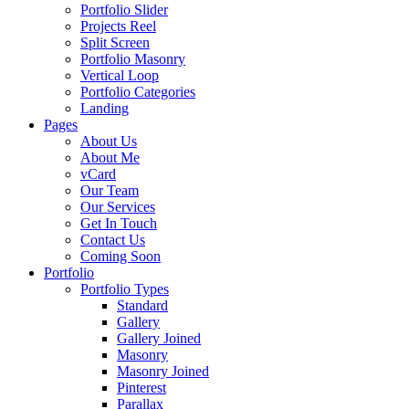
Portfolio Slider
Projects Reel
Split Screen
Portfolio Masonry
Vertical Loop
Portfolio Categories
Landing
Pages
About Us
About Me
vCard
Our Team
Our Services
Get In Touch
Contact Us
Coming Soon
Portfolio
Portfolio Types
Standard
Gallery
Gallery Joined
Masonry
Masonry Joined
Pinterest
Parallax