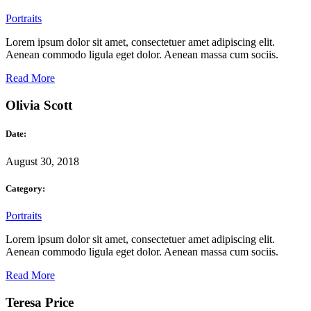
Portraits
Lorem ipsum dolor sit amet, consectetuer amet adipiscing elit.
Aenean commodo ligula eget dolor. Aenean massa cum sociis.
Read More
Olivia Scott
Date:
August 30, 2018
Category:
Portraits
Lorem ipsum dolor sit amet, consectetuer amet adipiscing elit.
Aenean commodo ligula eget dolor. Aenean massa cum sociis.
Read More
Teresa Price