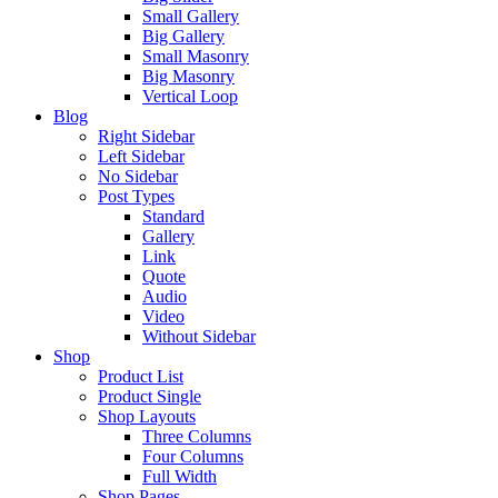
Small Gallery
Big Gallery
Small Masonry
Big Masonry
Vertical Loop
Blog
Right Sidebar
Left Sidebar
No Sidebar
Post Types
Standard
Gallery
Link
Quote
Audio
Video
Without Sidebar
Shop
Product List
Product Single
Shop Layouts
Three Columns
Four Columns
Full Width
Shop Pages