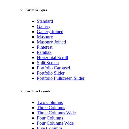
Portfolio Types
Standard
Gallery
Gallery Joined
Masonry
Masonry Joined
Pinterest
Parallax
Horizontal Scroll
Split Screen
Portfolio Carousel
Portfolio Slider
Portfolio Fullscreen Slider
Portfolio Layouts
Two Columns
Three Columns
Three Columns Wide
Four Columns
Four Columns Wide
Five Columns