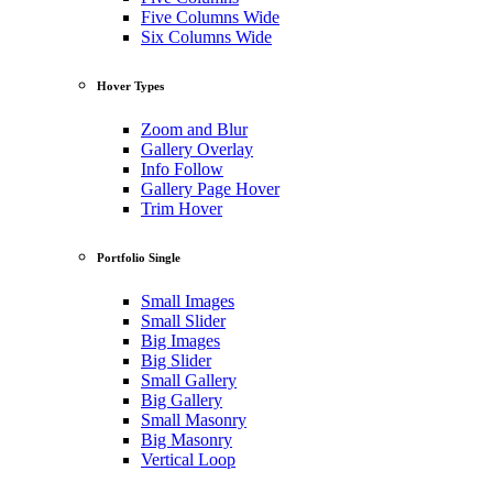
Five Columns Wide
Six Columns Wide
Hover Types
Zoom and Blur
Gallery Overlay
Info Follow
Gallery Page Hover
Trim Hover
Portfolio Single
Small Images
Small Slider
Big Images
Big Slider
Small Gallery
Big Gallery
Small Masonry
Big Masonry
Vertical Loop