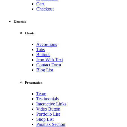
Cart
Checkout
Elements
Classic
Accordions
Tabs
Buttons
Icon With Text
Contact Form
Blog List
Presentation
Team
Testimonials
Interactive Links
Video Button
Portfolio List
Shop List
Parallax Section