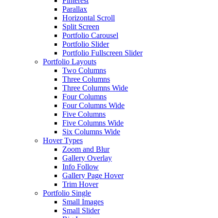
Pinterest
Parallax
Horizontal Scroll
Split Screen
Portfolio Carousel
Portfolio Slider
Portfolio Fullscreen Slider
Portfolio Layouts
Two Columns
Three Columns
Three Columns Wide
Four Columns
Four Columns Wide
Five Columns
Five Columns Wide
Six Columns Wide
Hover Types
Zoom and Blur
Gallery Overlay
Info Follow
Gallery Page Hover
Trim Hover
Portfolio Single
Small Images
Small Slider