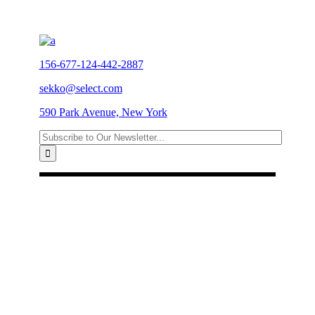
156-677-124-442-2887
sekko@select.com
590 Park Avenue, New York
