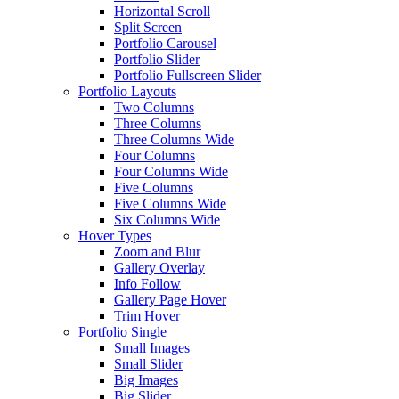
Horizontal Scroll
Split Screen
Portfolio Carousel
Portfolio Slider
Portfolio Fullscreen Slider
Portfolio Layouts
Two Columns
Three Columns
Three Columns Wide
Four Columns
Four Columns Wide
Five Columns
Five Columns Wide
Six Columns Wide
Hover Types
Zoom and Blur
Gallery Overlay
Info Follow
Gallery Page Hover
Trim Hover
Portfolio Single
Small Images
Small Slider
Big Images
Big Slider