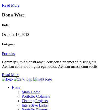
Read More
Dona West
Date:
October 17, 2018
Category:
Portraits
Lorem ipsum dolor sit amet, consectetuer amet adipiscing elit.
Aenean commodo ligula eget dolor. Aenean massa cum sociis.
Read More
Home
Main Home
Portfolio Columns
Floating Projects
Interactive Links
Portfolio Pinterest