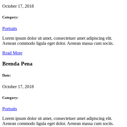
October 17, 2018
Category:
Portraits
Lorem ipsum dolor sit amet, consectetuer amet adipiscing elit.
Aenean commodo ligula eget dolor. Aenean massa cum sociis.
Read More
Brenda Pena
Date:
October 17, 2018
Category:
Portraits
Lorem ipsum dolor sit amet, consectetuer amet adipiscing elit.
Aenean commodo ligula eget dolor. Aenean massa cum sociis.