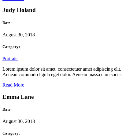
Judy Holand
Date:
August 30, 2018
Category:
Portraits
Lorem ipsum dolor sit amet, consectetuer amet adipiscing elit.
Aenean commodo ligula eget dolor. Aenean massa cum sociis.
Read More
Emma Lane
Date:
August 30, 2018
Category: