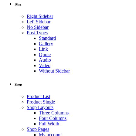
Blog
Right Sidebar
Left Sidebar
No Sidebar
Post Types
Standard
Gallery
Link
Quote
Audio
Video
Without Sidebar
Shop
Product List
Product Single
Shop Layouts
Three Columns
Four Columns
Full Width
Shop Pages
My account