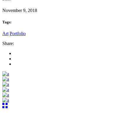
November 9, 2018
Tags:
Art
Portfolio
Share: