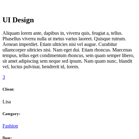
UI Design
Aliquam lorem ante, dapibus in, viverra quis, feugiat a, tellus.
Phasellus viverra nulla ut metus varius laoreet. Quisque rutrum.
Aenean imperdiet. Etiam ultricies nisi vel augue. Curabitur
ullamcorper ultricies nisi. Nam eget dui. Etiam rhoncus. Maecenas
tempus, tellus eget condimentum rhoncus, sem quam semper libero,
sit amet adipiscing sem neque sed ipsum. Nam quam nunc, blandit
vel, luctus pulvinar, hendrerit id, lorem.
3
Client:
Lisa
Category:
Fashion
Date: