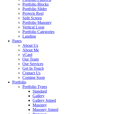
Portfolio Blocks
Portfolio Slider
Projects Reel
Split Screen
Portfolio Masonry
Vertical Loop
Portfolio Categories
Landing
Pages
About Us
About Me
vCard
Our Team
Our Services
Get In Touch
Contact Us
Coming Soon
Portfolio
Portfolio Types
Standard
Gallery
Gallery Joined
Masonry
Masonry Joined