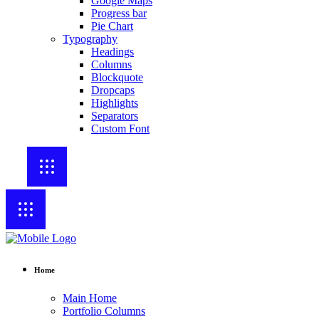
Google Maps
Progress bar
Pie Chart
Typography
Headings
Columns
Blockquote
Dropcaps
Highlights
Separators
Custom Font
Home
Main Home
Portfolio Columns