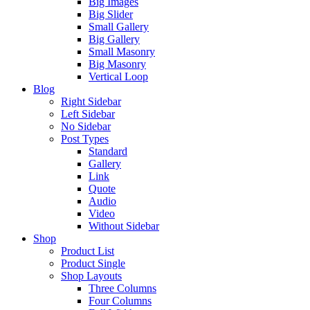
Big Images
Big Slider
Small Gallery
Big Gallery
Small Masonry
Big Masonry
Vertical Loop
Blog
Right Sidebar
Left Sidebar
No Sidebar
Post Types
Standard
Gallery
Link
Quote
Audio
Video
Without Sidebar
Shop
Product List
Product Single
Shop Layouts
Three Columns
Four Columns