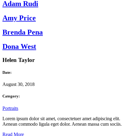
Adam Rudi
Amy Price
Brenda Pena
Dona West
Helen Taylor
Date:
August 30, 2018
Category:
Portraits
Lorem ipsum dolor sit amet, consectetuer amet adipiscing elit.
Aenean commodo ligula eget dolor. Aenean massa cum sociis.
Read More