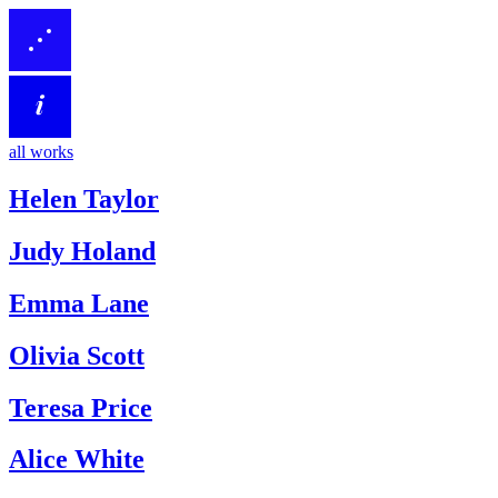
all works
Helen Taylor
Judy Holand
Emma Lane
Olivia Scott
Teresa Price
Alice White