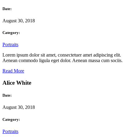
Date:
August 30, 2018
Category:
Portraits
Lorem ipsum dolor sit amet, consectetuer amet adipiscing elit.
Aenean commodo ligula eget dolor. Aenean massa cum sociis.
Read More
Alice White
Date:
August 30, 2018
Category:
Portraits