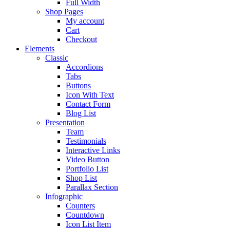
Full Width
Shop Pages
My account
Cart
Checkout
Elements
Classic
Accordions
Tabs
Buttons
Icon With Text
Contact Form
Blog List
Presentation
Team
Testimonials
Interactive Links
Video Button
Portfolio List
Shop List
Parallax Section
Infographic
Counters
Countdown
Icon List Item