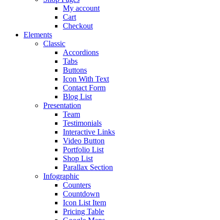
My account
Cart
Checkout
Elements
Classic
Accordions
Tabs
Buttons
Icon With Text
Contact Form
Blog List
Presentation
Team
Testimonials
Interactive Links
Video Button
Portfolio List
Shop List
Parallax Section
Infographic
Counters
Countdown
Icon List Item
Pricing Table