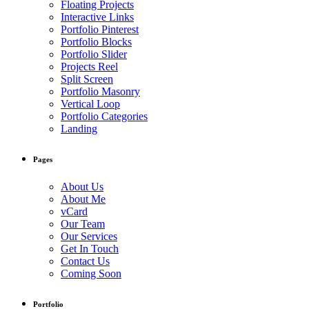
Floating Projects
Interactive Links
Portfolio Pinterest
Portfolio Blocks
Portfolio Slider
Projects Reel
Split Screen
Portfolio Masonry
Vertical Loop
Portfolio Categories
Landing
Pages
About Us
About Me
vCard
Our Team
Our Services
Get In Touch
Contact Us
Coming Soon
Portfolio