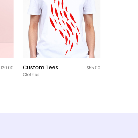
add to
Custom Tees
$
120.00
$
55.00
cart
Clothes