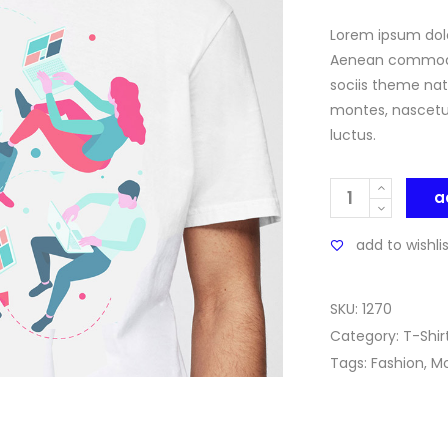
of 5
based
on
Lorem ipsum dolo
custo
ratin
Aenean commodo
sociis theme nat
montes, nascetur
luctus.
Quantity
a
add to wishli
SKU:
1270
Category:
T-Shir
Tags:
Fashion
,
M