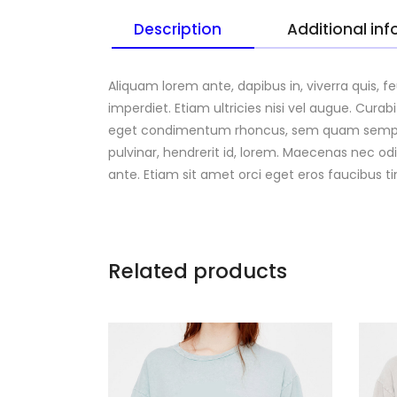
Description
Additional in
Aliquam lorem ante, dapibus in, viverra quis, f
imperdiet. Etiam ultricies nisi vel augue. Cura
eget condimentum rhoncus, sem quam semper l
pulvinar, hendrerit id, lorem. Maecenas nec od
ante. Etiam sit amet orci eget eros faucibus t
Related products