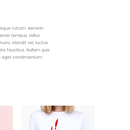
 Quisque rutrum. Aenean
ecenas tempus, tellus
c, blandit vel, luctus
tis faucibus. Nullam quis
llus eget condimentum.