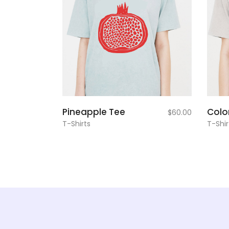
add to
Pineapple Tee
Colo
$
60.00
cart
T-Shirts
T-Shir