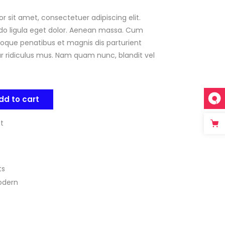
r sit amet, consectetuer adipiscing elit.
mer
g
 ligula eget dolor. Aenean massa. Cum
oque penatibus et magnis dis parturient
 ridiculus mus. Nam quam nunc, blandit vel
dd to cart
st
ts
odern