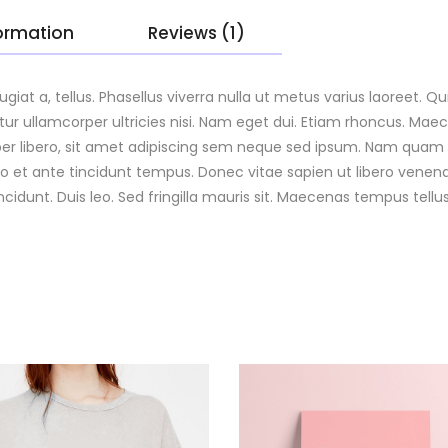
formation
Reviews (1)
eugiat a, tellus. Phasellus viverra nulla ut metus varius laoreet.
bitur ullamcorper ultricies nisi. Nam eget dui. Etiam rhoncus. Ma
ibero, sit amet adipiscing sem neque sed ipsum. Nam quam nun
io et ante tincidunt tempus. Donec vitae sapien ut libero venena
incidunt. Duis leo. Sed fringilla mauris sit. Maecenas tempus te