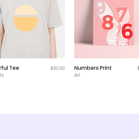
add to
add to
rful Tee
Numbers Print
$
30.00
cart
cart
ts
Art