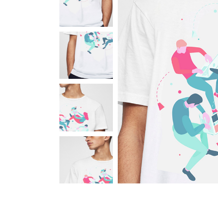
Portfolio Carousel
Portfolio Slider
Portfolio Fullscreen Slider