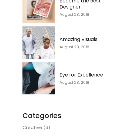
Become the Best
Designer
August 28, 2018
Amazing Visuals
August 28, 2018
Eye for Excellence
August 28, 2018
Categories
Creative
(6)