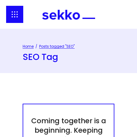
Home
/
Posts tagged "SEO"
SEO Tag
Coming together is a
beginning. Keeping