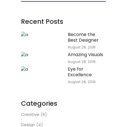
Recent Posts
Become the
Best Designer
August 28, 2018
Amazing Visuals
August 28, 2018
Eye for
Excellence
August 28, 2018
Categories
Creative
(6)
Design
(4)