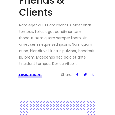
Friends &
Clients
Nam eget dui. Etiam rhoncus. Maecenas
tempus, tellus eget condimentum
rhoncus, sem quam semper libero, sit
amet sem neque sed ipsum. Nam quam
nunc, blandit vel, luctus pulvinar, hendrerit
id, lorem. Maecenas nec odio et ante
tincidunt tempus. Donec vitae
read more
Share: