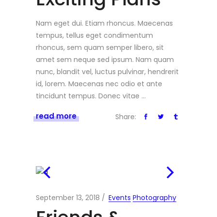
Nam eget dui. Etiam rhoncus. Maecenas
tempus, tellus eget condimentum
rhoncus, sem quam semper libero, sit
amet sem neque sed ipsum. Nam quam
nunc, blandit vel, luctus pulvinar, hendrerit
id, lorem. Maecenas nec odio et ante
tincidunt tempus. Donec vitae
read more
Share:
September 13, 2018
Events
Photography