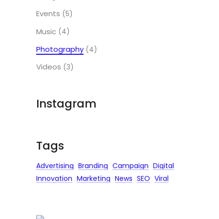
Events
(5)
Music
(4)
Photography
(4)
Videos
(3)
Instagram
Tags
Advertising
Branding
Campaign
Digital
Innovation
Marketing
News
SEO
Viral