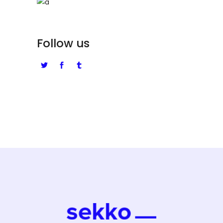
Follow us