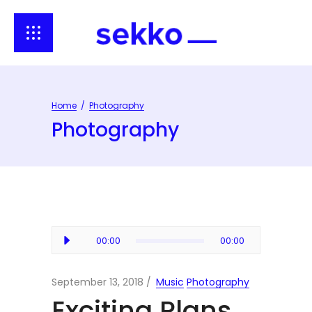
Home
/
Photography
Photography
Audio
00:00
00:00
Player
September 13, 2018
Music
Photography
Exciting Plans