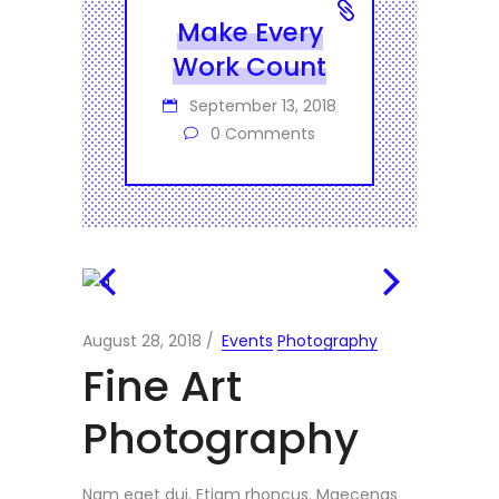
Make Every
Work Count
September 13, 2018
0 Comments
August 28, 2018
Events
Photography
Fine Art
Photography
Nam eget dui. Etiam rhoncus. Maecenas