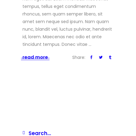
tempus, tellus eget condimentum
rhoncus, sem quam semper libero, sit
amet sem neque sed ipsum. Nam quam
nunc, blandit vel, luctus pulvinar, hendrerit
id, lorem. Maecenas nec odio et ante
tincidunt tempus. Donec vitae
read more
Share: