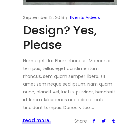
September 13, 2018
Events
Videos
Design? Yes,
Please
Nam eget dui. Etiam rhoncus. Maecenas
tempus, tellus eget condimentum
rhoncus, sem quam semper libero, sit
amet sem neque sed ipsum. Nam quam
nunc, blandit vel, luctus pulvinar, hendrerit
id, lorem. Maecenas nec odio et ante
tincidunt tempus. Donec vitae
read more
Share: