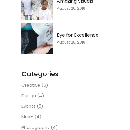
Amazing Visuals
August 28, 2018
Eye for Excellence
August 28, 2018
Categories
Creative
(6)
Design
(4)
Events
(5)
Music
(4)
Photography
(4)