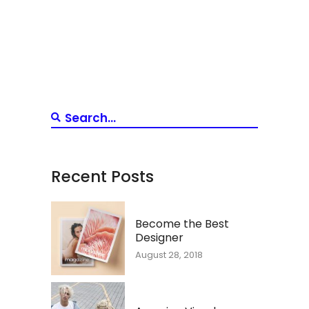
Recent Posts
Become the Best
Designer
August 28, 2018