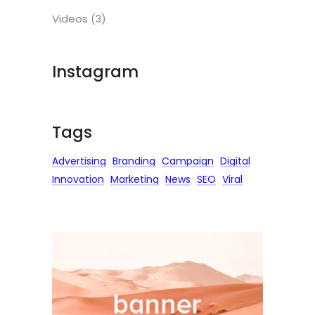
Videos
(3)
Instagram
Tags
Advertising
Branding
Campaign
Digital
Innovation
Marketing
News
SEO
Viral