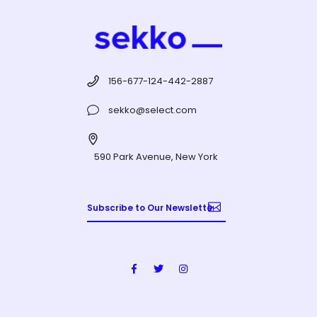
156-677-124-442-2887
sekko@select.com
590 Park Avenue, New York
