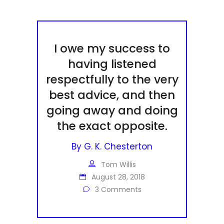
I owe my success to
having listened
respectfully to the very
best advice, and then
going away and doing
the exact opposite.
By
G. K. Chesterton
Tom Willis
August 28, 2018
3 Comments