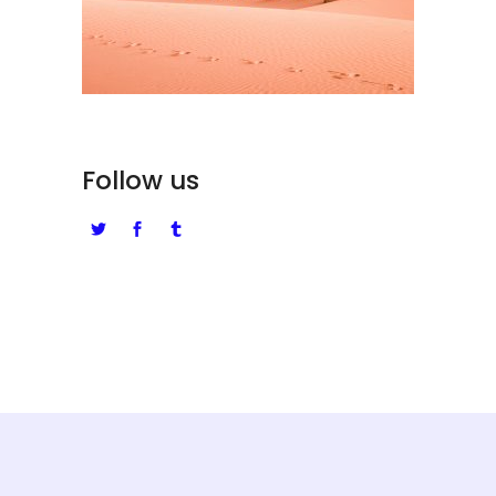
Follow us