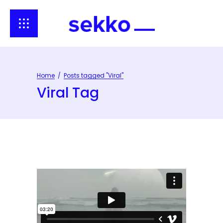
Home
/
Posts tagged "Viral"
Viral Tag