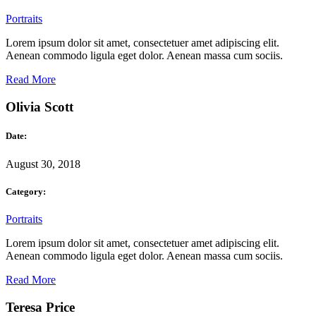
Portraits
Lorem ipsum dolor sit amet, consectetuer amet adipiscing elit.
Aenean commodo ligula eget dolor. Aenean massa cum sociis.
Read More
Olivia Scott
Date:
August 30, 2018
Category:
Portraits
Lorem ipsum dolor sit amet, consectetuer amet adipiscing elit.
Aenean commodo ligula eget dolor. Aenean massa cum sociis.
Read More
Teresa Price