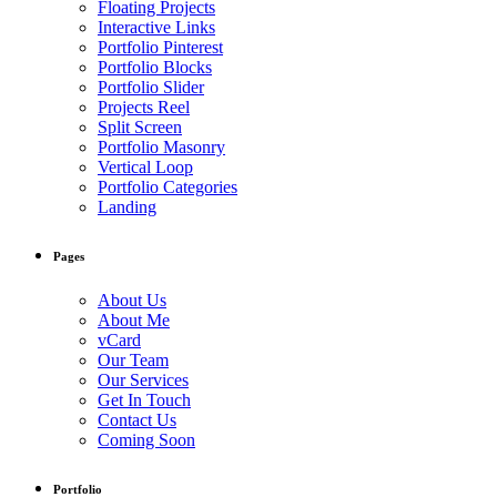
Floating Projects
Interactive Links
Portfolio Pinterest
Portfolio Blocks
Portfolio Slider
Projects Reel
Split Screen
Portfolio Masonry
Vertical Loop
Portfolio Categories
Landing
Pages
About Us
About Me
vCard
Our Team
Our Services
Get In Touch
Contact Us
Coming Soon
Portfolio