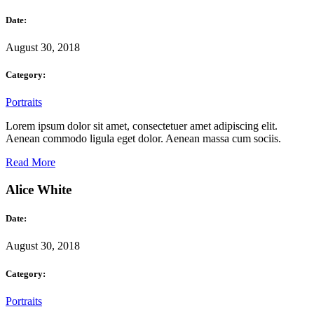
Date:
August 30, 2018
Category:
Portraits
Lorem ipsum dolor sit amet, consectetuer amet adipiscing elit.
Aenean commodo ligula eget dolor. Aenean massa cum sociis.
Read More
Alice White
Date:
August 30, 2018
Category:
Portraits