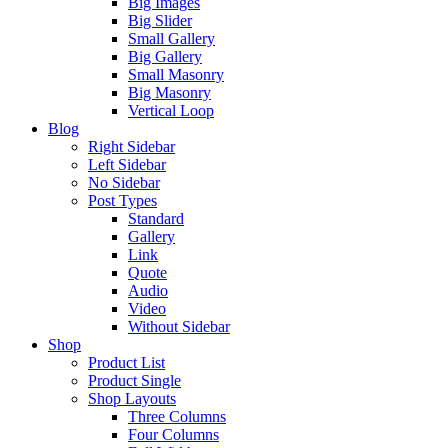
Big Images
Big Slider
Small Gallery
Big Gallery
Small Masonry
Big Masonry
Vertical Loop
Blog
Right Sidebar
Left Sidebar
No Sidebar
Post Types
Standard
Gallery
Link
Quote
Audio
Video
Without Sidebar
Shop
Product List
Product Single
Shop Layouts
Three Columns
Four Columns