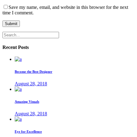
Save my name, email, and website in this browser for the next
time I comment.
Submit
Recent Posts
Become the Best Designer
August 28, 2018
Amazing Visuals
August 28, 2018
Eye for Excellence