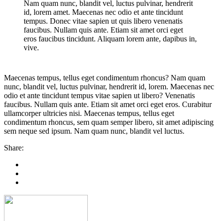
Nam quam nunc, blandit vel, luctus pulvinar, hendrerit
id, lorem amet. Maecenas nec odio et ante tincidunt
tempus. Donec vitae sapien ut quis libero venenatis
faucibus. Nullam quis ante. Etiam sit amet orci eget
eros faucibus tincidunt. Aliquam lorem ante, dapibus in,
vive.
Maecenas tempus, tellus eget condimentum rhoncus? Nam quam
nunc, blandit vel, luctus pulvinar, hendrerit id, lorem. Maecenas nec
odio et ante tincidunt tempus vitae sapien ut libero? Venenatis
faucibus. Nullam quis ante. Etiam sit amet orci eget eros. Curabitur
ullamcorper ultricies nisi. Maecenas tempus, tellus eget
condimentum rhoncus, sem quam semper libero, sit amet adipiscing
sem neque sed ipsum. Nam quam nunc, blandit vel luctus.
Share: