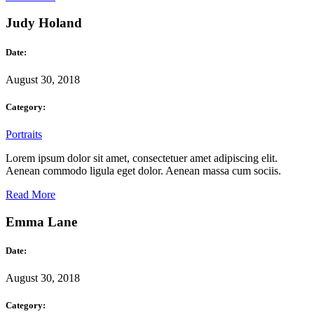
Judy Holand
Date:
August 30, 2018
Category:
Portraits
Lorem ipsum dolor sit amet, consectetuer amet adipiscing elit.
Aenean commodo ligula eget dolor. Aenean massa cum sociis.
Read More
Emma Lane
Date:
August 30, 2018
Category: