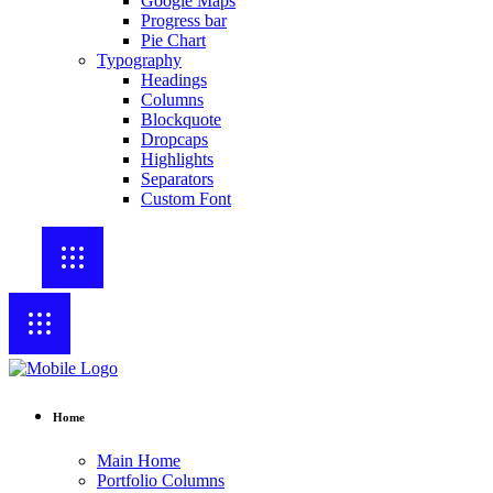
Google Maps
Progress bar
Pie Chart
Typography
Headings
Columns
Blockquote
Dropcaps
Highlights
Separators
Custom Font
Home
Main Home
Portfolio Columns