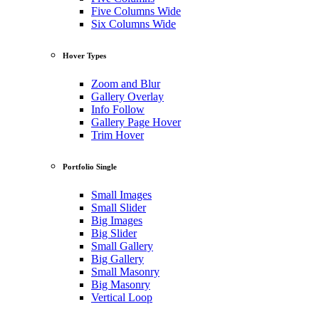
Five Columns Wide
Six Columns Wide
Hover Types
Zoom and Blur
Gallery Overlay
Info Follow
Gallery Page Hover
Trim Hover
Portfolio Single
Small Images
Small Slider
Big Images
Big Slider
Small Gallery
Big Gallery
Small Masonry
Big Masonry
Vertical Loop