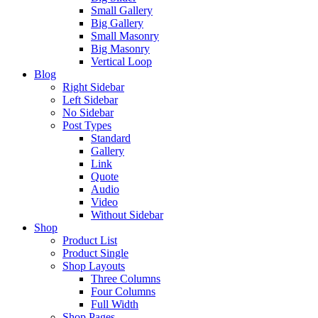
Small Gallery
Big Gallery
Small Masonry
Big Masonry
Vertical Loop
Blog
Right Sidebar
Left Sidebar
No Sidebar
Post Types
Standard
Gallery
Link
Quote
Audio
Video
Without Sidebar
Shop
Product List
Product Single
Shop Layouts
Three Columns
Four Columns
Full Width
Shop Pages