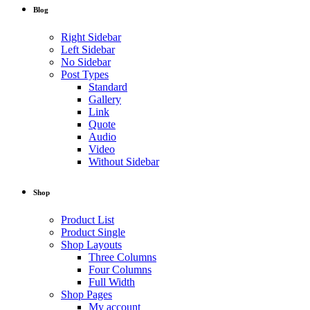
Blog
Right Sidebar
Left Sidebar
No Sidebar
Post Types
Standard
Gallery
Link
Quote
Audio
Video
Without Sidebar
Shop
Product List
Product Single
Shop Layouts
Three Columns
Four Columns
Full Width
Shop Pages
My account