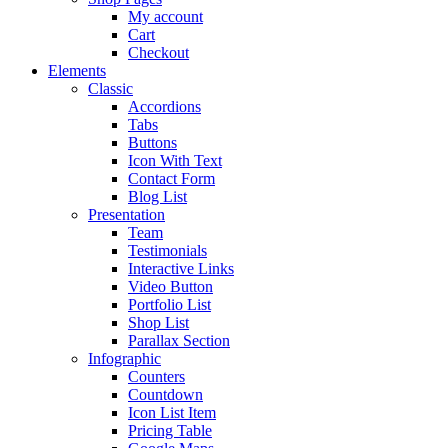
My account
Cart
Checkout
Elements
Classic
Accordions
Tabs
Buttons
Icon With Text
Contact Form
Blog List
Presentation
Team
Testimonials
Interactive Links
Video Button
Portfolio List
Shop List
Parallax Section
Infographic
Counters
Countdown
Icon List Item
Pricing Table