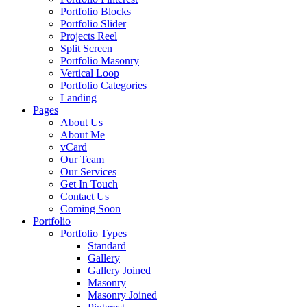
Portfolio Blocks
Portfolio Slider
Projects Reel
Split Screen
Portfolio Masonry
Vertical Loop
Portfolio Categories
Landing
Pages
About Us
About Me
vCard
Our Team
Our Services
Get In Touch
Contact Us
Coming Soon
Portfolio
Portfolio Types
Standard
Gallery
Gallery Joined
Masonry
Masonry Joined