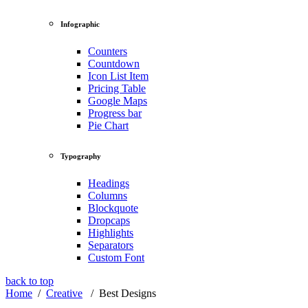
Infographic
Counters
Countdown
Icon List Item
Pricing Table
Google Maps
Progress bar
Pie Chart
Typography
Headings
Columns
Blockquote
Dropcaps
Highlights
Separators
Custom Font
back to top
Home
/
Creative
/
Best Designs