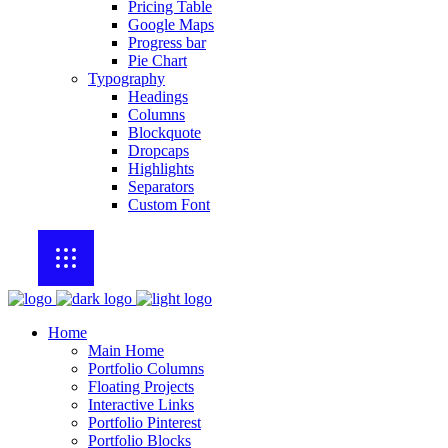
Pricing Table
Google Maps
Progress bar
Pie Chart
Typography
Headings
Columns
Blockquote
Dropcaps
Highlights
Separators
Custom Font
Home
Main Home
Portfolio Columns
Floating Projects
Interactive Links
Portfolio Pinterest
Portfolio Blocks