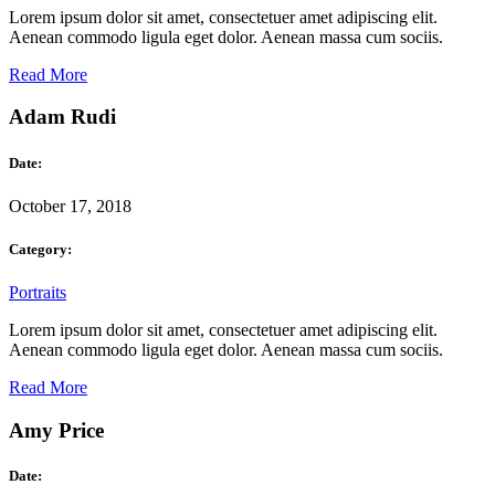
Lorem ipsum dolor sit amet, consectetuer amet adipiscing elit.
Aenean commodo ligula eget dolor. Aenean massa cum sociis.
Read More
Adam Rudi
Date:
October 17, 2018
Category:
Portraits
Lorem ipsum dolor sit amet, consectetuer amet adipiscing elit.
Aenean commodo ligula eget dolor. Aenean massa cum sociis.
Read More
Amy Price
Date: