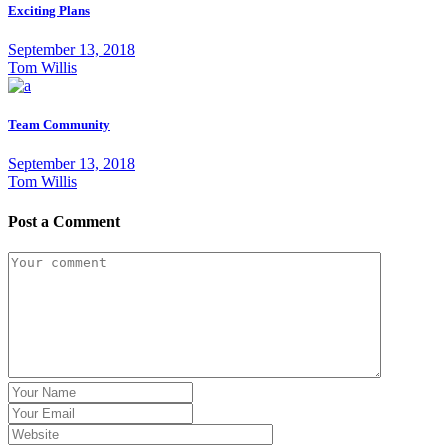
Exciting Plans
September 13, 2018
Tom Willis
Team Community
September 13, 2018
Tom Willis
Post a Comment