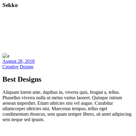
Sekko
August 28, 2018
Creative
Design
Best Designs
Aliquam lorem ante, dapibus in, viverra quis, feugiat a, tellus.
Phasellus viverra nulla ut metus varius laoreet. Quisque rutrum
aenean imperdiet. Etiam ultricies nisi vel augue. Curabitur
ullamcorper ultricies nisi. Maecenas tempus, tellus eget
condimentum rhoncus, sem quam semper libero, sit amet adipiscing
sem neque sed ipsum.