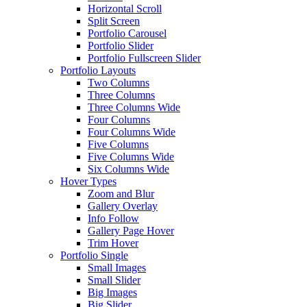
Horizontal Scroll
Split Screen
Portfolio Carousel
Portfolio Slider
Portfolio Fullscreen Slider
Portfolio Layouts
Two Columns
Three Columns
Three Columns Wide
Four Columns
Four Columns Wide
Five Columns
Five Columns Wide
Six Columns Wide
Hover Types
Zoom and Blur
Gallery Overlay
Info Follow
Gallery Page Hover
Trim Hover
Portfolio Single
Small Images
Small Slider
Big Images
Big Slider