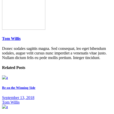
Tom Willis
Donec sodales sagittis magna. Sed consequat, leo eget bibendum
sodales, augue velit cursus nunc imperdiet a venenatis vitae justo.
Nullam dictum felis eu pede mollis pretium. Integer tincidunt.
Related Posts
Be on the Winning Side
September 13, 2018
Tom Willis