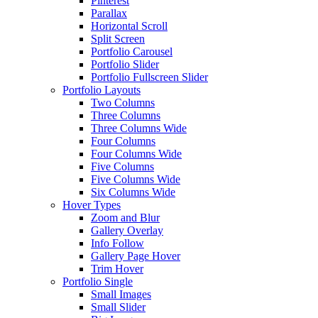
Pinterest
Parallax
Horizontal Scroll
Split Screen
Portfolio Carousel
Portfolio Slider
Portfolio Fullscreen Slider
Portfolio Layouts
Two Columns
Three Columns
Three Columns Wide
Four Columns
Four Columns Wide
Five Columns
Five Columns Wide
Six Columns Wide
Hover Types
Zoom and Blur
Gallery Overlay
Info Follow
Gallery Page Hover
Trim Hover
Portfolio Single
Small Images
Small Slider