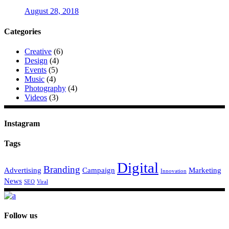
August 28, 2018
Categories
Creative
(6)
Design
(4)
Events
(5)
Music
(4)
Photography
(4)
Videos
(3)
Instagram
Tags
Digital
Branding
Advertising
Campaign
Marketing
Innovation
News
SEO
Viral
Follow us