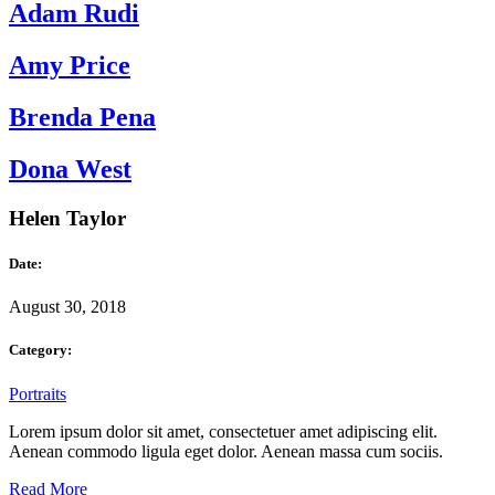
Adam Rudi
Amy Price
Brenda Pena
Dona West
Helen Taylor
Date:
August 30, 2018
Category:
Portraits
Lorem ipsum dolor sit amet, consectetuer amet adipiscing elit.
Aenean commodo ligula eget dolor. Aenean massa cum sociis.
Read More