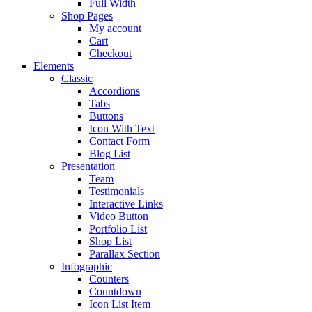
Full Width
Shop Pages
My account
Cart
Checkout
Elements
Classic
Accordions
Tabs
Buttons
Icon With Text
Contact Form
Blog List
Presentation
Team
Testimonials
Interactive Links
Video Button
Portfolio List
Shop List
Parallax Section
Infographic
Counters
Countdown
Icon List Item