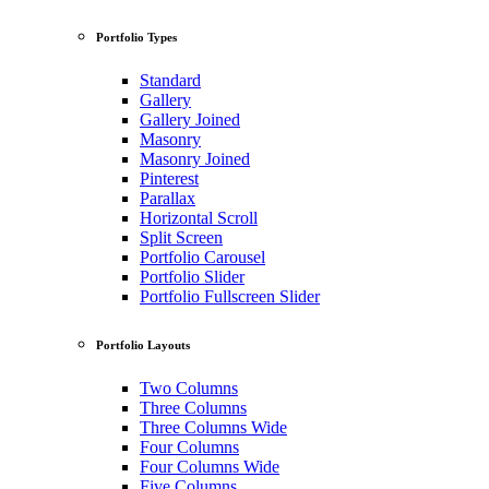
Portfolio Types
Standard
Gallery
Gallery Joined
Masonry
Masonry Joined
Pinterest
Parallax
Horizontal Scroll
Split Screen
Portfolio Carousel
Portfolio Slider
Portfolio Fullscreen Slider
Portfolio Layouts
Two Columns
Three Columns
Three Columns Wide
Four Columns
Four Columns Wide
Five Columns