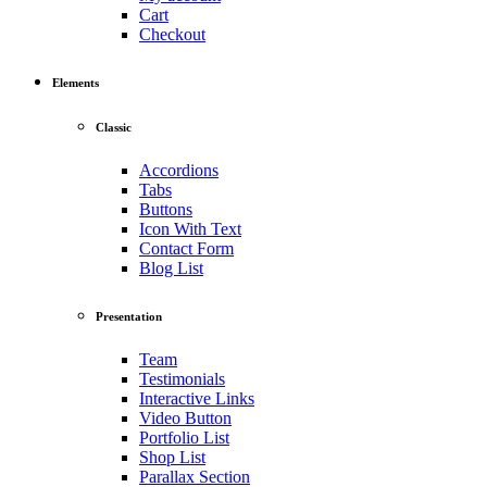
Cart
Checkout
Elements
Classic
Accordions
Tabs
Buttons
Icon With Text
Contact Form
Blog List
Presentation
Team
Testimonials
Interactive Links
Video Button
Portfolio List
Shop List
Parallax Section