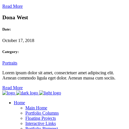
Read More
Dona West
Date:
October 17, 2018
Category:
Portraits
Lorem ipsum dolor sit amet, consectetuer amet adipiscing elit.
Aenean commodo ligula eget dolor. Aenean massa cum sociis.
Read More
Home
Main Home
Portfolio Columns
Floating Projects
Interactive Links
Portfolio Pinterest