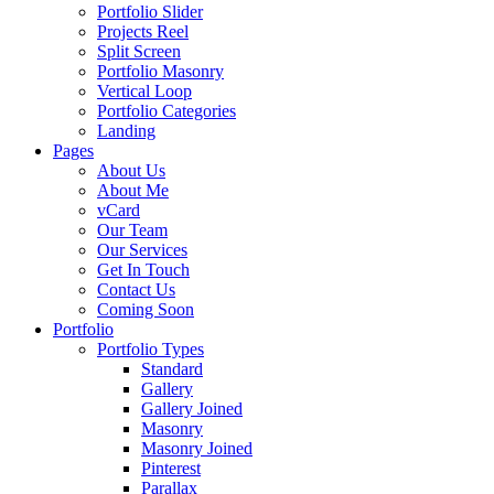
Portfolio Slider
Projects Reel
Split Screen
Portfolio Masonry
Vertical Loop
Portfolio Categories
Landing
Pages
About Us
About Me
vCard
Our Team
Our Services
Get In Touch
Contact Us
Coming Soon
Portfolio
Portfolio Types
Standard
Gallery
Gallery Joined
Masonry
Masonry Joined
Pinterest
Parallax