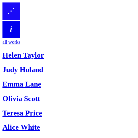
all works
Helen Taylor
Judy Holand
Emma Lane
Olivia Scott
Teresa Price
Alice White