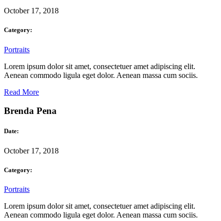
October 17, 2018
Category:
Portraits
Lorem ipsum dolor sit amet, consectetuer amet adipiscing elit.
Aenean commodo ligula eget dolor. Aenean massa cum sociis.
Read More
Brenda Pena
Date:
October 17, 2018
Category:
Portraits
Lorem ipsum dolor sit amet, consectetuer amet adipiscing elit.
Aenean commodo ligula eget dolor. Aenean massa cum sociis.