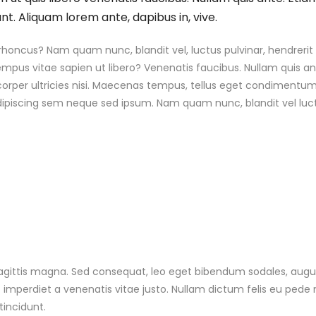
nt. Aliquam lorem ante, dapibus in, vive.
ncus? Nam quam nunc, blandit vel, luctus pulvinar, hendrerit 
mpus vitae sapien ut libero? Venenatis faucibus. Nullam quis an
mcorper ultricies nisi. Maecenas tempus, tellus eget condimentu
ipiscing sem neque sed ipsum. Nam quam nunc, blandit vel luct
agittis magna. Sed consequat, leo eget bibendum sodales, aug
 imperdiet a venenatis vitae justo. Nullam dictum felis eu pede 
tincidunt.