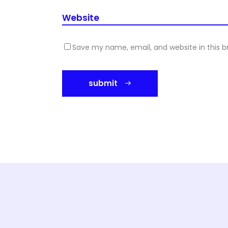
Save my name, email, and website in this b
submit