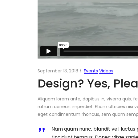
Portfolio Carousel
Portfolio Slider
Portfolio Fullscreen Slider
September 13, 2018
Events
Videos
Design? Yes, Ple
Aliquam lorem ante, dapibus in, viverra quis, fe
rutrum aenean imperdiet. Etiam ultricies nisi v
eget condimentum rhoncus, sem quam semper 
Nam quam nunc, blandit vel, luctus 
tincidunt tempus. Donec vitae sapien