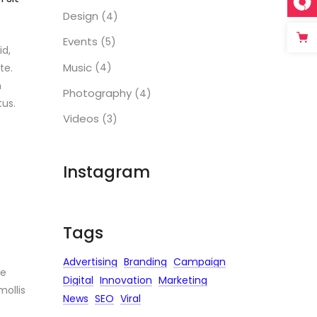
Design
(4)
Events
(5)
id,
Music
(4)
te.
m
Photography
(4)
us.
Videos
(3)
Instagram
Tags
Advertising
Branding
Campaign
ue
Digital
Innovation
Marketing
mollis
News
SEO
Viral