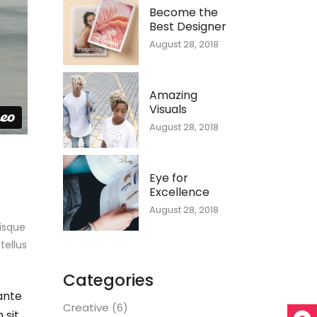
Become the
Best Designer
August 28, 2018
Amazing
Visuals
August 28, 2018
Eye for
Excellence
August 28, 2018
uisque
tellus
Categories
ante
Creative
(6)
 sit