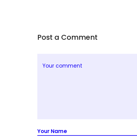
Post a Comment