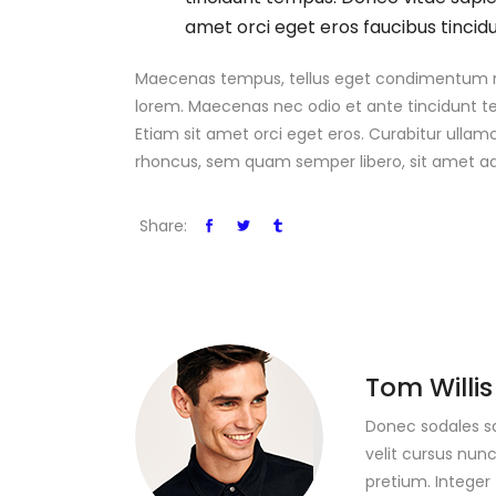
amet orci eget eros faucibus tincidu
Maecenas tempus, tellus eget condimentum rho
lorem. Maecenas nec odio et ante tincidunt te
Etiam sit amet orci eget eros. Curabitur ulla
rhoncus, sem quam semper libero, sit amet ad
Share:
Tom Willis
Donec sodales s
velit cursus nunc
pretium. Integer 