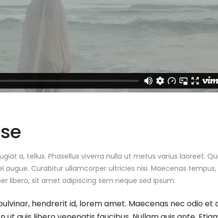
ase
ugiat a, tellus. Phasellus viverra nulla ut metus varius laoreet. Q
el augue. Curabitur ullamcorper ultricies nisi. Maecenas tempus, 
libero, sit amet adipiscing sem neque sed ipsum.
pulvinar, hendrerit id, lorem amet. Maecenas nec odio et 
 ut quis libero venenatis faucibus. Nullam quis ante. Etiam