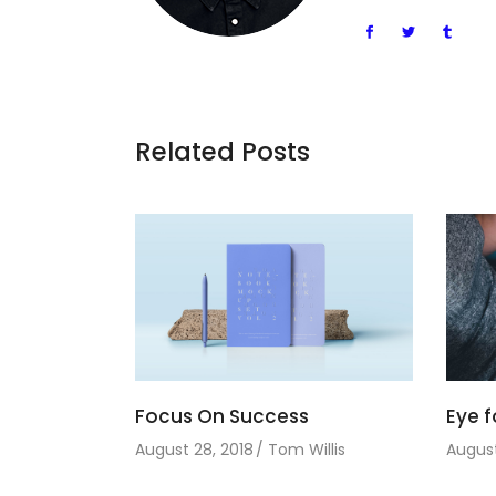
Related Posts
Focus On Success
Eye f
August 28, 2018
Tom Willis
August