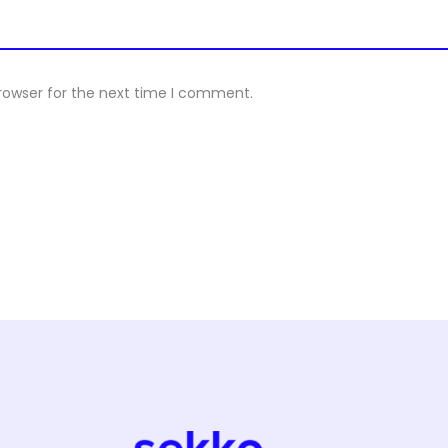
rowser for the next time I comment.