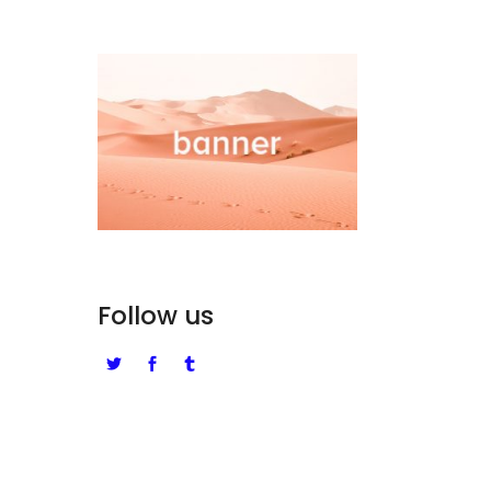
Follow us