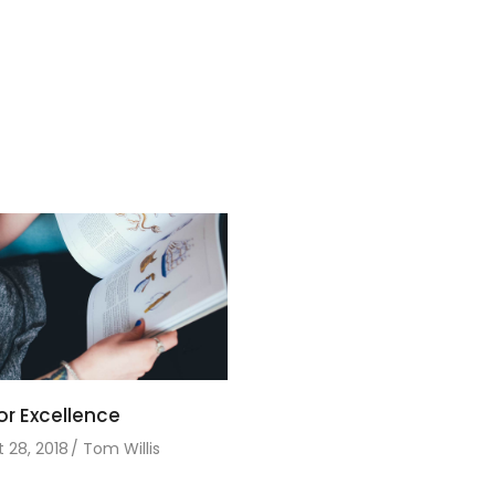
or Excellence
 28, 2018
Tom Willis